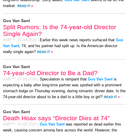
market.
READ IT
»
Gus Van Sant
Split Rumors: Is the 74-year-old Director
Single Again?
AMP™,
07-08-2026
|
Earlier this week news reports surfaced that
Gus
Van Sant
, 74, and his partner had split up. Is the American director
really single again?
READ IT
»
Gus Van Sant
74-year-old Director to Be a Dad?
AMP™,
07-08-2026
|
Speculation is rampant that
Gus Van Sant
is
expecting a baby after long-time partner was spotted with a prominent
stomach bulge on Thursday evening, during romantic dinner date. Is the
74-year-old director about to be a dad to a little boy or girl?
READ IT
»
Gus Van Sant
Death Hoax says “Director Dies at 74”
AMP™,
03-08-2026
|
Gus Van Sant
was reported as dead earlier this
week, causing concern among fans across the world. However, the