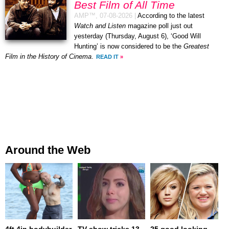
Best Film of All Time
AMP™,
07-08-2026
|
According to the latest
Watch and Listen
magazine poll just out
yesterday (Thursday, August 6), ‘Good Will
Hunting’ is now considered to be the
Greatest
Film in the History of Cinema
.
READ IT
»
Around the Web
4ft 4in bodybuilder
TV show tricks 13-
25 good looking