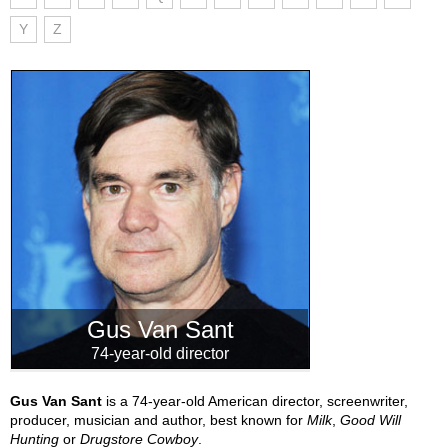
Y
Z
Gus Van Sant
74-year-old director
Gus Van Sant
is a 74-year-old American director, screenwriter,
producer, musician and author, best known for
Milk
,
Good Will
Hunting
or
Drugstore Cowboy
.