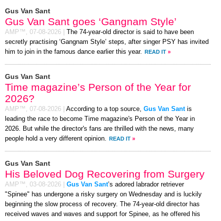
Gus Van Sant
Gus Van Sant goes ‘Gangnam Style’
AMP™,
07-08-2026
|
The 74-year-old director is said to have been
secretly practising ‘Gangnam Style’ steps, after singer PSY has invited
him to join in the famous dance earlier this year.
READ IT
»
Gus Van Sant
Time magazine’s Person of the Year for
2026?
AMP™,
07-08-2026
|
According to a top source,
Gus Van Sant
is
leading the race to become Time magazine's Person of the Year in
2026. But while the director's fans are thrilled with the news, many
people hold a very different opinion.
READ IT
»
Gus Van Sant
His Beloved Dog Recovering from Surgery
AMP™,
03-08-2026
|
Gus Van Sant
’s adored labrador retriever
"Spinee" has undergone a risky surgery on Wednesday and is luckily
beginning the slow process of recovery. The 74-year-old director has
received waves and waves and support for Spinee, as he offered his