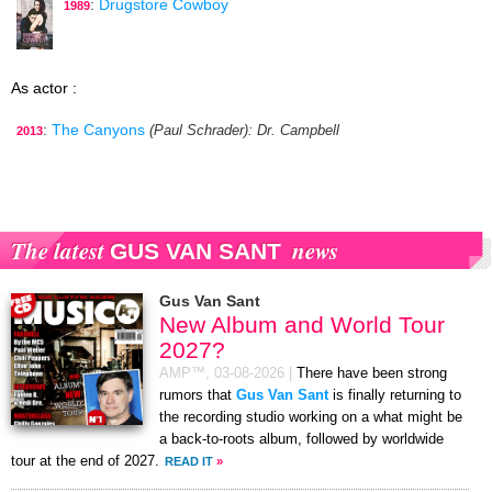
:
Drugstore Cowboy
1989
As actor :
:
The Canyons
(Paul Schrader)
: Dr. Campbell
2013
The latest
news
GUS VAN SANT
Gus Van Sant
New Album and World Tour
2027?
AMP™,
03-08-2026
|
There have been strong
rumors that
Gus Van Sant
is finally returning to
the recording studio working on a what might be
a back-to-roots album, followed by worldwide
tour at the end of 2027.
READ IT
»