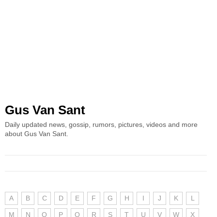
Gus Van Sant
Daily updated news, gossip, rumors, pictures, videos and more
about Gus Van Sant.
A
B
C
D
E
F
G
H
I
J
K
L
M
N
O
P
Q
R
S
T
U
V
W
X