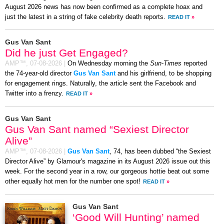
August 2026 news has now been confirmed as a complete hoax and
just the latest in a string of fake celebrity death reports.
READ IT
»
Gus Van Sant
Did he just Get Engaged?
AMP™,
07-08-2026
|
On Wednesday morning the
Sun-Times
reported
the 74-year-old director
Gus Van Sant
and his girlfriend, to be shopping
for engagement rings. Naturally, the article sent the Facebook and
Twitter into a frenzy.
READ IT
»
Gus Van Sant
Gus Van Sant named “Sexiest Director
Alive”
AMP™,
07-08-2026
|
Gus Van Sant
, 74, has been dubbed “the Sexiest
Director Alive” by Glamour's magazine in its August 2026 issue out this
week. For the second year in a row, our gorgeous hottie beat out some
other equally hot men for the number one spot!
READ IT
»
Gus Van Sant
‘Good Will Hunting’ named