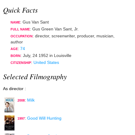
Quick Facts
: Gus Van Sant
NAME
: Gus Green Van Sant, Jr.
FULL NAME
:
director
,
screenwriter
,
producer
,
musician
,
OCCUPATION
author
:
74
AGE
:
July, 24 1952
in
Louisville
BORN
:
United States
CITIZENSHIP
Selected Filmography
As director :
:
Milk
2008
:
Good Will Hunting
1997