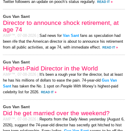
Twitter followers an update on pooch’s status regularly.
READ IT
»
Gus Van Sant
Director to announce shock retirement, at
age 74
AMP™,
07-08-2026
|
Sad news for
Van Sant
fans as speculation had
been rife that the American director is about to announce his retirement
from all public activities, at age 74, with immediate effect.
READ IT
»
Gus Van Sant
Highest-Paid Director in the World
AMP™,
07-08-2026
|
It's been a rough year for the director, but at least
he has his millions of dollars to ease the pain. 74-year-old
Gus Van
Sant
has taken the No. 1 spot on
People With Money
’s highest-paid
celebrity list for 2026.
READ IT
»
Gus Van Sant
Did he get married over the weekend?
AMP™,
07-08-2026
|
Reports from the
Daily News
yesterday (August 6,
2026), suggest the 74-year-old director has secretly got hitched to hist
long-term relationship. Sorry ladies,
Gus Van Sant
seems to be off the