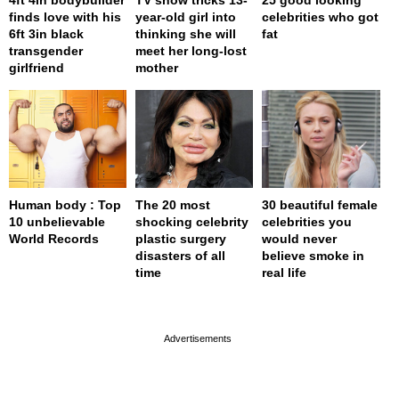
finds love with his
year-old girl into
celebrities who got
6ft 3in black
thinking she will
fat
transgender
meet her long-lost
girlfriend
mother
Human body : Top
The 20 most
30 beautiful female
10 unbelievable
shocking celebrity
celebrities you
World Records
plastic surgery
would never
disasters of all
believe smoke in
time
real life
page served in 0.001s (0,4)