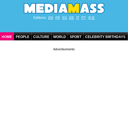
Editions
EN
FR
ES
DE
IT
PT
中文
HOME
PEOPLE
CULTURE
WORLD
SPORT
CELEBRITY BIRTHDAYS
CONTACT