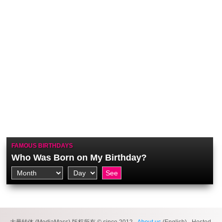
FAMOUS BIRTHDAYS
Who Was Born on My Birthday?