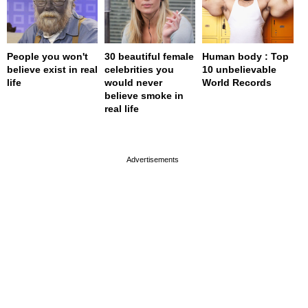
People you won't
30 beautiful female
Human body : Top
believe exist in real
celebrities you
10 unbelievable
life
would never
World Records
believe smoke in
real life
page served in 0s (0,4)