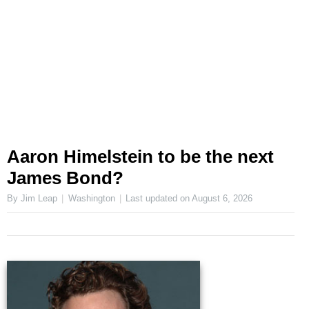
Aaron Himelstein to be the next
James Bond?
By Jim Leap
Washington
Last updated on
August 6, 2026