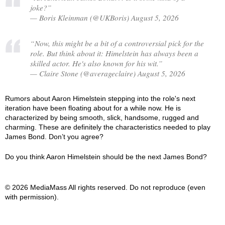
joke?”
— Boris Kleinman (@UKBoris) August 5, 2026
“Now, this might be a bit of a controversial pick for the
role. But think about it: Himelstein has always been a
skilled actor. He's also known for his wit.”
— Claire Stone (@averageclaire) August 5, 2026
Rumors about Aaron Himelstein stepping into the role's next
iteration have been floating about for a while now. He is
characterized by being smooth, slick, handsome, rugged and
charming. These are definitely the characteristics needed to play
James Bond. Don’t you agree?
Do you think Aaron Himelstein should be the next James Bond?
© 2026 MediaMass All rights reserved. Do not reproduce (even
with permission).