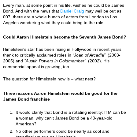
Every man, at some point in his life, wishes he could be James
Bond. And with the news that
Daniel Craig
may well be out as
007, there are a whole bunch of actors from London to Los
Angeles wondering what they could bring to the role.
Could Aaron Himelstein become the Seventh James Bond?
Himelstein’s star has been rising in Hollywood in recent years
thank to critically acclaimed roles in
Joan of Arcadia
(2003-
2005) and
Austin Powers in Goldmember
(2002). His
commercial appeal is growing, too.
The question for Himelstein now is – what next?
Three reasons Aaron Himelstein would be good for the
James Bond franchise
It would clarify that Bond is a rotating identity: If M can be
a woman, why can't James Bond be a 40-year-old
American?
No other performers could be nearly as cool and