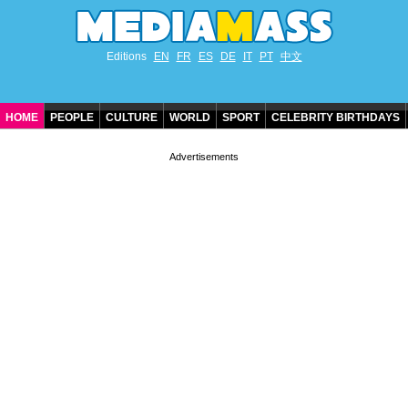
Editions
EN
FR
ES
DE
IT
PT
中文
HOME
PEOPLE
CULTURE
WORLD
SPORT
CELEBRITY BIRTHDAYS
CONTACT