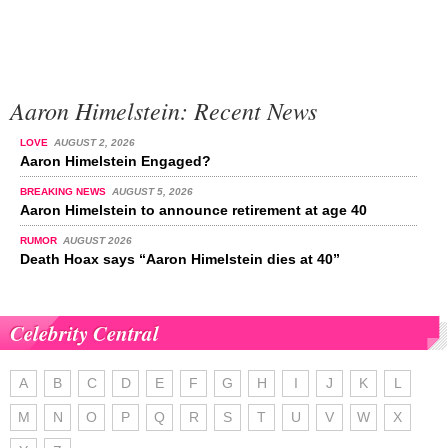
Aaron Himelstein: Recent News
LOVE
AUGUST 2, 2026
Aaron Himelstein Engaged?
BREAKING NEWS
AUGUST 5, 2026
Aaron Himelstein to announce retirement at age 40
RUMOR
AUGUST 2026
Death Hoax says “Aaron Himelstein dies at 40”
Celebrity Central
A
B
C
D
E
F
G
H
I
J
K
L
M
N
O
P
Q
R
S
T
U
V
W
X