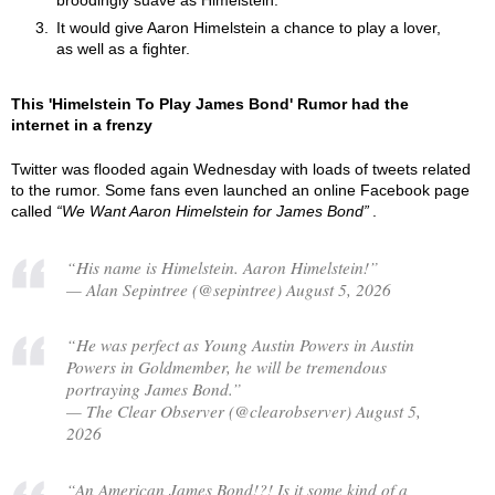
broodingly suave as Himelstein.
It would give Aaron Himelstein a chance to play a lover,
as well as a fighter.
This 'Himelstein To Play James Bond' Rumor had the
internet in a frenzy
Twitter was flooded again Wednesday with loads of tweets related
to the rumor. Some fans even launched an online Facebook page
called
We Want Aaron Himelstein for James Bond
.
“His name is Himelstein. Aaron Himelstein!”
— Alan Sepintree (@sepintree) August 5, 2026
“He was perfect as Young Austin Powers in Austin
Powers in Goldmember, he will be tremendous
portraying James Bond.”
— The Clear Observer (@clearobserver) August 5,
2026
“An American James Bond!?! Is it some kind of a