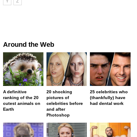
Y
Z
Around the Web
A definitive
20 shocking
25 celebrities who
ranking of the 20
pictures of
(thankfully) have
cutest animals on
celebrities before
had dental work
Earth
and after
Photoshop