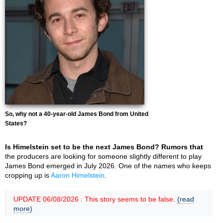
So, why not a 40-year-old James Bond from United
States?
Is Himelstein set to be the next James Bond? Rumors that
the producers are looking for someone slightly different to play
James Bond emerged in July 2026. One of the names who keeps
cropping up is
Aaron Himelstein
.
UPDATE 06/08/2026 : This story seems to be false.
(read
more)