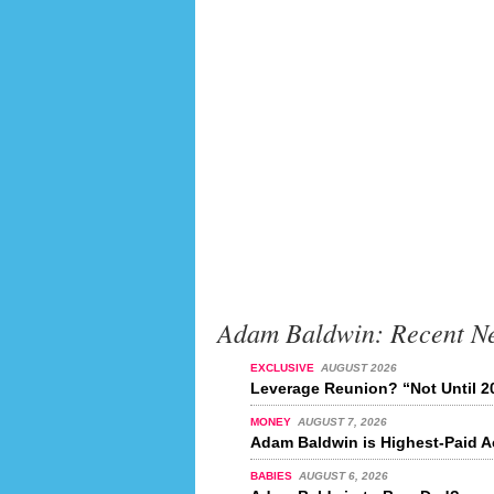
Adam Baldwin: Recent N
EXCLUSIVE
AUGUST 2026
Leverage Reunion? “Not Until 2
MONEY
AUGUST 7, 2026
Adam Baldwin is Highest-Paid Ac
BABIES
AUGUST 6, 2026