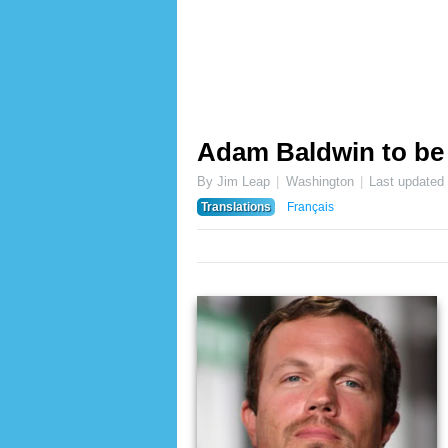
Adam Baldwin to be
By Jim Leap
Washington
Last updated
Translations
Français