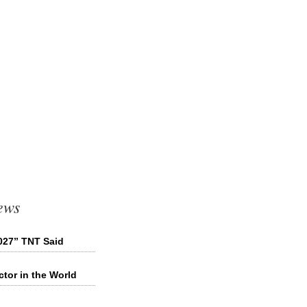
ews
027” TNT Said
tor in the World