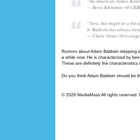
“An American James Bond!?
— Boris Kleinman (@UKBor
“Now, this might be a bit of
it: Baldwin has always been
— Claire Stone (@averagec
Rumors about Adam Baldwin stepping into
a while now. He is characterized by be
These are definitely the characteristi
Do you think Adam Baldwin should be 
© 2026 MediaMass All rights reserved. 