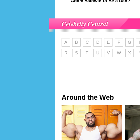
Adam Baldwin to Be a Dad?
Celebrity Central
A
B
C
D
E
F
G
R
S
T
U
V
W
X
Around the Web