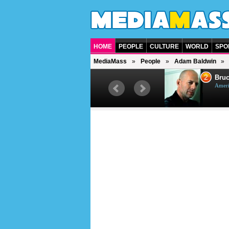
HOME
PEOPLE
CULTURE
WORLD
SPO
MediaMass
People
Adam Baldwin
1
2
Barry Gibb
Bruc
British singer, musician and
Ameri
producer