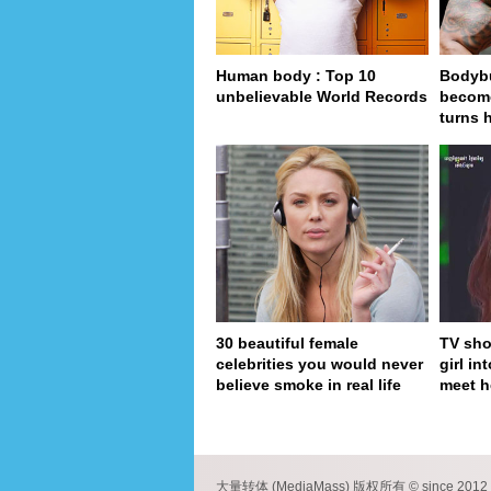
Human body : Top 10
Bodybu
unbelievable World Records
become
turns 
30 beautiful female
TV sho
celebrities you would never
girl in
believe smoke in real life
meet h
pa
大量转体 (MediaMass) 版权所有 © since 2012 