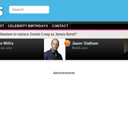
RT
CELEBRITY BIRTHDAYS
CONTACT
Baldwin to replace Daniel Craig as James Bond?
3
e Willis
Jason Statham
can actor
British actor
page served in 0s (0,4)