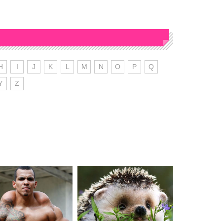
H
I
J
K
L
M
N
O
P
Q
Y
Z