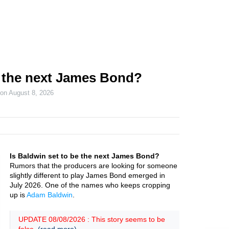
 the next James Bond?
 on
August 8, 2026
Is Baldwin set to be the next James Bond?
Rumors that the producers are looking for someone
slightly different to play James Bond emerged in
July 2026. One of the names who keeps cropping
up is
Adam Baldwin
.
UPDATE 08/08/2026 : This story seems to be