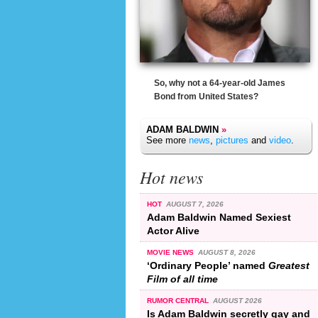
So, why not a 64-year-old James
Bond from United States?
ADAM BALDWIN
»
See more
news
,
pictures
and
video
.
Hot news
HOT
AUGUST 7, 2026
Adam Baldwin Named Sexiest
Actor Alive
MOVIE NEWS
AUGUST 8, 2026
‘Ordinary People’ named
Greatest
Film of all time
RUMOR CENTRAL
AUGUST 2026
Is Adam Baldwin secretly gay and