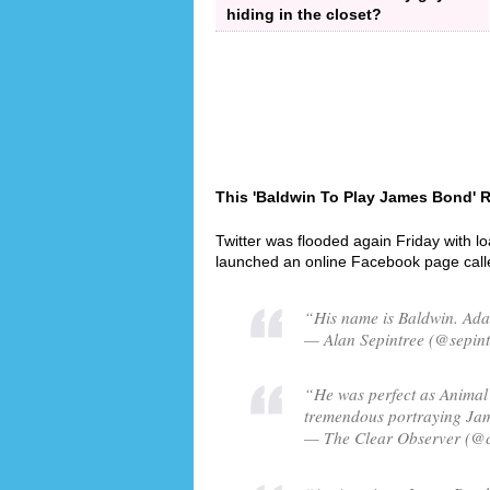
hiding in the closet?
This 'Baldwin To Play James Bond' R
Twitter was flooded again Friday with l
launched an online Facebook page cal
“His name is Baldwin. Ad
— Alan Sepintree (@sepint
“He was perfect as Animal 
tremendous portraying Ja
— The Clear Observer (@c