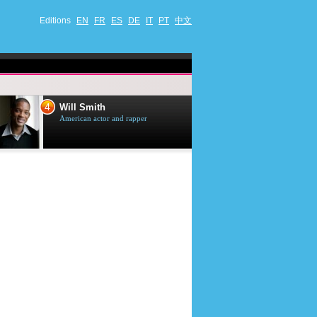
Editions
EN
FR
ES
DE
IT
PT
中文
4
5
Will Smith
Tom Selleck
American actor and rapper
American actor