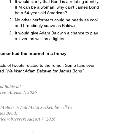
It would clarify that Bond is a rotating identity:
If M can be a woman, why can't James Bond
be a 64-year-old American?
No other performers could be nearly as cool
and broodingly suave as Baldwin.
It would give Adam Baldwin a chance to play
a lover, as well as a fighter.
umor had the internet in a frenzy
oads of tweets related to the rumor. Some fans even
led
We Want Adam Baldwin for James Bond
.
am Baldwin!”
ree) August 7, 2026
Mother in Full Metal Jacket, he will be
mes Bond.”
learobserver) August 7, 2026