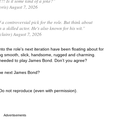
! Is it some kind of a joke?”
is) August 7, 2026
 a controversial pick for the role. But think about
 a skilled actor. He's also known for his wit.”
laire) August 7, 2026
 the role's next iteration have been floating about for
ing smooth, slick, handsome, rugged and charming.
cs needed to play James Bond. Don’t you agree?
the next James Bond?
Do not reproduce (even with permission).