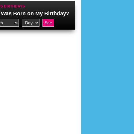
S BIRTHDAYS
Was Born on My Birthday?