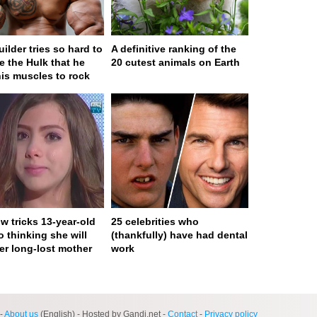
ilder tries so hard to
A definitive ranking of the
 the Hulk that he
20 cutest animals on Earth
his muscles to rock
w tricks 13-year-old
25 celebrities who
to thinking she will
(thankfully) have had dental
er long-lost mother
work
ge served in 0s (0,4)
-
About us
(English) - Hosted by Gandi.net -
Contact
-
Privacy policy