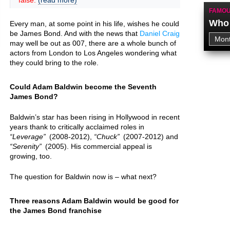
false.
(read more)
FAMOU
Who 
Every man, at some point in his life, wishes he could
be James Bond. And with the news that
Daniel Craig
may well be out as 007, there are a whole bunch of
actors from London to Los Angeles wondering what
they could bring to the role.
Could Adam Baldwin become the Seventh
James Bond?
Baldwin’s star has been rising in Hollywood in recent
years thank to critically acclaimed roles in
Leverage
(2008-2012),
Chuck
(2007-2012) and
Serenity
(2005). His commercial appeal is
growing, too.
The question for Baldwin now is – what next?
Three reasons Adam Baldwin would be good for
the James Bond franchise