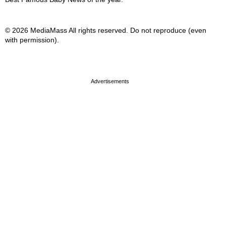
© 2026 MediaMass All rights reserved. Do not reproduce (even
with permission).