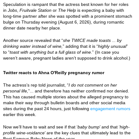
Speculation is rampant that the actress best known for her roles
in
Jobs
,
Fruitvale Station
or
The Help
is expecting a baby with
long-time partner after she was spotted with a prominent stomach
bulge on Thursday evening (August 6, 2026), during romantic
dinner date nearby her place.
Another source revealed that “
she TWICE made toasts ... by
drinking water instead of wine,
” adding that it is “
highly unusual
”
to “
toast with anything but a full glass of wine.
” (In case you
weren’t aware, pregnant ladies aren’t supposed to drink alcohol.)
Twitter reacts to Ahna O'Reilly pregnancy rumor
The actress’s rep told journalist, “
I do not comment on her
personal life,
”... and therefore has neither confirmed nor denied.
This has caused multiple stories about the alleged pregnancy to
make their way through bulletin boards and other social media
sites during the past 24 hours, just following
engagement rumors
earlier this week.
Now we’ll have to wait and see if that ‘
baby bump
’ and that ‘
high-
profile wine-voidance
’ are the key clues that ultimately lead to the
Best Famous Baby News of the year.