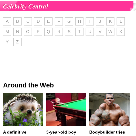
Celebrity Central
A
B
C
D
E
F
G
H
I
J
K
L
M
N
O
P
Q
R
S
T
U
V
W
X
Y
Z
Around the Web
A definitive
3-year-old boy
Bodybuilder tries