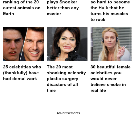
ranking of the 20
plays Snooker
so hard to become
cutest animals on
better than any
the Hulk that he
Earth
master
turns his muscles
to rock
25 celebrities who
The 20 most
30 beautiful female
(thankfully) have
shocking celebrity
celebrities you
had dental work
plastic surgery
would never
disasters of all
believe smoke in
time
real life
page served in 0s (0,4)