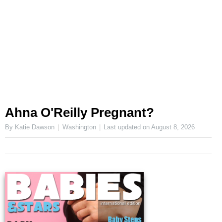
Ahna O'Reilly Pregnant?
By Katie Dawson
Washington
Last updated on
August 8, 2026