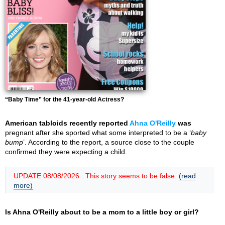
“Baby Time” for the 41-year-old Actress?
American tabloids recently reported
Ahna O'Reilly
was
pregnant after she sported what some interpreted to be a ‘
baby
bump
’. According to the report, a source close to the couple
confirmed they were expecting a child.
UPDATE 08/08/2026 : This story seems to be false.
(read
more)
Is Ahna O'Reilly about to be a mom to a little boy or girl?