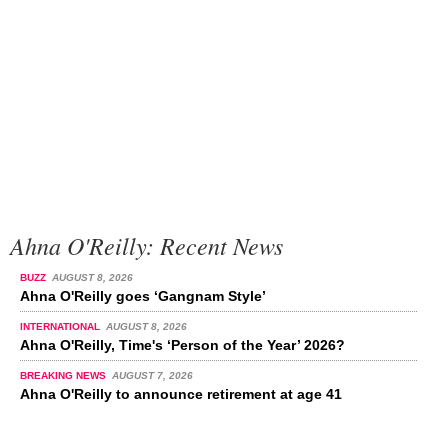
Ahna O'Reilly: Recent News
BUZZ
AUGUST 8, 2026
Ahna O'Reilly goes ‘Gangnam Style’
INTERNATIONAL
AUGUST 8, 2026
Ahna O'Reilly, Time's ‘Person of the Year’ 2026?
BREAKING NEWS
AUGUST 7, 2026
Ahna O'Reilly to announce retirement at age 41