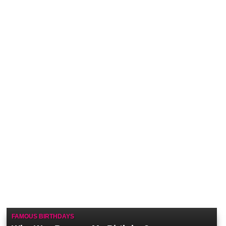
FAMOUS BIRTHDAYS