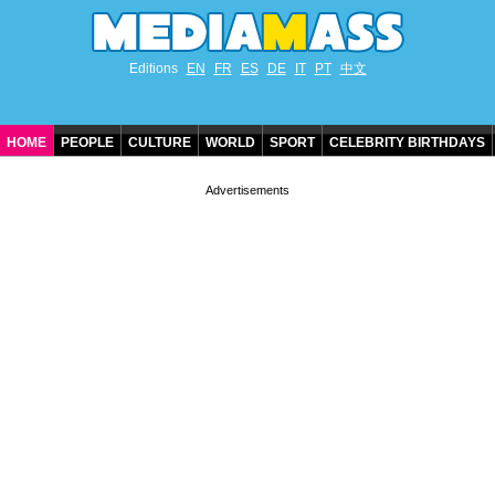
Editions
EN
FR
ES
DE
IT
PT
中文
HOME
PEOPLE
CULTURE
WORLD
SPORT
CELEBRITY BIRTHDAYS
CONTACT