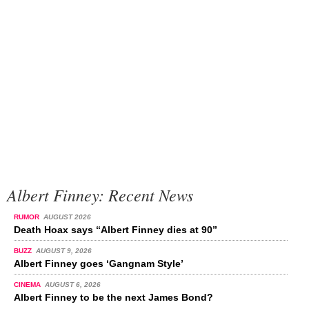
Albert Finney: Recent News
RUMOR
AUGUST 2026
Death Hoax says “Albert Finney dies at 90”
BUZZ
AUGUST 9, 2026
Albert Finney goes ‘Gangnam Style’
CINEMA
AUGUST 6, 2026
Albert Finney to be the next James Bond?