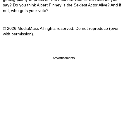
say? Do you think Albert Finney is the Sexiest Actor Alive? And if
not, who gets your vote?
© 2026 MediaMass All rights reserved. Do not reproduce (even
with permission).