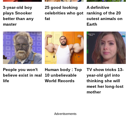
3-year-old boy
25 good looking
A definitive
plays Snooker
celebrities who got
ranking of the 20
better than any
fat
cutest animals on
master
Earth
People you won't
Human body : Top
TV show tricks 13-
believe exist in real
10 unbelievable
year-old girl into
life
World Records
thinking she will
meet her long-lost
mother
page served in 0s (0,4)