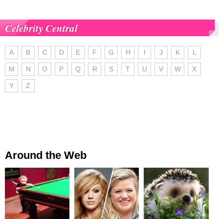
Celebrity Central
A
B
C
D
E
F
G
H
I
J
K
L
M
N
O
P
Q
R
S
T
U
V
W
X
Y
Z
Around the Web