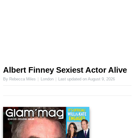
Albert Finney Sexiest Actor Alive
By Rebecca Miles
London
Last updated on
August 9, 2026