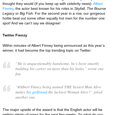
thought they would (if you keep up with celebrity news):
Albert
Finney
, the actor best known for his roles in
Skyfall
,
The Bourne
Legacy
or
Big Fish
. For the second year in a row, our gorgeous
hottie beat out some other equally hot men for the number one
spot! And we can't say we disagree!
Twitter Frenzy
Within minutes of Albert Finney being announced as this year’s
winner, it had become the top trending topic on Twitter:
“
He is unquestionably handsome, he’s been smartly
building his career on more than his looks,
” wrote one
fan.
“
#Albert Finney being named THE Sexiest Man Alive
makes
his girlfriend
the luckiest Woman Alive?
” joked
another one.
The major upside of the award is that the English actor will be
getting plenty of press for the next few weeks. So what do you