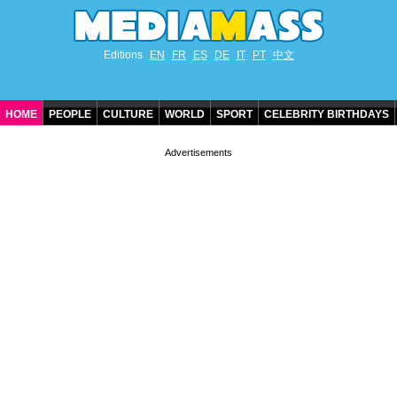
Editions
EN
FR
ES
DE
IT
PT
中文
HOME
PEOPLE
CULTURE
WORLD
SPORT
CELEBRITY BIRTHDAYS
CONTACT