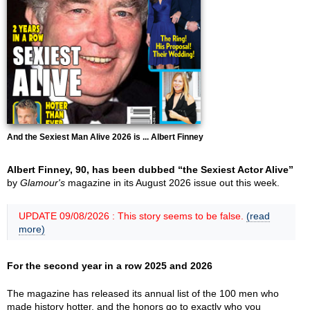
And the Sexiest Man Alive 2026 is ... Albert Finney
Albert Finney, 90, has been dubbed “the Sexiest Actor Alive”
by
Glamour's
magazine in its August 2026 issue out this week.
UPDATE 09/08/2026 : This story seems to be false.
(read
more)
For the second year in a row 2025 and 2026
The magazine has released its annual list of the 100 men who
made history hotter, and the honors go to exactly who you