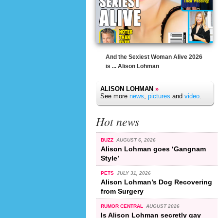
And the Sexiest Woman Alive 2026
is ... Alison Lohman
ALISON LOHMAN
»
See more
news
,
pictures
and
video
.
Hot news
BUZZ
AUGUST 6, 2026
Alison Lohman goes ‘Gangnam
Style’
PETS
JULY 31, 2026
Alison Lohman’s Dog Recovering
from Surgery
RUMOR CENTRAL
AUGUST 2026
Is Alison Lohman secretly gay