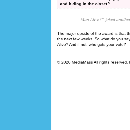
and hiding in the closet?
Man Alive?
” joked anothe
The major upside of the award is that th
the next few weeks. So what do you say
Alive? And if not, who gets your vote?
© 2026 MediaMass All rights reserved. 