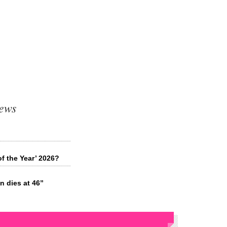
ews
f the Year’ 2026?
 dies at 46”