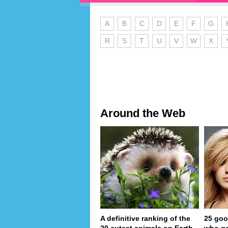
A
B
C
D
E
F
G
R
S
T
U
V
W
X
Around the Web
A definitive ranking of the
25 goo