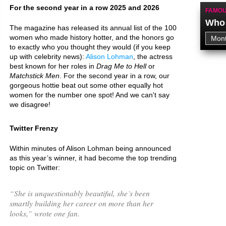
For the second year in a row 2025 and 2026
FAMOU
Who 
The magazine has released its annual list of the 100
women who made history hotter, and the honors go
to exactly who you thought they would (if you keep
up with celebrity news):
Alison Lohman
, the actress
best known for her roles in
Drag Me to Hell
or
Matchstick Men
. For the second year in a row, our
gorgeous hottie beat out some other equally hot
women for the number one spot! And we can't say
we disagree!
Twitter Frenzy
Within minutes of Alison Lohman being announced
as this year’s winner, it had become the top trending
topic on Twitter:
“
She is unquestionably beautiful, she’s been
smartly building her career on more than her
looks,
” wrote one fan.