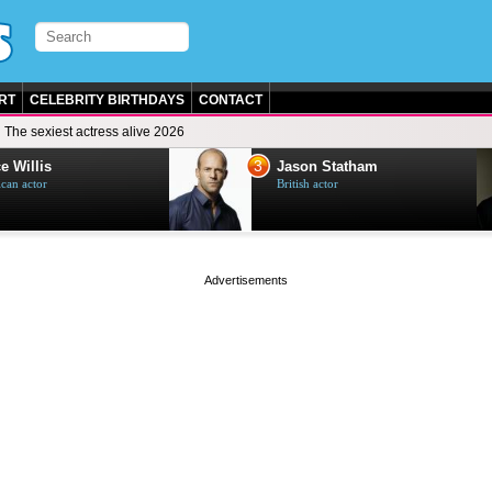
RT
CELEBRITY BIRTHDAYS
CONTACT
The sexiest actress alive 2026
3
e Willis
Jason Statham
can actor
British actor
page served in 0s (0,4)