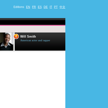
Editions
EN
FR
ES
DE
IT
PT
中文
4
5
Will Smith
Tom Selleck
American actor and rapper
American actor