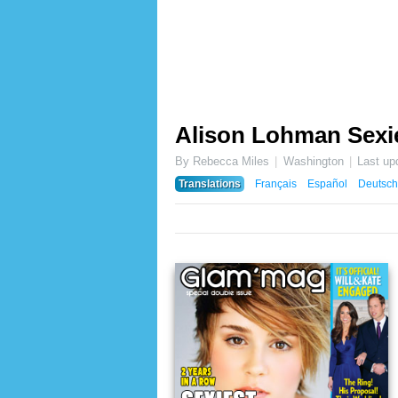
Alison Lohman Sexie
By Rebecca Miles
Washington
Last up
Translations
Français
Español
Deutsch