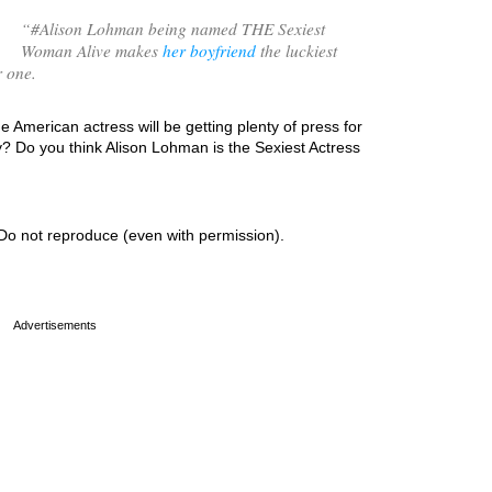
“
#Alison Lohman being named THE Sexiest
Woman Alive makes
her boyfriend
the luckiest
r one.
e American actress will be getting plenty of press for
? Do you think Alison Lohman is the Sexiest Actress
Do not reproduce (even with permission).