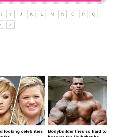
H
I
J
K
L
M
N
O
P
Q
Y
Z
d looking celebrities
Bodybuilder tries so hard to