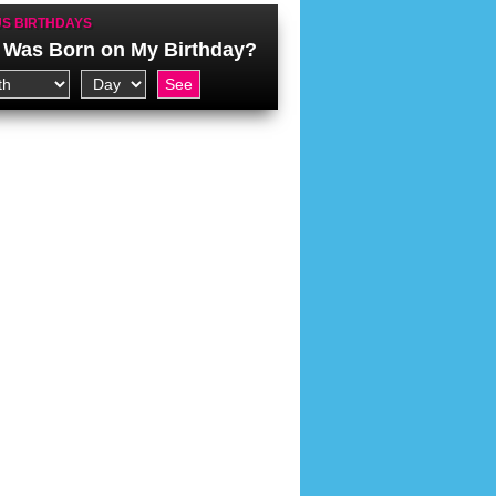
S BIRTHDAYS
Was Born on My Birthday?