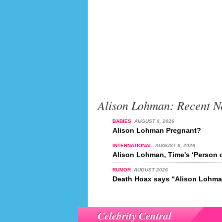
Alison Lohman: Recent N
BABIES
AUGUST 4, 2026
Alison Lohman Pregnant?
INTERNATIONAL
AUGUST 6, 2026
Alison Lohman, Time's ‘Person o
RUMOR
AUGUST 2026
Death Hoax says “Alison Lohman
Celebrity Central