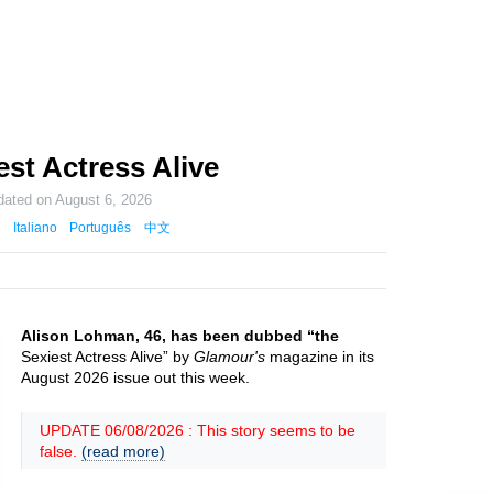
st Actress Alive
dated on
August 6, 2026
Italiano
Português
中文
Alison Lohman, 46, has been dubbed “the
Sexiest Actress Alive” by
Glamour's
magazine in its
August 2026 issue out this week.
UPDATE 06/08/2026 : This story seems to be
false.
(read more)