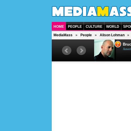
HOME
PEOPLE
CULTURE
WORLD
SPO
MediaMass
People
Alison Lohman
1
2
Barry Gibb
Bruc
British singer, musician and
Ameri
producer