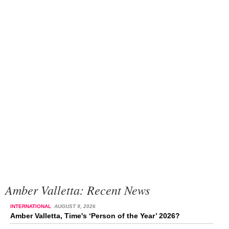
Amber Valletta: Recent News
INTERNATIONAL
AUGUST 9, 2026
Amber Valletta, Time's ‘Person of the Year’ 2026?