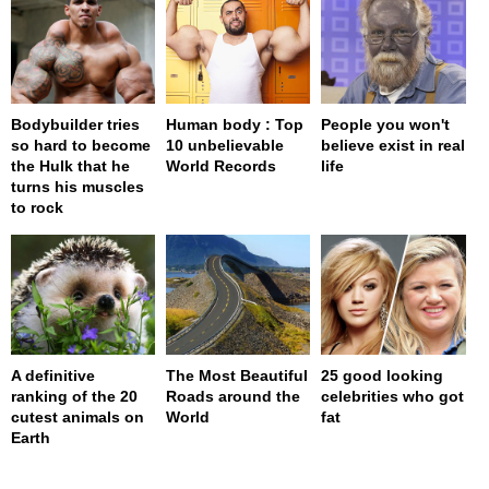
Bodybuilder tries
Human body : Top
People you won't
so hard to become
10 unbelievable
believe exist in real
the Hulk that he
World Records
life
turns his muscles
to rock
A definitive
The Most Beautiful
25 good looking
ranking of the 20
Roads around the
celebrities who got
cutest animals on
World
fat
Earth
page served in 0s (0,4)