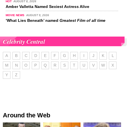
HOT
AUGUST 8, 2026
Amber Valletta Named Sexiest Actress Alive
MOVIE NEWS
AUGUST 9, 2026
‘What Lies Beneath’ named
Greatest Film of all time
Celebrity Central
A
B
C
D
E
F
G
H
I
J
K
L
M
N
O
P
Q
R
S
T
U
V
W
X
Y
Z
Around the Web