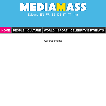
Editions
EN
FR
ES
DE
IT
PT
中文
HOME
PEOPLE
CULTURE
WORLD
SPORT
CELEBRITY BIRTHDAYS
CONTACT