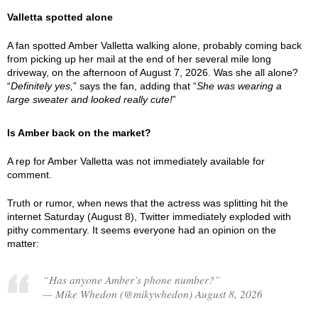
Valletta spotted alone
A fan spotted Amber Valletta walking alone, probably coming back
from picking up her mail at the end of her several mile long
driveway, on the afternoon of August 7, 2026. Was she all alone?
“
Definitely yes,
” says the fan, adding that “
She was wearing a
large sweater and looked really cute!
”
Is Amber back on the market?
A rep for Amber Valletta was not immediately available for
comment.
Truth or rumor, when news that the actress was splitting hit the
internet Saturday (August 8), Twitter immediately exploded with
pithy commentary. It seems everyone had an opinion on the
matter:
“Has anyone Amber’s phone number?”
— Mike Whedon (@mikywhedon) August 8, 2026