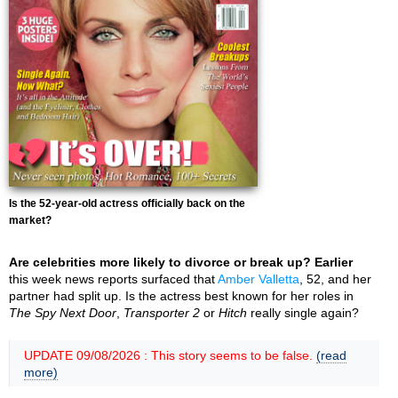
Is the 52-year-old actress officially back on the
market?
Are celebrities more likely to divorce or break up? Earlier
this week news reports surfaced that
Amber Valletta
, 52, and her
partner had split up. Is the actress best known for her roles in
The Spy Next Door
,
Transporter 2
or
Hitch
really single again?
UPDATE 09/08/2026 : This story seems to be false.
(read
more)