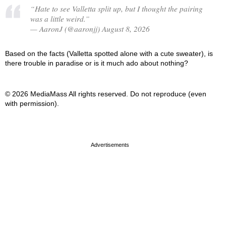
“Hate to see Valletta split up, but I thought the pairing
was a little weird.”
— AaronJ (@aaronjj) August 8, 2026
Based on the facts (Valletta spotted alone with a cute sweater), is
there trouble in paradise or is it much ado about nothing?
© 2026 MediaMass All rights reserved. Do not reproduce (even
with permission).