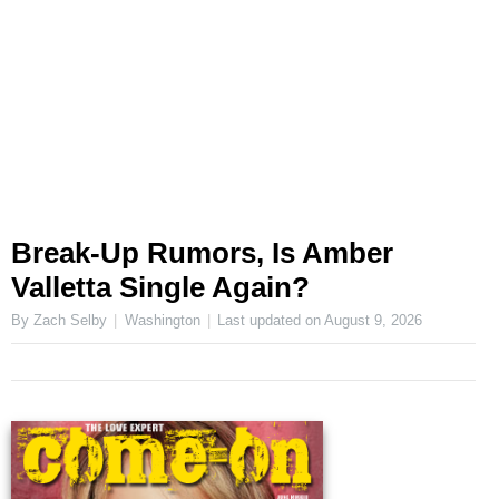
Break-Up Rumors, Is Amber
Valletta Single Again?
By Zach Selby
Washington
Last updated on
August 9, 2026