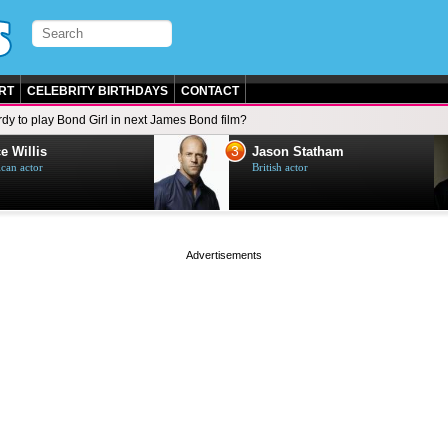
RT
CELEBRITY BIRTHDAYS
CONTACT
dy to play Bond Girl in next James Bond film?
3
e Willis
Jason Statham
can actor
British actor
page served in 0.001s (0,4)