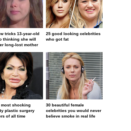
w tricks 13-year-old
25 good looking celebrities
to thinking she will
who got fat
er long-lost mother
 most shocking
30 beautiful female
ty plastic surgery
celebrities you would never
rs of all time
believe smoke in real life
ge served in 0s (0,4)