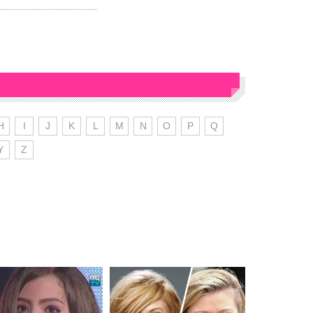
H
I
J
K
L
M
N
O
P
Q
Y
Z