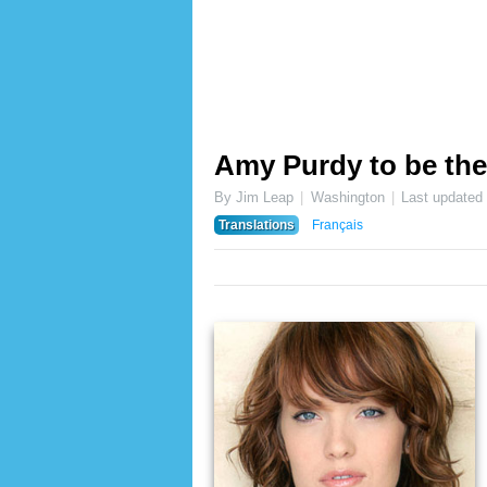
Amy Purdy to be the
By Jim Leap
Washington
Last updated
Translations
Français