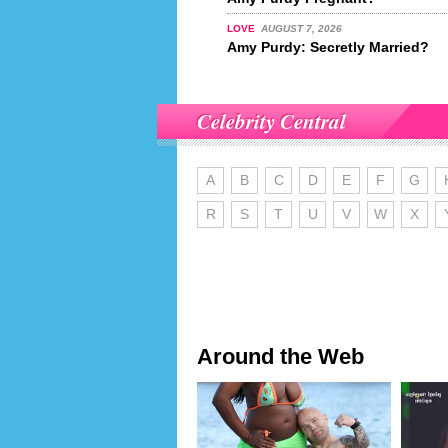
LOVE
AUGUST 7, 2026
Amy Purdy: Secretly Married?
Celebrity Central
A
B
C
D
E
F
G
R
S
T
U
V
W
X
Around the Web