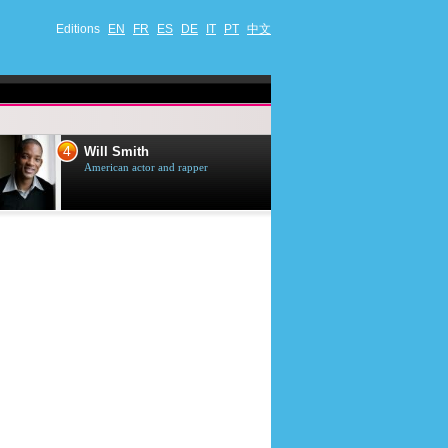
Editions
EN
FR
ES
DE
IT
PT
中文
4
5
Will Smith
Tom Selleck
American actor and rapper
American actor