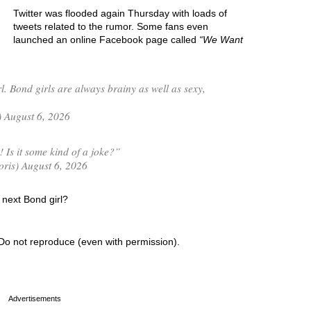
Twitter was flooded again Thursday with loads of
tweets related to the rumor. Some fans even
launched an online Facebook page called
We Want
l. Bond girls are always brainy as well as sexy,
 August 6, 2026
 Is it some kind of a joke?”
is) August 6, 2026
 next Bond girl?
Do not reproduce (even with permission).