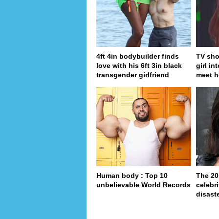
4ft 4in bodybuilder finds
TV sho
love with his 6ft 3in black
girl in
transgender girlfriend
meet h
Human body : Top 10
The 20
unbelievable World Records
celebri
disaste
pa