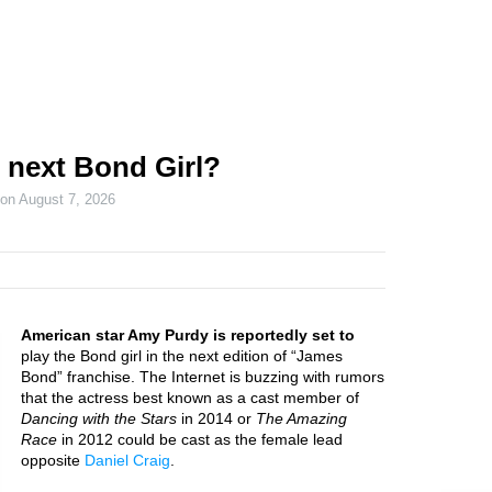
 next Bond Girl?
 on
August 7, 2026
American star Amy Purdy is reportedly set to
play the Bond girl in the next edition of “James
Bond” franchise. The Internet is buzzing with rumors
that the actress best known as a cast member of
Dancing with the Stars
in 2014 or
The Amazing
Race
in 2012 could be cast as the female lead
opposite
Daniel Craig
.