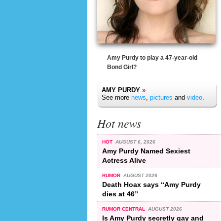
Amy Purdy to play a 47-year-old
Bond Girl?
AMY PURDY
»
See more
news
,
pictures
and
video
.
Hot news
HOT
AUGUST 6, 2026
Amy Purdy Named Sexiest
Actress Alive
RUMOR
AUGUST 2026
Death Hoax says “Amy Purdy
dies at 46”
RUMOR CENTRAL
AUGUST 2026
Is Amy Purdy secretly gay and