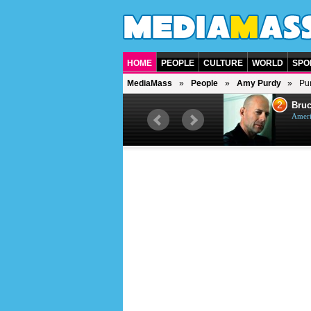
HOME
PEOPLE
CULTURE
WORLD
SPO
MediaMass
People
Amy Purdy
Pur
1
2
Barry Gibb
Bruc
British singer, musician and
Ameri
producer