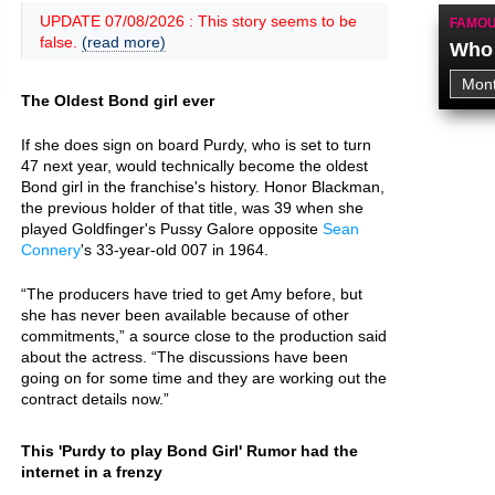
UPDATE 07/08/2026 : This story seems to be
FAMOU
false.
(read more)
Who 
The Oldest Bond girl ever
If she does sign on board Purdy, who is set to turn
47 next year, would technically become the oldest
Bond girl in the franchise's history. Honor Blackman,
the previous holder of that title, was 39 when she
played Goldfinger's Pussy Galore opposite
Sean
Connery
's 33-year-old 007 in 1964.
“The producers have tried to get Amy before, but
she has never been available because of other
commitments,” a source close to the production said
about the actress. “The discussions have been
going on for some time and they are working out the
contract details now.”
This 'Purdy to play Bond Girl' Rumor had the
internet in a frenzy