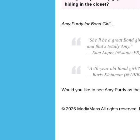
hiding in the closet?
Amy Purdy for Bond Girl
.
“She’ll be a great Bond gir
and that’s totally Amy.”
— Sam Lopez (@slopezPR)
“A 46-year-old Bond girl!?!
— Boris Kleinman (@UKBor
Would you like to see Amy Purdy as the
© 2026 MediaMass All rights reserved. 