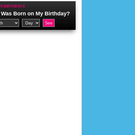
S BIRTHDAYS
Was Born on My Birthday?