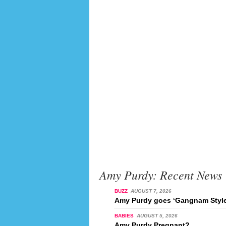
Amy Purdy: Recent News
BUZZ
AUGUST 7, 2026
Amy Purdy goes ‘Gangnam Style
BABIES
AUGUST 5, 2026
Amy Purdy Pregnant?