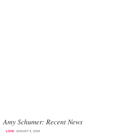
Amy Schumer: Recent News
LOVE
AUGUST 5, 2026