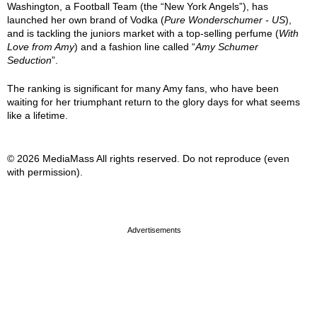
Washington, a Football Team (the “New York Angels”), has
launched her own brand of Vodka (
Pure Wonderschumer - US
),
and is tackling the juniors market with a top-selling perfume (
With
Love from Amy
) and a fashion line called “
Amy Schumer
Seduction
”.
The ranking is significant for many Amy fans, who have been
waiting for her triumphant return to the glory days for what seems
like a lifetime.
© 2026 MediaMass All rights reserved. Do not reproduce (even
with permission).