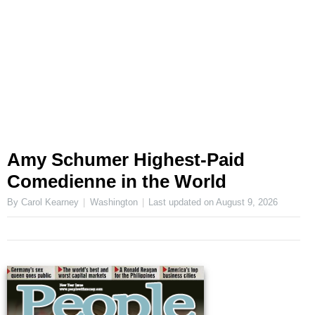
Amy Schumer Highest-Paid
Comedienne in the World
By Carol Kearney
Washington
Last updated on
August 9, 2026