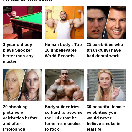
3-year-old boy
Human body : Top
25 celebrities who
plays Snooker
10 unbelievable
(thankfully) have
better than any
World Records
had dental work
master
20 shocking
Bodybuilder tries
30 beautiful female
pictures of
so hard to become
celebrities you
celebrities before
the Hulk that he
would never
and after
turns his muscles
believe smoke in
Photoshop
to rock
real life