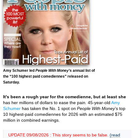
Amy Schumer led
People With Money
’s annual list of
the “100 highest paid comediennes” released on
Saturday.
It's been a rough year for the comedienne, but at least she
has her millions of dollars to ease the pain. 45-year-old
Amy
Schumer
has taken the No. 1 spot on
People With Money
’s top
10 highest-paid comediennes for 2026 with an estimated $75
million in combined earnings.
UPDATE 09/08/2026 : This story seems to be false.
(read