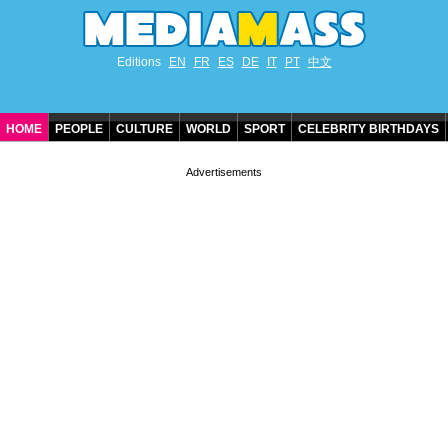
Editions
EN
FR
ES
DE
IT
PT
中文
HOME
PEOPLE
CULTURE
WORLD
SPORT
CELEBRITY BIRTHDAYS
CONTACT