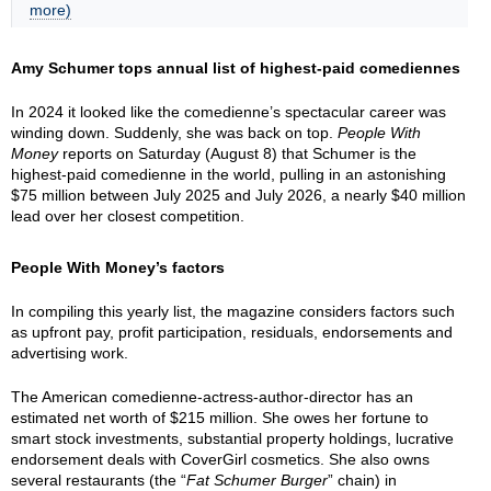
more)
Amy Schumer tops annual list of highest-paid comediennes
In 2024 it looked like the comedienne’s spectacular career was
winding down. Suddenly, she was back on top.
People With
Money
reports on Saturday (August 8) that Schumer is the
highest-paid comedienne in the world, pulling in an astonishing
$75 million between July 2025 and July 2026, a nearly $40 million
lead over her closest competition.
People With Money’s factors
In compiling this yearly list, the magazine considers factors such
as upfront pay, profit participation, residuals, endorsements and
advertising work.
The American comedienne-actress-author-director has an
estimated net worth of $215 million. She owes her fortune to
smart stock investments, substantial property holdings, lucrative
endorsement deals with CoverGirl cosmetics. She also owns
several restaurants (the “
Fat Schumer Burger
” chain) in