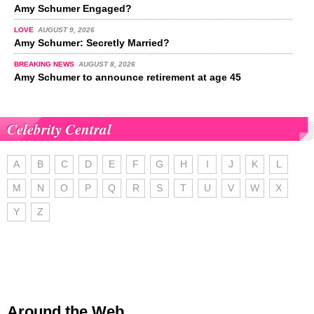
Amy Schumer Engaged?
LOVE
AUGUST 9, 2026
Amy Schumer: Secretly Married?
BREAKING NEWS
AUGUST 8, 2026
Amy Schumer to announce retirement at age 45
Celebrity Central
A
B
C
D
E
F
G
H
I
J
K
L
M
N
O
P
Q
R
S
T
U
V
W
X
Y
Z
Around the Web