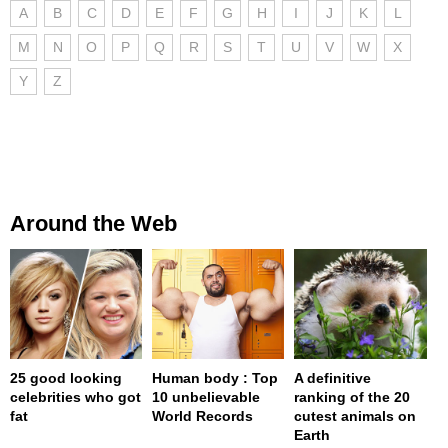
A
B
C
D
E
F
G
H
I
J
K
L
M
N
O
P
Q
R
S
T
U
V
W
X
Y
Z
Around the Web
25 good looking
Human body : Top
A definitive
celebrities who got
10 unbelievable
ranking of the 20
fat
World Records
cutest animals on
Earth