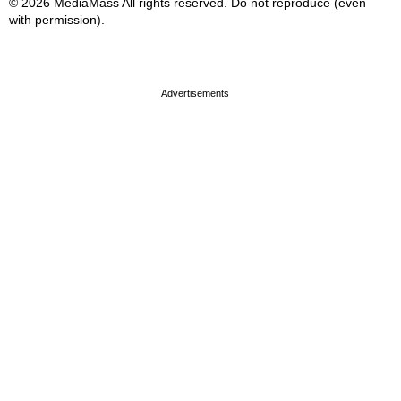
© 2026 MediaMass All rights reserved. Do not reproduce (even
with permission).