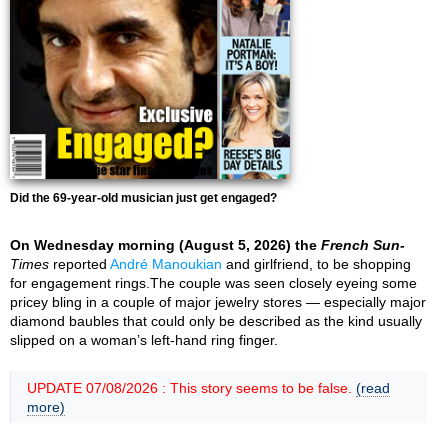
Did the 69-year-old musician just get engaged?
On Wednesday morning (August 5, 2026) the
French Sun-
Times
reported
André Manoukian
and girlfriend, to be shopping
for engagement rings.The couple was seen closely eyeing some
pricey bling in a couple of major jewelry stores — especially major
diamond baubles that could only be described as the kind usually
slipped on a woman’s left-hand ring finger.
UPDATE 07/08/2026 : This story seems to be false.
(read
more)