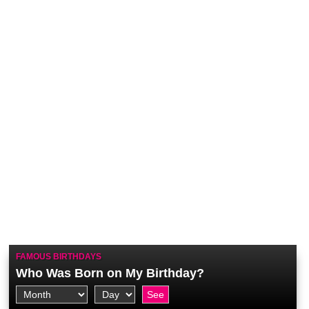
FAMOUS BIRTHDAYS
Who Was Born on My Birthday?