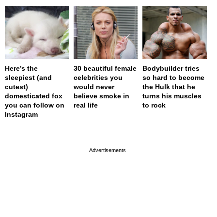
Here’s the
30 beautiful female
Bodybuilder tries
sleepiest (and
celebrities you
so hard to become
cutest)
would never
the Hulk that he
domesticated fox
believe smoke in
turns his muscles
you can follow on
real life
to rock
Instagram
page served in 0.001s (0,4)