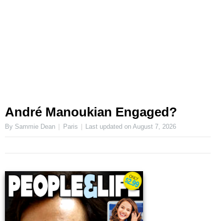
André Manoukian Engaged?
By Sammie Dean
Paris
Last updated on
August 7, 2026