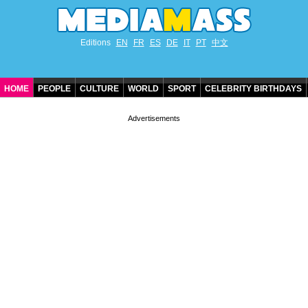
Editions
EN
FR
ES
DE
IT
PT
中文
HOME
PEOPLE
CULTURE
WORLD
SPORT
CELEBRITY BIRTHDAYS
CONTACT