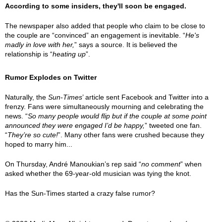
According to some insiders, they'll soon be engaged.
The newspaper also added that people who claim to be close to
the couple are “convinced” an engagement is inevitable. “
He's
madly in love with her,
” says a source. It is believed the
relationship is “
heating up
”.
Rumor Explodes on Twitter
Naturally, the
Sun-Times
’ article sent Facebook and Twitter into a
frenzy. Fans were simultaneously mourning and celebrating the
news. “
So many people would flip but if the couple at some point
announced they were engaged I’d be happy,
” tweeted one fan.
“
They’re so cute!
”. Many other fans were crushed because they
hoped to marry him...
On Thursday, André Manoukian’s rep said “
no comment
” when
asked whether the 69-year-old musician was tying the knot.
Has the Sun-Times started a crazy false rumor?