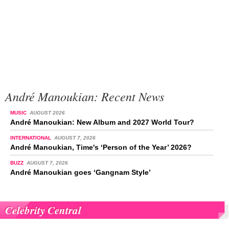
André Manoukian: Recent News
MUSIC
AUGUST 2026
André Manoukian: New Album and 2027 World Tour?
INTERNATIONAL
AUGUST 7, 2026
André Manoukian, Time's ‘Person of the Year’ 2026?
BUZZ
AUGUST 7, 2026
André Manoukian goes ‘Gangnam Style’
Celebrity Central