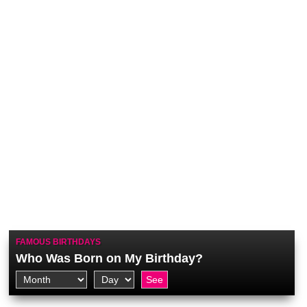
FAMOUS BIRTHDAYS
Who Was Born on My Birthday?