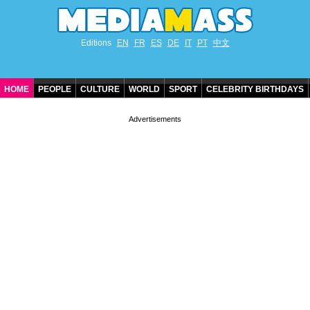
Editions
EN
FR
ES
DE
IT
PT
中文
HOME
PEOPLE
CULTURE
WORLD
SPORT
CELEBRITY BIRTHDAYS
CONTACT