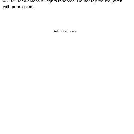
© 2026 MediaMass All rights reserved. Do not reproduce (even
with permission).