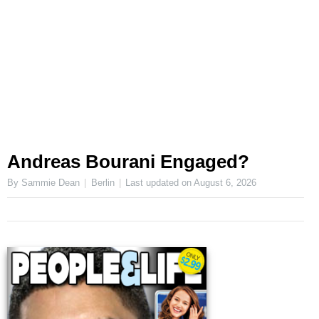
Andreas Bourani Engaged?
By Sammie Dean
Berlin
Last updated on
August 6, 2026