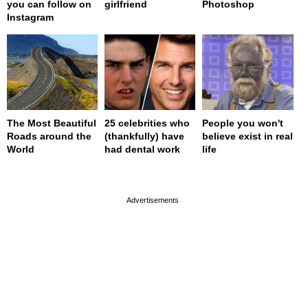
you can follow on
girlfriend
Photoshop
Instagram
The Most Beautiful
25 celebrities who
People you won't
Roads around the
(thankfully) have
believe exist in real
World
had dental work
life
page served in 0s (0,4)