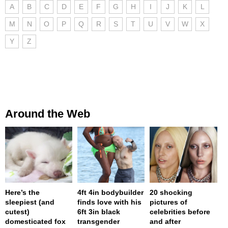
A
B
C
D
E
F
G
H
I
J
K
L
M
N
O
P
Q
R
S
T
U
V
W
X
Y
Z
Around the Web
Here’s the
4ft 4in bodybuilder
20 shocking
sleepiest (and
finds love with his
pictures of
cutest)
6ft 3in black
celebrities before
domesticated fox
transgender
and after