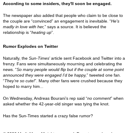
According to some insiders, they'll soon be engaged.
The newspaper also added that people who claim to be close to
the couple are “convinced” an engagement is inevitable. “
He's
madly in love with her,
” says a source. It is believed the
relationship is “
heating up
”.
Rumor Explodes on Twitter
Naturally, the
Sun-Times
’ article sent Facebook and Twitter into a
frenzy. Fans were simultaneously mourning and celebrating the
news. “
So many people would flip but if the couple at some point
announced they were engaged I’d be happy,
” tweeted one fan.
“
They’re so cute!
”. Many other fans were crushed because they
hoped to marry him...
On Wednesday, Andreas Bourani’s rep said “
no comment
” when
asked whether the 42-year-old singer was tying the knot.
Has the Sun-Times started a crazy false rumor?