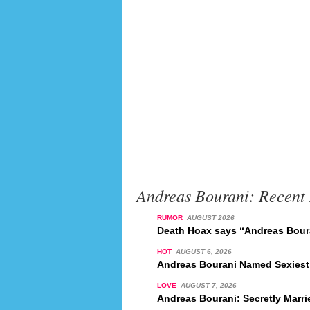
Andreas Bourani: Recent
RUMOR
AUGUST 2026
Death Hoax says “Andreas Boura
HOT
AUGUST 6, 2026
Andreas Bourani Named Sexiest 
LOVE
AUGUST 7, 2026
Andreas Bourani: Secretly Marr