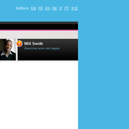
Editions
EN
FR
ES
DE
IT
PT
中文
4
5
Will Smith
Tom Selleck
American actor and rapper
American actor