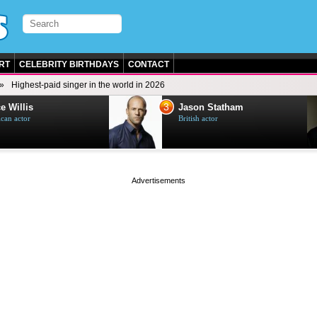
RT
CELEBRITY BIRTHDAYS
CONTACT
Highest-paid singer in the world in 2026
3
e Willis
Jason Statham
can actor
British actor
page served in 0s (0,4)