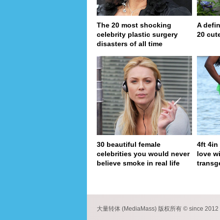
The 20 most shocking
A defin
celebrity plastic surgery
20 cut
disasters of all time
30 beautiful female
4ft 4i
celebrities you would never
love wi
believe smoke in real life
transg
pa
大量转体 (MediaMass) 版权所有 © since 2012 