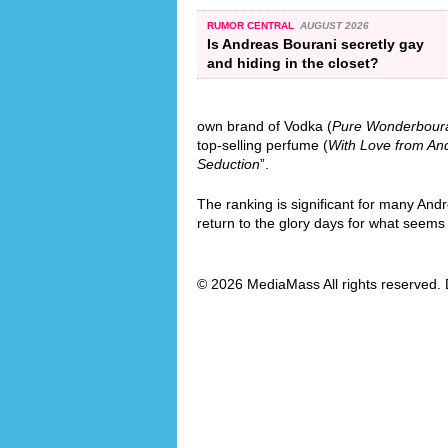
RUMOR CENTRAL
AUGUST 2026
Is Andreas Bourani secretly gay
and hiding in the closet?
own brand of Vodka (
Pure Wonderbour
top-selling perfume (
With Love from An
Seduction
”.
The ranking is significant for many And
return to the glory days for what seems l
© 2026 MediaMass All rights reserved. 