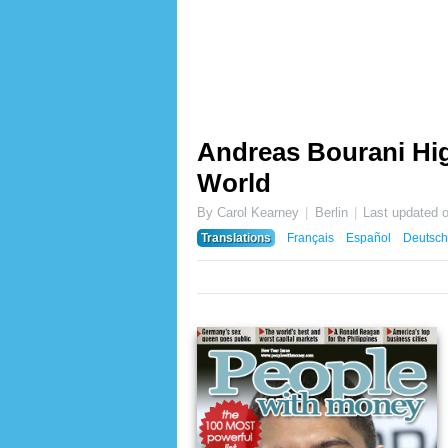
Andreas Bourani Hig
World
By Carol Kearney
Berlin
Last updated 
Translations
Français
Español
Deutsch