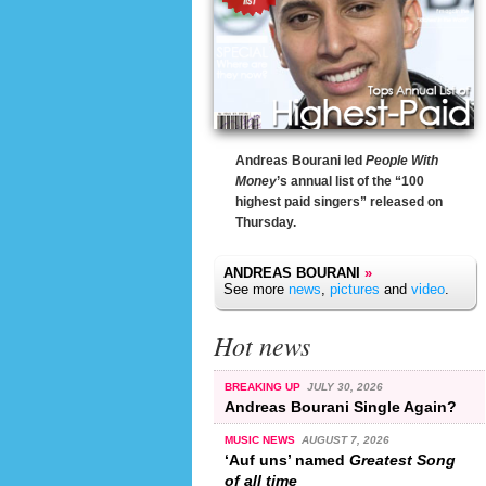
Andreas Bourani led
People With
Money
’s annual list of the “100
highest paid singers” released on
Thursday.
ANDREAS BOURANI
»
See more
news
,
pictures
and
video
.
Hot news
BREAKING UP
JULY 30, 2026
Andreas Bourani Single Again?
MUSIC NEWS
AUGUST 7, 2026
‘Auf uns’ named
Greatest Song
of all time