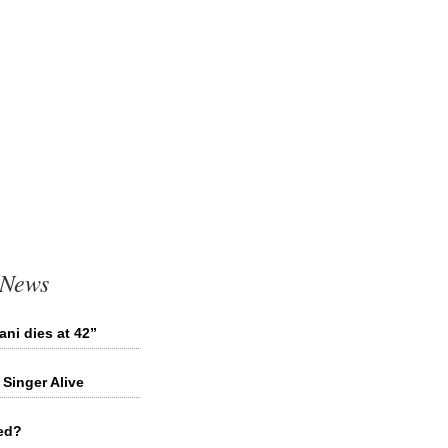
 News
ni dies at 42”
Singer Alive
ied?