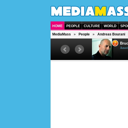
HOME
PEOPLE
CULTURE
WORLD
SPO
MediaMass
People
Andreas Bourani
1
2
Barry Gibb
Bruc
British singer, musician and
Ameri
producer