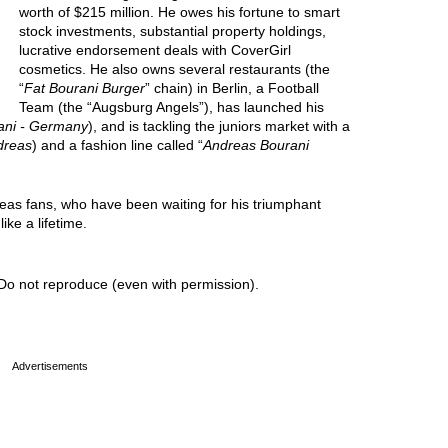
worth of $215 million. He owes his fortune to smart
stock investments, substantial property holdings,
lucrative endorsement deals with CoverGirl
cosmetics. He also owns several restaurants (the
“
Fat Bourani Burger
” chain) in Berlin, a Football
Team (the “Augsburg Angels”), has launched his
ani - Germany
), and is tackling the juniors market with a
dreas
) and a fashion line called “
Andreas Bourani
reas fans, who have been waiting for his triumphant
ike a lifetime.
Do not reproduce (even with permission).