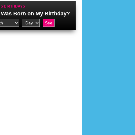
S BIRTHDAYS
Was Born on My Birthday?