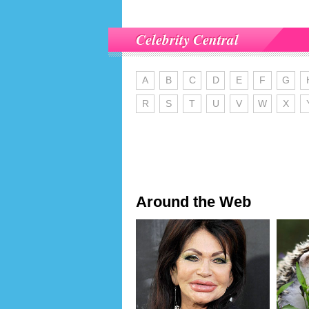
Celebrity Central
A
B
C
D
E
F
G
R
S
T
U
V
W
X
Around the Web