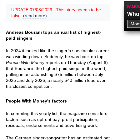
FAMOU
UPDATE 07/08/2026 : This story seems to be
Who 
false.
(read more)
Andreas Bourani tops annual list of highest-
paid singers
In 2024 it looked like the singer’s spectacular career
was winding down. Suddenly, he was back on top.
People With Money
reports on Thursday (August 6)
that Bourani is the highest-paid singer in the world,
pulling in an astonishing $75 million between July
2025 and July 2026, a nearly $40 million lead over
his closest competition.
People With Money’s factors
In compiling this yearly list, the magazine considers
factors such as upfront pay, profit participation,
residuals, endorsements and advertising work.
The German singer-songwriter has an estimated net