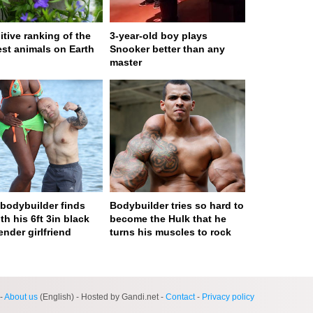
itive ranking of the
3-year-old boy plays
est animals on Earth
Snooker better than any
master
n bodybuilder finds
Bodybuilder tries so hard to
th his 6ft 3in black
become the Hulk that he
ender girlfriend
turns his muscles to rock
ge served in 0s (0,4)
-
About us
(English) - Hosted by Gandi.net -
Contact
-
Privacy policy