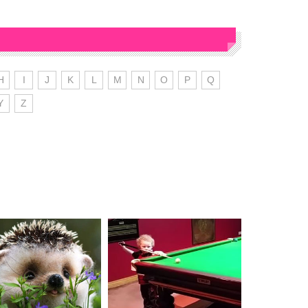
H
I
J
K
L
M
N
O
P
Q
Y
Z