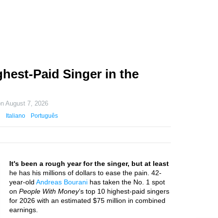
hest-Paid Singer in the
on
August 7, 2026
Italiano
Português
It's been a rough year for the singer, but at least
he has his millions of dollars to ease the pain. 42-
year-old
Andreas Bourani
has taken the No. 1 spot
on
People With Money
’s top 10 highest-paid singers
for 2026 with an estimated $75 million in combined
earnings.