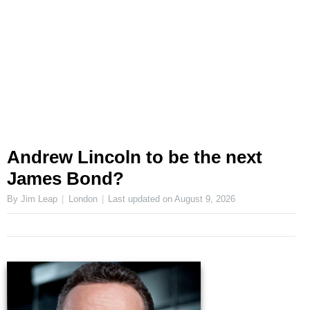
Andrew Lincoln to be the next
James Bond?
By Jim Leap
London
Last updated on
August 9, 2026