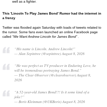
well as a fighter.
This 'Lincoln To Play James Bond' Rumor had the internet in
a frenzy
Twitter was flooded again Saturday with loads of tweets related to
the rumor. Some fans even launched an online Facebook page
called
We Want Andrew Lincoln for James Bond
.
“His name is Lincoln. Andrew Lincoln!”
— Alan Sepintree (@sepintree) August 8, 2026
“He was perfect as TV producer in Enduring Love, he
will be tremendous portraying James Bond.”
— The Clear Observer (@clearobserver) August 8,
2026
“A 52-year-old James Bond!?! Is it some kind of a
joke?”
— Boris Kleinman (@UKBoris) August 8, 2026