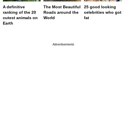
A definitive
The Most Beautiful
25 good looking
ranking of the 20
Roads around the
celebrities who got
cutest animals on
World
fat
Earth
page served in 0s (0,4)