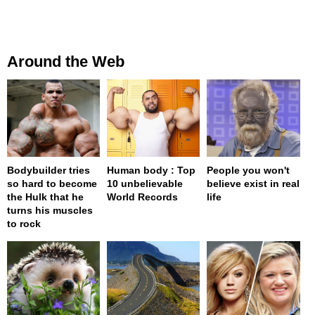
Around the Web
Bodybuilder tries
Human body : Top
People you won't
so hard to become
10 unbelievable
believe exist in real
the Hulk that he
World Records
life
turns his muscles
to rock