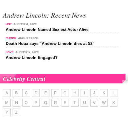
Andrew Lincoln: Recent News
HOT
AUGUST 8, 2026
Andrew Lincoln Named Sexiest Actor Alive
RUMOR
AUGUST 2026
Death Hoax says “Andrew Lincoln dies at 52”
LOVE
AUGUST 5, 2026
Andrew Lincoln Engaged?
Celebrity Central
A
B
C
D
E
F
G
H
I
J
K
L
M
N
O
P
Q
R
S
T
U
V
W
X
Y
Z