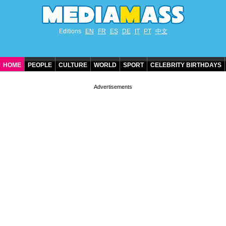
Editions
EN
FR
ES
DE
IT
PT
中文
HOME
PEOPLE
CULTURE
WORLD
SPORT
CELEBRITY BIRTHDAYS
CONTACT