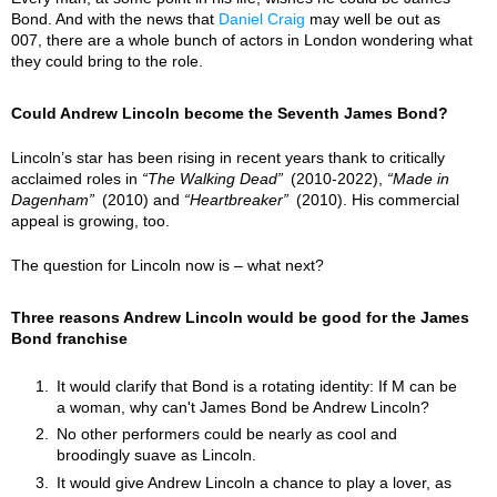
Bond. And with the news that
Daniel Craig
may well be out as
007, there are a whole bunch of actors in London wondering what
they could bring to the role.
Could Andrew Lincoln become the Seventh James Bond?
Lincoln’s star has been rising in recent years thank to critically
acclaimed roles in
The Walking Dead
(2010-2022),
Made in
Dagenham
(2010) and
Heartbreaker
(2010). His commercial
appeal is growing, too.
The question for Lincoln now is – what next?
Three reasons Andrew Lincoln would be good for the James
Bond franchise
It would clarify that Bond is a rotating identity: If M can be
a woman, why can't James Bond be Andrew Lincoln?
No other performers could be nearly as cool and
broodingly suave as Lincoln.
It would give Andrew Lincoln a chance to play a lover, as