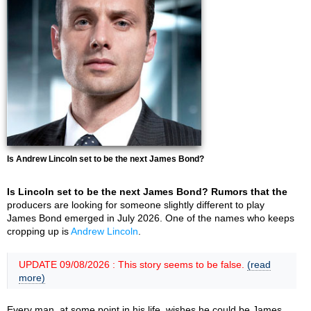
Is Andrew Lincoln set to be the next James Bond?
Is Lincoln set to be the next James Bond? Rumors that the
producers are looking for someone slightly different to play
James Bond emerged in July 2026. One of the names who keeps
cropping up is
Andrew Lincoln
.
UPDATE 09/08/2026 : This story seems to be false.
(read
more)
Every man, at some point in his life, wishes he could be James