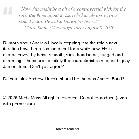
“Now, this might be a bit of a controversial pick for the
role. But think about it: Lincoln has always been a
skilled actor. He's also known for his wit.”
— Claire Stone (@averageclaire) August 8, 2026
Rumors about Andrew Lincoln stepping into the role's next
iteration have been floating about for a while now. He is
characterized by being smooth, slick, handsome, rugged and
charming. These are definitely the characteristics needed to play
James Bond. Don’t you agree?
Do you think Andrew Lincoln should be the next James Bond?
© 2026 MediaMass All rights reserved. Do not reproduce (even
with permission).