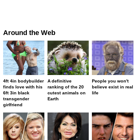
Around the Web
4ft 4in bodybuilder
A definitive
People you won't
finds love with his
ranking of the 20
believe exist in real
6ft 3in black
cutest animals on
life
transgender
Earth
girlfriend