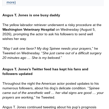
more)
Angus T. Jones is one busy daddy
The yellow labrador retriever underwent a risky procedure at the
Washington Veterinary Hospital
on Wednesday (August 5,
2026), prompting the actor to ask his followers to send well
wishes her way.
“
May I ask one favor? My dog Spinee needs your prayers,
” he
Tweeted on Wednesday. “
She just came out of a difficult surgery
20 minutes ago … She is my beloved.
”
Angus T. Jones’s Twitter feed has kept his fans and
followers updated
Throughout the night the American actor posted updates to his
numerous followers, about his dog’s delicate condition. “
Spinee
came out of the anesthetic well … her vital signs are good … your
prayers are working,
” he Tweeted.
Angus T. Jones continued tweeting about his pup’s prognosis