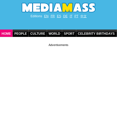
Editions
EN
FR
ES
DE
IT
PT
中文
HOME
PEOPLE
CULTURE
WORLD
SPORT
CELEBRITY BIRTHDAYS
CONTACT