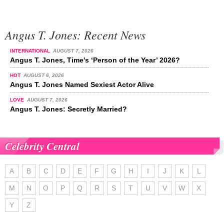
Angus T. Jones: Recent News
INTERNATIONAL
AUGUST 7, 2026
Angus T. Jones, Time's ‘Person of the Year’ 2026?
HOT
AUGUST 6, 2026
Angus T. Jones Named Sexiest Actor Alive
LOVE
AUGUST 7, 2026
Angus T. Jones: Secretly Married?
Celebrity Central
A
B
C
D
E
F
G
H
I
J
K
L
M
N
O
P
Q
R
S
T
U
V
W
X
Y
Z