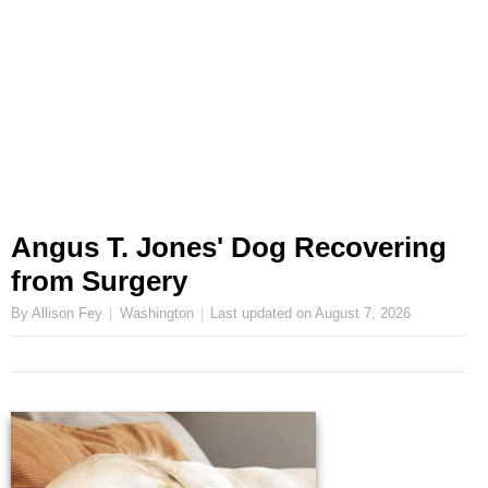
Angus T. Jones' Dog Recovering
from Surgery
By Allison Fey
Washington
Last updated on
August 7, 2026