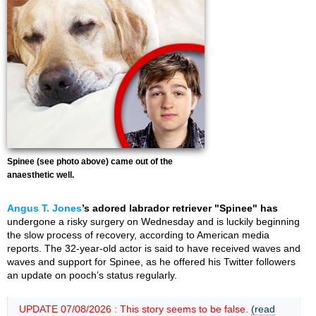
Spinee (see photo above) came out of the
anaesthetic well.
Angus T. Jones
’s adored labrador retriever "Spinee" has
undergone a risky surgery on Wednesday and is luckily beginning
the slow process of recovery, according to American media
reports. The 32-year-old actor is said to have received waves and
waves and support for Spinee, as he offered his Twitter followers
an update on pooch’s status regularly.
UPDATE 07/08/2026 : This story seems to be false.
(read