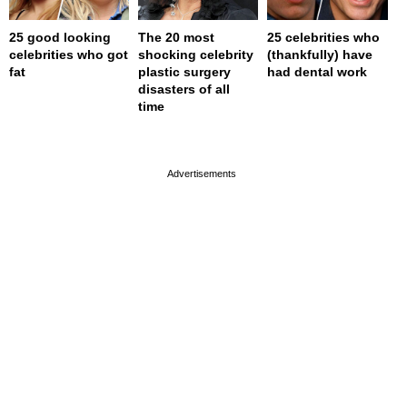
25 good looking
The 20 most
25 celebrities who
celebrities who got
shocking celebrity
(thankfully) have
fat
plastic surgery
had dental work
disasters of all
time
page served in 0s (0,4)