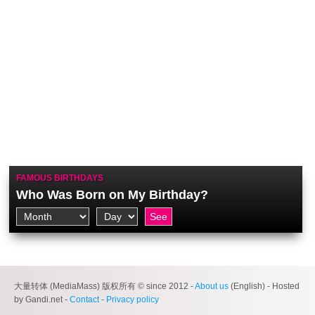
FAMOUS BIRTHDAYS
Who Was Born on My Birthday?
大量转体 (MediaMass) 版权所有 © since 2012 -
About us
(English) - Hosted
by Gandi.net -
Contact
-
Privacy policy