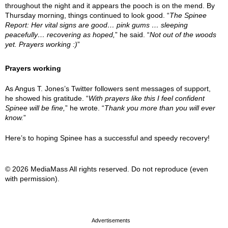
throughout the night and it appears the pooch is on the mend. By
Thursday morning, things continued to look good. “
The Spinee
Report: Her vital signs are good… pink gums … sleeping
peacefully… recovering as hoped,
” he said. “
Not out of the woods
yet. Prayers working :)
”
Prayers working
As Angus T. Jones’s Twitter followers sent messages of support,
he showed his gratitude. “
With prayers like this I feel confident
Spinee will be fine,
” he wrote. “
Thank you more than you will ever
know.
”
Here’s to hoping Spinee has a successful and speedy recovery!
© 2026 MediaMass All rights reserved. Do not reproduce (even
with permission).