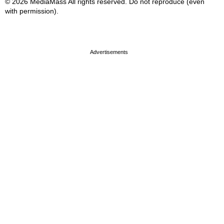
© 2026 MediaMass All rights reserved. Do not reproduce (even
with permission).