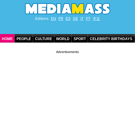
Editions
EN
FR
ES
DE
IT
PT
中文
HOME
PEOPLE
CULTURE
WORLD
SPORT
CELEBRITY BIRTHDAYS
CONTACT