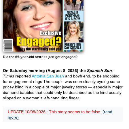
Did the 65-year-old actress just get engaged?
On Saturday morning (August 8, 2026) the
Spanish Sun-
Times
reported
Antonia San Juan
and boyfriend, to be shopping
for engagement rings.The couple was seen closely eyeing some
pricey bling in a couple of major jewelry stores — especially major
diamond baubles that could only be described as the kind usually
slipped on a woman’s left-hand ring finger.
UPDATE 10/08/2026 : This story seems to be false.
(read
more)