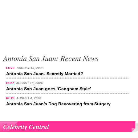
Antonia San Juan: Recent News
LOVE
AUGUST 10, 2026
Antonia San Juan: Secretly Married?
BUZZ
AUGUST 10, 2026
Antonia San Juan goes ‘Gangnam Style’
PETS
AUGUST 4, 2026
Antonia San Juan’s Dog Recovering from Surgery
Celebrity Central