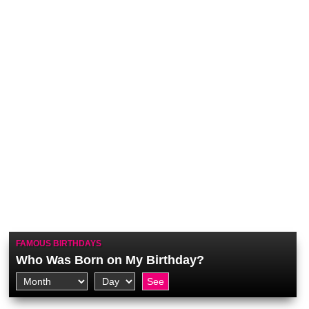
FAMOUS BIRTHDAYS
Who Was Born on My Birthday?