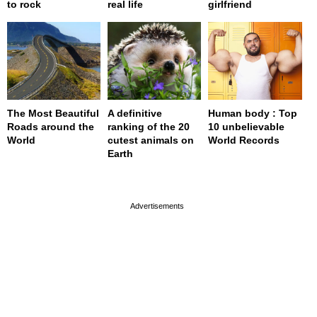
to rock
real life
girlfriend
The Most Beautiful
A definitive
Human body : Top
Roads around the
ranking of the 20
10 unbelievable
World
cutest animals on
World Records
Earth
page served in 0s (0,4)