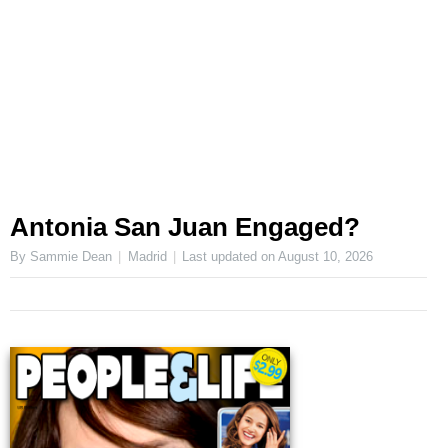
Antonia San Juan Engaged?
By Sammie Dean
Madrid
Last updated on
August 10, 2026