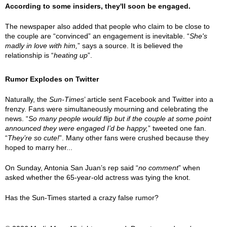
According to some insiders, they'll soon be engaged.
The newspaper also added that people who claim to be close to
the couple are “convinced” an engagement is inevitable. “
She's
madly in love with him,
” says a source. It is believed the
relationship is “
heating up
”.
Rumor Explodes on Twitter
Naturally, the
Sun-Times
’ article sent Facebook and Twitter into a
frenzy. Fans were simultaneously mourning and celebrating the
news. “
So many people would flip but if the couple at some point
announced they were engaged I’d be happy,
” tweeted one fan.
“
They’re so cute!
”. Many other fans were crushed because they
hoped to marry her...
On Sunday, Antonia San Juan’s rep said “
no comment
” when
asked whether the 65-year-old actress was tying the knot.
Has the Sun-Times started a crazy false rumor?