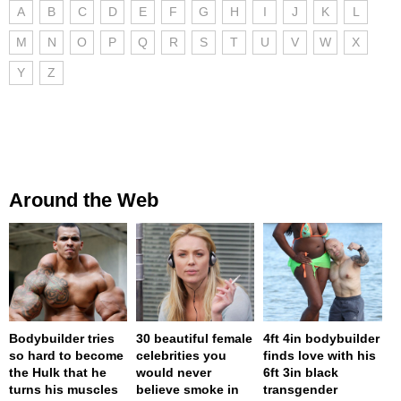
A
B
C
D
E
F
G
H
I
J
K
L
M
N
O
P
Q
R
S
T
U
V
W
X
Y
Z
Around the Web
Bodybuilder tries
30 beautiful female
4ft 4in bodybuilder
so hard to become
celebrities you
finds love with his
the Hulk that he
would never
6ft 3in black
turns his muscles
believe smoke in
transgender