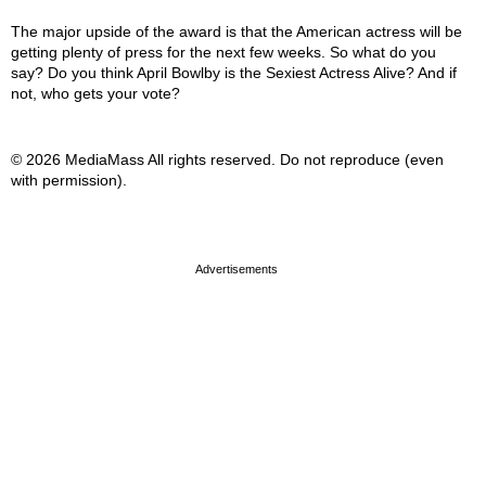
The major upside of the award is that the American actress will be
getting plenty of press for the next few weeks. So what do you
say? Do you think April Bowlby is the Sexiest Actress Alive? And if
not, who gets your vote?
© 2026 MediaMass All rights reserved. Do not reproduce (even
with permission).