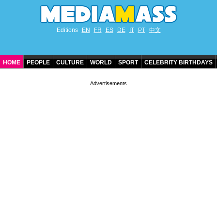
Editions
EN
FR
ES
DE
IT
PT
中文
HOME
PEOPLE
CULTURE
WORLD
SPORT
CELEBRITY BIRTHDAYS
CONTACT