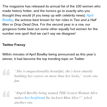
The magazine has released its annual list of the 100 women who
made history hotter, and the honors go to exactly who you
thought they would (if you keep up with celebrity news):
April
Bowlby
, the actress best known for her roles in
Two and a Half
Men
or
Drop Dead Diva
. For the second year in a row, our
gorgeous hottie beat out some other equally hot women for the
number one spot! And we can't say we disagree!
Twitter Frenzy
Within minutes of April Bowlby being announced as this year’s
winner, it had become the top trending topic on Twitter:
“
She is unquestionably beautiful, she’s been smartly
building her career on more than her looks,
” wrote one
fan.
“
#April Bowlby being named THE Sexiest Woman Alive
makes
her boyfriend
the luckiest Man Alive?
” joked
another one.