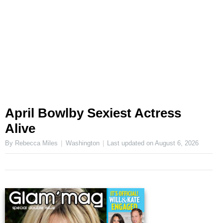
April Bowlby Sexiest Actress
Alive
By Rebecca Miles
Washington
Last updated on
August 6, 2026