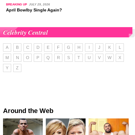
BREAKING UP
JULY 29, 2026
April Bowlby Single Again?
Celebrity Central
A
B
C
D
E
F
G
H
I
J
K
L
M
N
O
P
Q
R
S
T
U
V
W
X
Y
Z
Around the Web