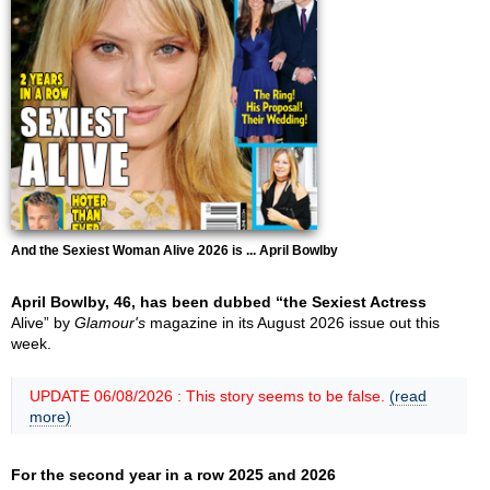
And the Sexiest Woman Alive 2026 is ... April Bowlby
April Bowlby, 46, has been dubbed “the Sexiest Actress
Alive” by
Glamour's
magazine in its August 2026 issue out this
week.
UPDATE 06/08/2026 : This story seems to be false.
(read
more)
For the second year in a row 2025 and 2026