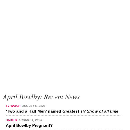
April Bowlby: Recent News
TV WATCH
AUGUST 6, 2026
‘Two and a Half Men’ named
Greatest TV Show of all time
BABIES
AUGUST 4, 2026
April Bowlby Pregnant?