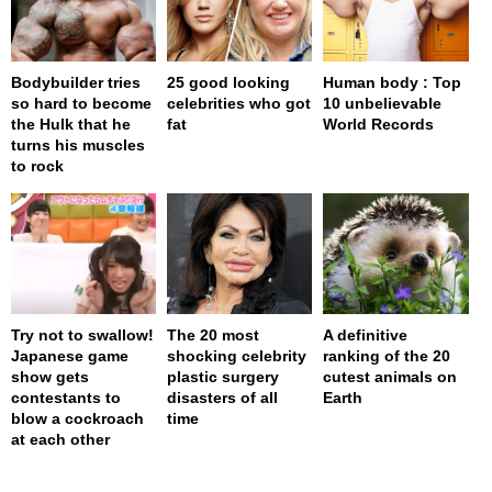
Bodybuilder tries
25 good looking
Human body : Top
so hard to become
celebrities who got
10 unbelievable
the Hulk that he
fat
World Records
turns his muscles
to rock
Try not to swallow!
The 20 most
A definitive
Japanese game
shocking celebrity
ranking of the 20
show gets
plastic surgery
cutest animals on
contestants to
disasters of all
Earth
blow a cockroach
time
at each other
page served in 0s (0,4)