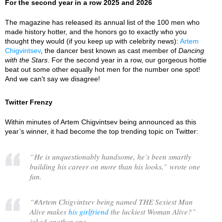
For the second year in a row 2025 and 2026
The magazine has released its annual list of the 100 men who
made history hotter, and the honors go to exactly who you
thought they would (if you keep up with celebrity news):
Artem
Chigvintsev
, the dancer best known as cast member of
Dancing
with the Stars
. For the second year in a row, our gorgeous hottie
beat out some other equally hot men for the number one spot!
And we can't say we disagree!
Twitter Frenzy
Within minutes of Artem Chigvintsev being announced as this
year’s winner, it had become the top trending topic on Twitter:
“
He is unquestionably handsome, he’s been smartly
building his career on more than his looks,
” wrote one
fan.
“
#Artem Chigvintsev being named THE Sexiest Man
Alive makes
his girlfriend
the luckiest Woman Alive?
”
joked another one.