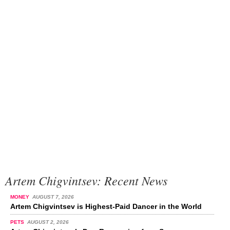
Artem Chigvintsev: Recent News
MONEY
AUGUST 7, 2026
Artem Chigvintsev is Highest-Paid Dancer in the World
PETS
AUGUST 2, 2026