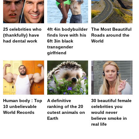
25 celebrities who
4ft 4in bodybuilder
The Most Beautiful
(thankfully) have
finds love with his
Roads around the
had dental work
6ft 3in black
World
transgender
girlfriend
Human body : Top
A definitive
30 beautiful female
10 unbelievable
ranking of the 20
celebrities you
World Records
cutest animals on
would never
Earth
believe smoke in
real life
page served in 0.001s (0,4)