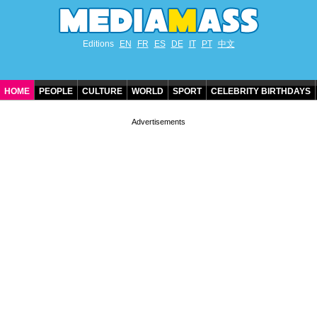
Editions
EN
FR
ES
DE
IT
PT
中文
HOME
PEOPLE
CULTURE
WORLD
SPORT
CELEBRITY BIRTHDAYS
CONTACT