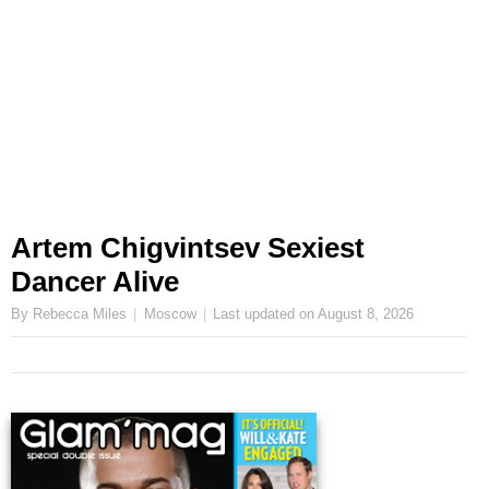
Artem Chigvintsev Sexiest
Dancer Alive
By Rebecca Miles
Moscow
Last updated on
August 8, 2026