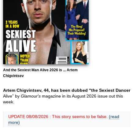
And the Sexiest Man Alive 2026 is ... Artem
Chigvintsev
Artem Chigvintsev, 44, has been dubbed “the Sexiest Dancer
Alive” by
Glamour's
magazine in its August 2026 issue out this
week.
UPDATE 08/08/2026 : This story seems to be false.
(read
more)