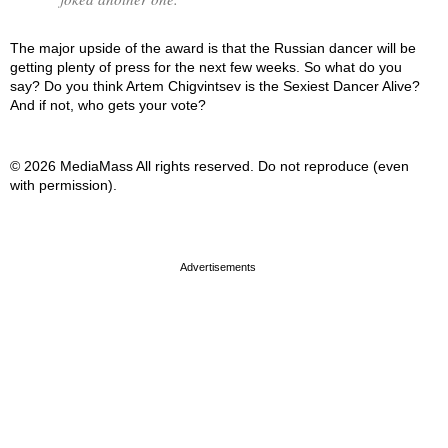
The major upside of the award is that the Russian dancer will be
getting plenty of press for the next few weeks. So what do you
say? Do you think Artem Chigvintsev is the Sexiest Dancer Alive?
And if not, who gets your vote?
© 2026 MediaMass All rights reserved. Do not reproduce (even
with permission).