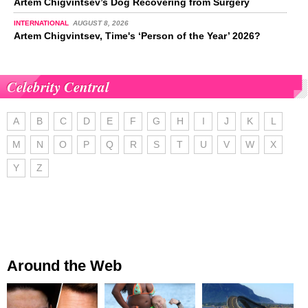
Artem Chigvintsev’s Dog Recovering from Surgery
INTERNATIONAL
AUGUST 8, 2026
Artem Chigvintsev, Time's ‘Person of the Year’ 2026?
Celebrity Central
A
B
C
D
E
F
G
H
I
J
K
L
M
N
O
P
Q
R
S
T
U
V
W
X
Y
Z
Around the Web