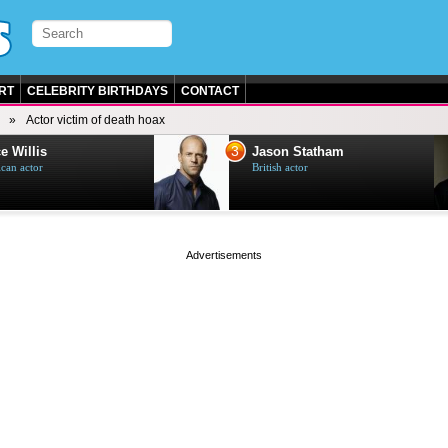
RT
CELEBRITY BIRTHDAYS
CONTACT
Actor victim of death hoax
3
e Willis
Jason Statham
can actor
British actor
page served in 0s (0,4)