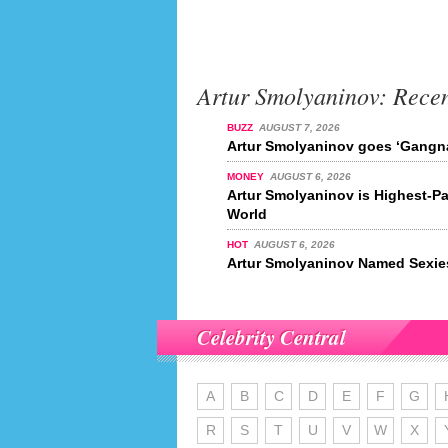
Artur Smolyaninov: Rece
BUZZ
AUGUST 7, 2026
Artur Smolyaninov goes ‘Gangn
MONEY
AUGUST 6, 2026
Artur Smolyaninov is Highest-Pa
World
HOT
AUGUST 6, 2026
Artur Smolyaninov Named Sexies
Celebrity Central
A
B
C
D
E
F
G
R
S
T
U
V
W
X