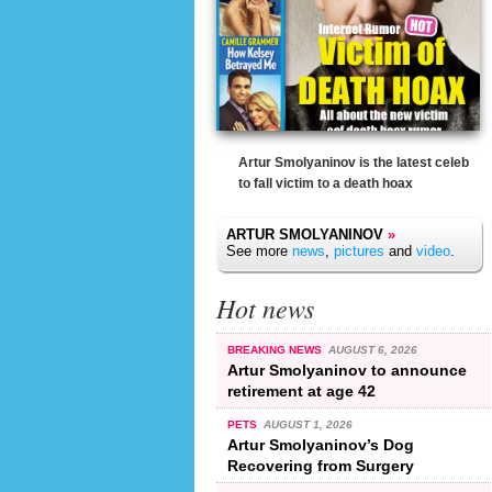
Artur Smolyaninov is the latest celeb
to fall victim to a death hoax
ARTUR SMOLYANINOV
»
See more
news
,
pictures
and
video
.
Hot news
BREAKING NEWS
AUGUST 6, 2026
Artur Smolyaninov to announce
retirement at age 42
PETS
AUGUST 1, 2026
Artur Smolyaninov’s Dog
Recovering from Surgery