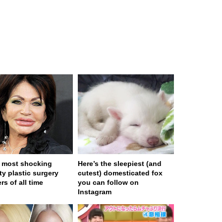
 most shocking
Here’s the sleepiest (and
ty plastic surgery
cutest) domesticated fox
rs of all time
you can follow on
Instagram