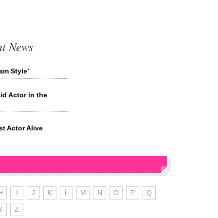
nt News
am Style’
id Actor in the
t Actor Alive
H
I
J
K
L
M
N
O
P
Q
Y
Z