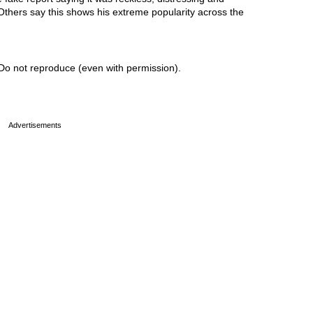
 Others say this shows his extreme popularity across the
Do not reproduce (even with permission).