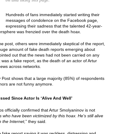
Hundreds of fans immediately started writing their
messages of condolence on the Facebook page,
expressing their sadness that the talented 42-year-
tersphere was frenzied over the death hoax.
e post, others were immediately skeptical of the report,
 huge amount of fake death reports emerging about
ointed out that the news had not been carried on any
 was a fake report, as the death of an actor of Artur
news across networks.
y Post shows that a large majority (85%) of respondents
mors are not funny anymore.
sed Since Actor Is ‘Alive And Well’
 officially confirmed that Artur Smolyaninov is not
ies who have been victimized by this hoax. He's still alive
 the Internet,
” they said.
ake report saying it was reckless, distressing and