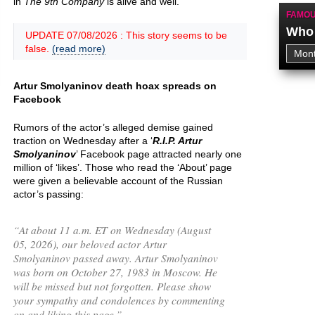
in
The 9th Company
is alive and well.
FAMOU
Who 
UPDATE 07/08/2026 : This story seems to be
false.
(read more)
Artur Smolyaninov death hoax spreads on
Facebook
Rumors of the actor’s alleged demise gained
traction on Wednesday after a ‘
R.I.P. Artur
Smolyaninov
’ Facebook page attracted nearly one
million of ‘likes’. Those who read the ‘About’ page
were given a believable account of the Russian
actor’s passing:
“
At about 11 a.m. ET on Wednesday (August
05, 2026), our beloved actor Artur
Smolyaninov passed away. Artur Smolyaninov
was born on October 27, 1983 in Moscow. He
will be missed but not forgotten. Please show
your sympathy and condolences by commenting
on and liking this page.
”