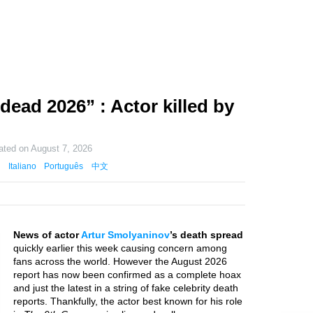
ead 2026” : Actor killed by
ated on
August 7, 2026
Italiano
Português
中文
News of actor
Artur Smolyaninov
’s death spread
quickly earlier this week causing concern among
fans across the world. However the August 2026
report has now been confirmed as a complete hoax
and just the latest in a string of fake celebrity death
reports. Thankfully, the actor best known for his role