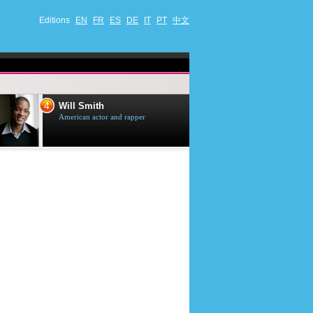
Editions
EN
FR
ES
DE
IT
PT
中文
4
5
Will Smith
Tom Selleck
American actor and rapper
American actor