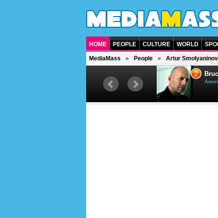
HOME
PEOPLE
CULTURE
WORLD
SPO
MediaMass
People
Artur Smolyaninov
1
2
Barry Gibb
Bruc
British singer, musician and
Ameri
producer