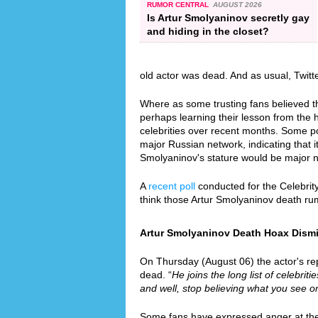
RUMOR CENTRAL
AUGUST 2026
Is Artur Smolyaninov secretly gay
and hiding in the closet?
old actor was dead. And as usual, Twit
Where as some trusting fans believed th
perhaps learning their lesson from the
celebrities over recent months. Some p
major Russian network, indicating that it
Smolyaninov's stature would be major 
A
recent poll
conducted for the Celebrit
think those Artur Smolyaninov death ru
Artur Smolyaninov Death Hoax Dismis
On Thursday (August 06) the actor's reps
dead. “
He joins the long list of celebrit
and well, stop believing what you see on
Some fans have expressed anger at the f