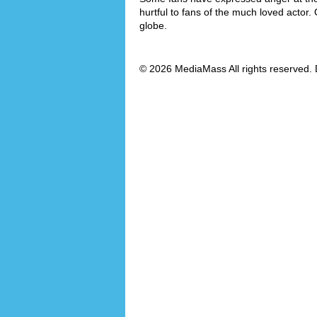
hurtful to fans of the much loved actor.
globe.
© 2026 MediaMass All rights reserved. 