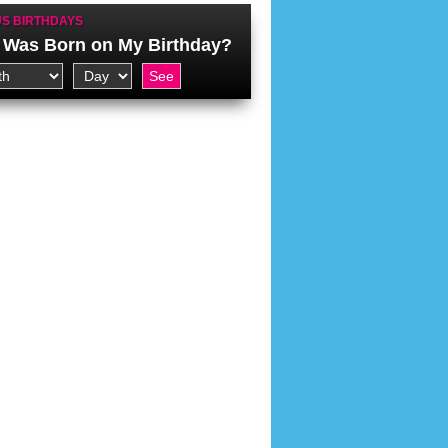
S BIRTHDAYS
Was Born on My Birthday?