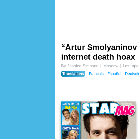
“Artur Smolyaninov d
internet death hoax
By Jessica Simpson
Moscow
Last upd
Translations
Français
Español
Deutsch