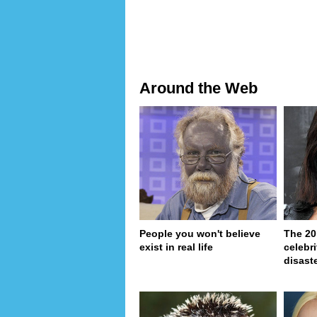
Around the Web
People you won't believe
The 20
exist in real life
celebri
disaste