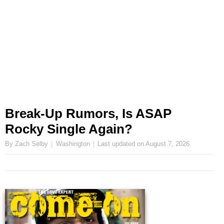
Break-Up Rumors, Is ASAP
Rocky Single Again?
By Zach Selby
Washington
Last updated on
August 7, 2026