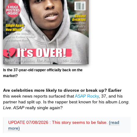
Is the 37-year-old rapper officially back on the
market?
Are celebrities more likely to divorce or break up? Earlier
this week news reports surfaced that
ASAP Rocky
, 37, and his
partner had split up. Is the rapper best known for his album
Long.
Live. ASAP
really single again?
UPDATE 07/08/2026 : This story seems to be false.
(read
more)