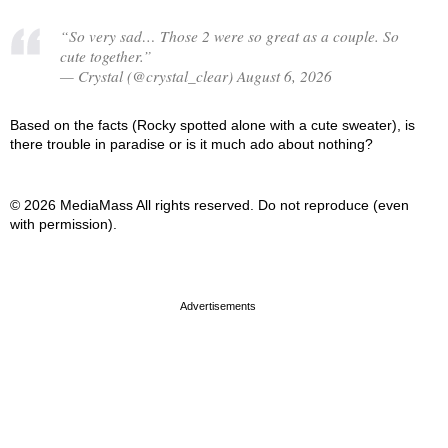
“So very sad… Those 2 were so great as a couple. So
cute together.”
— Crystal (@crystal_clear) August 6, 2026
Based on the facts (Rocky spotted alone with a cute sweater), is
there trouble in paradise or is it much ado about nothing?
© 2026 MediaMass All rights reserved. Do not reproduce (even
with permission).