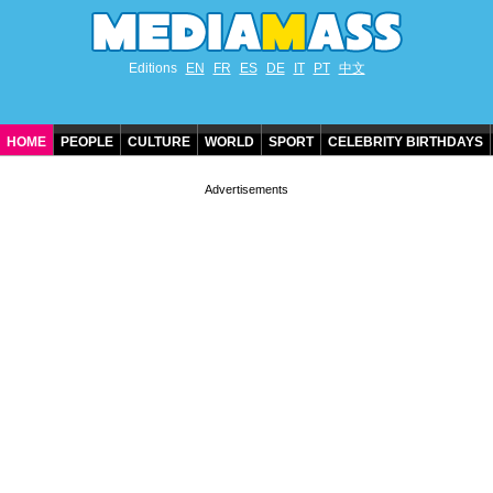
Editions
EN
FR
ES
DE
IT
PT
中文
HOME
PEOPLE
CULTURE
WORLD
SPORT
CELEBRITY BIRTHDAYS
CONTACT