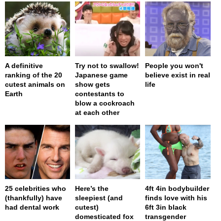
A definitive
Try not to swallow!
People you won't
ranking of the 20
Japanese game
believe exist in real
cutest animals on
show gets
life
Earth
contestants to
blow a cockroach
at each other
25 celebrities who
Here’s the
4ft 4in bodybuilder
(thankfully) have
sleepiest (and
finds love with his
had dental work
cutest)
6ft 3in black
domesticated fox
transgender