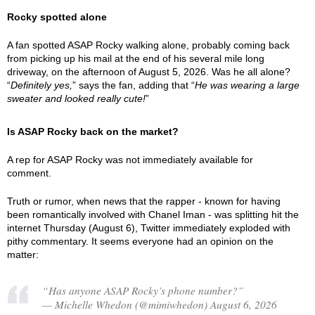
Rocky spotted alone
A fan spotted ASAP Rocky walking alone, probably coming back
from picking up his mail at the end of his several mile long
driveway, on the afternoon of August 5, 2026. Was he all alone?
“
Definitely yes,
” says the fan, adding that “
He was wearing a large
sweater and looked really cute!
”
Is ASAP Rocky back on the market?
A rep for ASAP Rocky was not immediately available for
comment.
Truth or rumor, when news that the rapper - known for having
been romantically involved with Chanel Iman - was splitting hit the
internet Thursday (August 6), Twitter immediately exploded with
pithy commentary. It seems everyone had an opinion on the
matter:
“Has anyone ASAP Rocky’s phone number?”
— Michelle Whedon (@mimiwhedon) August 6, 2026