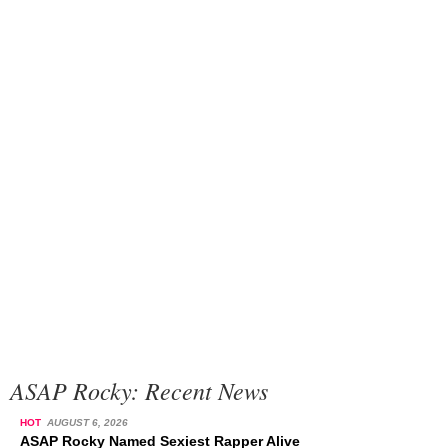
ASAP Rocky: Recent News
HOT
AUGUST 6, 2026
ASAP Rocky Named Sexiest Rapper Alive