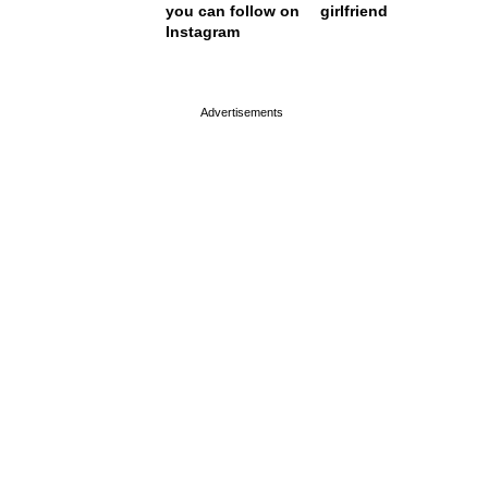
you can follow on
girlfriend
Instagram
page served in 0s (0,4)