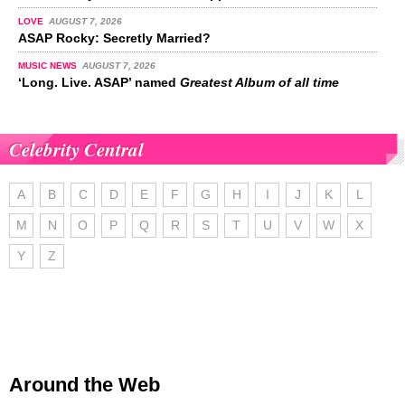
LOVE
AUGUST 7, 2026
ASAP Rocky: Secretly Married?
MUSIC NEWS
AUGUST 7, 2026
‘Long. Live. ASAP’ named
Greatest Album of all time
Celebrity Central
A
B
C
D
E
F
G
H
I
J
K
L
M
N
O
P
Q
R
S
T
U
V
W
X
Y
Z
Around the Web