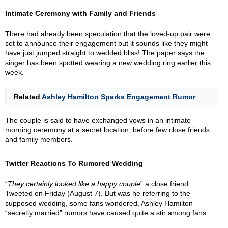
Intimate Ceremony with Family and Friends
There had already been speculation that the loved-up pair were
set to announce their engagement but it sounds like they might
have just jumped straight to wedded bliss! The paper says the
singer has been spotted wearing a new wedding ring earlier this
week.
Related
Ashley Hamilton Sparks Engagement Rumor
The couple is said to have exchanged vows in an intimate
morning ceremony at a secret location, before few close friends
and family members.
Twitter Reactions To Rumored Wedding
“
They certainly looked like a happy couple
” a close friend
Tweeted on Friday (August 7). But was he referring to the
supposed wedding, some fans wondered. Ashley Hamilton
“secretly married” rumors have caused quite a stir among fans.