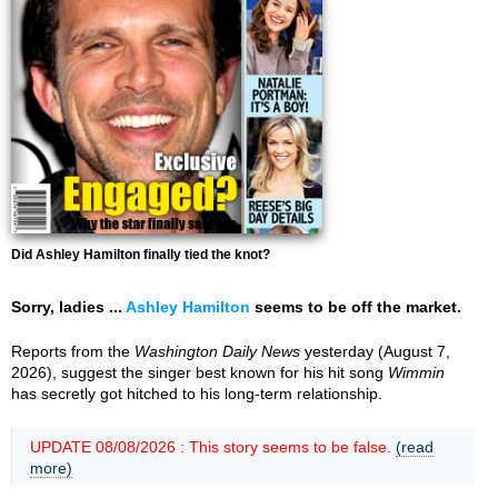
Did Ashley Hamilton finally tied the knot?
Sorry, ladies ...
Ashley Hamilton
seems to be off the market.
Reports from the
Washington Daily News
yesterday (August 7,
2026), suggest the singer best known for his hit song
Wimmin
has secretly got hitched to his long-term relationship.
UPDATE 08/08/2026 : This story seems to be false.
(read
more)