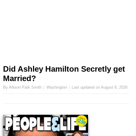
Did Ashley Hamilton Secretly get
Married?
By Allison Park Smith
Washington
Last updated on
August 8, 2026