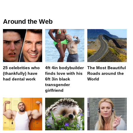
Around the Web
25 celebrities who
4ft 4in bodybuilder
The Most Beautiful
(thankfully) have
finds love with his
Roads around the
had dental work
6ft 3in black
World
transgender
girlfriend