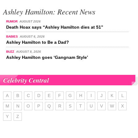
Ashley Hamilton: Recent News
RUMOR
AUGUST 2026
Death Hoax says “Ashley Hamilton dies at 51”
BABIES
AUGUST 6, 2026
Ashley Hamilton to Be a Dad?
BUZZ
AUGUST 8, 2026
Ashley Hamilton goes ‘Gangnam Style’
Celebrity Central
A
B
C
D
E
F
G
H
I
J
K
L
M
N
O
P
Q
R
S
T
U
V
W
X
Y
Z