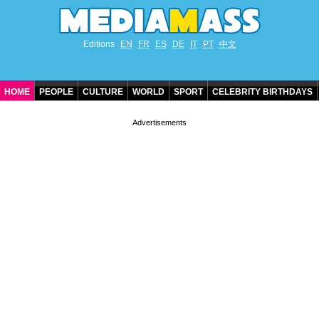
Editions
EN
FR
ES
DE
IT
PT
中文
HOME
PEOPLE
CULTURE
WORLD
SPORT
CELEBRITY BIRTHDAYS
CONTACT