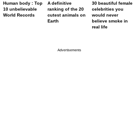
Human body : Top
A definitive
30 beautiful female
10 unbelievable
ranking of the 20
celebrities you
World Records
cutest animals on
would never
Earth
believe smoke in
real life
page served in 0.001s (0,4)