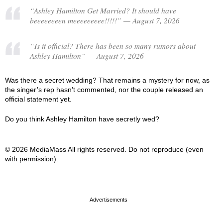
“Ashley Hamilton Get Married? It should have
beeeeeeeen meeeeeeeee!!!!!” — August 7, 2026
“Is it official? There has been so many rumors about
Ashley Hamilton” — August 7, 2026
Was there a secret wedding? That remains a mystery for now, as
the singer’s rep hasn’t commented, nor the couple released an
official statement yet.
Do you think Ashley Hamilton have secretly wed?
© 2026 MediaMass All rights reserved. Do not reproduce (even
with permission).