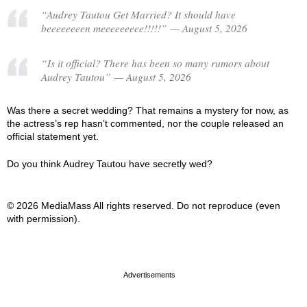
“Audrey Tautou Get Married? It should have
beeeeeeeen meeeeeeeee!!!!!” — August 5, 2026
“Is it official? There has been so many rumors about
Audrey Tautou” — August 5, 2026
Was there a secret wedding? That remains a mystery for now, as
the actress’s rep hasn’t commented, nor the couple released an
official statement yet.
Do you think Audrey Tautou have secretly wed?
© 2026 MediaMass All rights reserved. Do not reproduce (even
with permission).