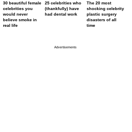
30 beautiful female
25 celebrities who
The 20 most
celebrities you
(thankfully) have
shocking celebrity
would never
had dental work
plastic surgery
believe smoke in
disasters of all
real life
time
page served in 0s (0,4)