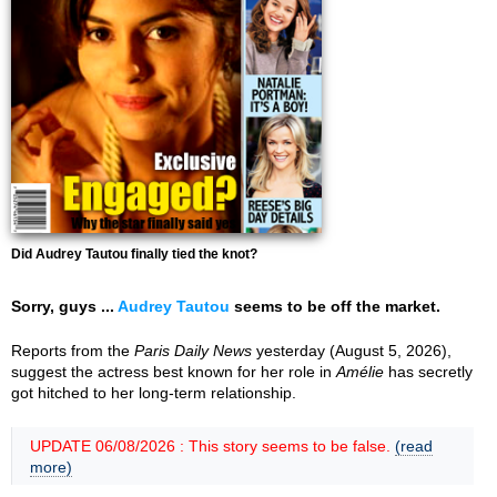
Did Audrey Tautou finally tied the knot?
Sorry, guys ...
Audrey Tautou
seems to be off the market.
Reports from the
Paris Daily News
yesterday (August 5, 2026),
suggest the actress best known for her role in
Amélie
has secretly
got hitched to her long-term relationship.
UPDATE 06/08/2026 : This story seems to be false.
(read
more)