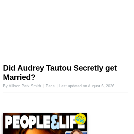
Did Audrey Tautou Secretly get
Married?
By Allison Park Smith
Paris
Last updated on
August 6, 2026