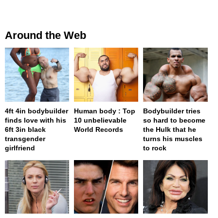
Around the Web
4ft 4in bodybuilder
Human body : Top
Bodybuilder tries
finds love with his
10 unbelievable
so hard to become
6ft 3in black
World Records
the Hulk that he
transgender
turns his muscles
girlfriend
to rock