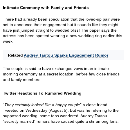
Intimate Ceremony with Family and Friends
There had already been speculation that the loved-up pair were
set to announce their engagement but it sounds like they might
have just jumped straight to wedded bliss! The paper says the
actress has been spotted wearing a new wedding ring earlier this
week.
Related
Audrey Tautou Sparks Engagement Rumor
The couple is said to have exchanged vows in an intimate
morning ceremony at a secret location, before few close friends
and family members.
Twitter Reactions To Rumored Wedding
“
They certainly looked like a happy couple
” a close friend
Tweeted on Wednesday (August 5). But was he referring to the
supposed wedding, some fans wondered. Audrey Tautou
“secretly married” rumors have caused quite a stir among fans.