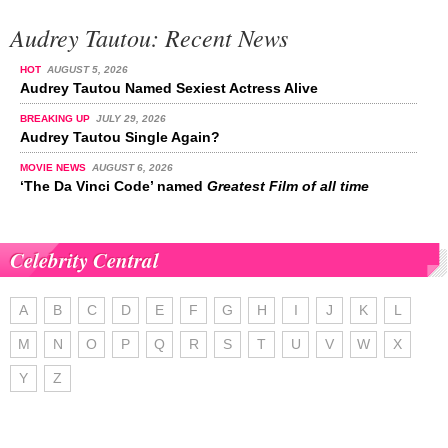
Audrey Tautou: Recent News
HOT
AUGUST 5, 2026
Audrey Tautou Named Sexiest Actress Alive
BREAKING UP
JULY 29, 2026
Audrey Tautou Single Again?
MOVIE NEWS
AUGUST 6, 2026
‘The Da Vinci Code’ named
Greatest Film of all time
Celebrity Central
A
B
C
D
E
F
G
H
I
J
K
L
M
N
O
P
Q
R
S
T
U
V
W
X
Y
Z