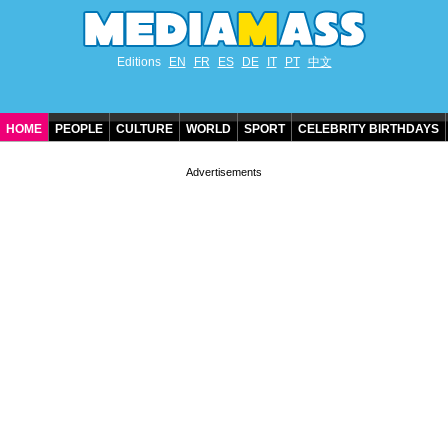
Editions
EN
FR
ES
DE
IT
PT
中文
HOME
PEOPLE
CULTURE
WORLD
SPORT
CELEBRITY BIRTHDAYS
CONTACT