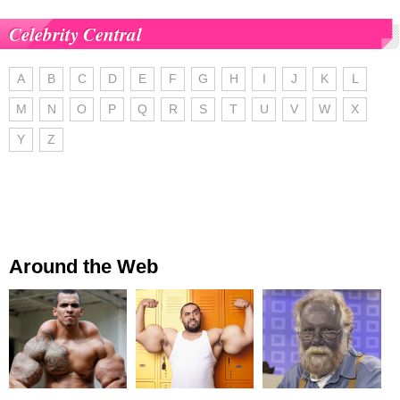
Celebrity Central
A
B
C
D
E
F
G
H
I
J
K
L
M
N
O
P
Q
R
S
T
U
V
W
X
Y
Z
Around the Web