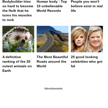
Bodybuilder tries
Human body : Top
People you won't
so hard to become
10 unbelievable
believe exist in real
the Hulk that he
World Records
life
turns his muscles
to rock
A definitive
The Most Beautiful
25 good looking
ranking of the 20
Roads around the
celebrities who got
cutest animals on
World
fat
Earth
page served in 0s (0,4)