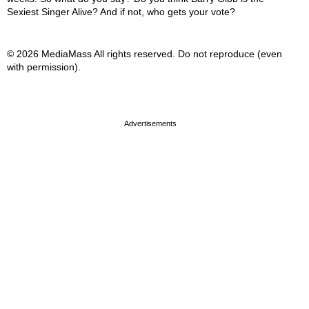
Sexiest Singer Alive? And if not, who gets your vote?
© 2026 MediaMass All rights reserved. Do not reproduce (even
with permission).