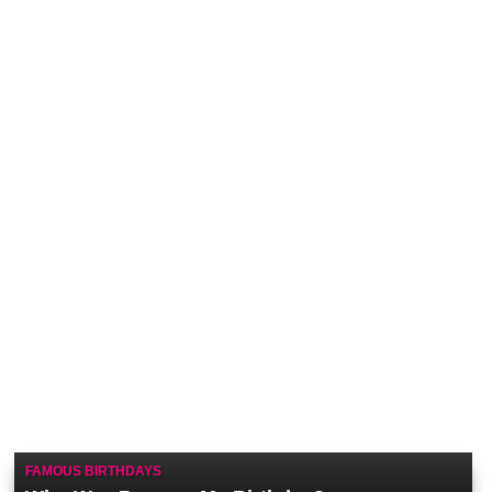
FAMOUS BIRTHDAYS