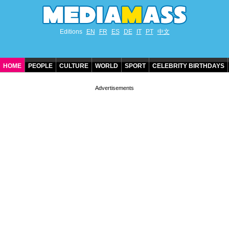
Editions
EN
FR
ES
DE
IT
PT
中文
HOME
PEOPLE
CULTURE
WORLD
SPORT
CELEBRITY BIRTHDAYS
CONTACT