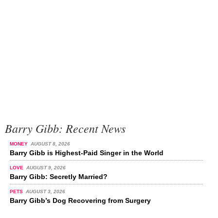
Barry Gibb: Recent News
MONEY
AUGUST 8, 2026
Barry Gibb is Highest-Paid Singer in the World
LOVE
AUGUST 9, 2026
Barry Gibb: Secretly Married?
PETS
AUGUST 3, 2026
Barry Gibb’s Dog Recovering from Surgery