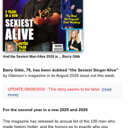
And the Sexiest Man Alive 2026 is ... Barry Gibb
Barry Gibb, 79, has been dubbed “the Sexiest Singer Alive”
by
Glamour's
magazine in its August 2026 issue out this week.
UPDATE 09/08/2026 : This story seems to be false.
(read
more)
For the second year in a row 2025 and 2026
The magazine has released its annual list of the 100 men who
made history hotter, and the honors go to exactly who you