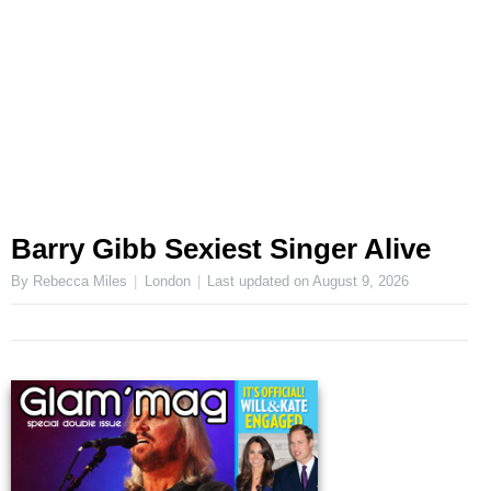
Barry Gibb Sexiest Singer Alive
By Rebecca Miles
London
Last updated on
August 9, 2026