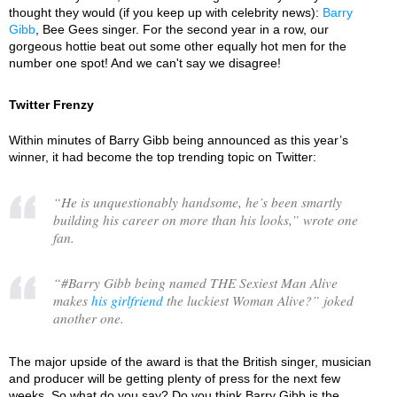
thought they would (if you keep up with celebrity news):
Barry
Gibb
, Bee Gees singer. For the second year in a row, our
gorgeous hottie beat out some other equally hot men for the
number one spot! And we can't say we disagree!
Twitter Frenzy
Within minutes of Barry Gibb being announced as this year’s
winner, it had become the top trending topic on Twitter:
“
He is unquestionably handsome, he’s been smartly
building his career on more than his looks,
” wrote one
fan.
“
#Barry Gibb being named THE Sexiest Man Alive
makes
his girlfriend
the luckiest Woman Alive?
” joked
another one.
The major upside of the award is that the British singer, musician
and producer will be getting plenty of press for the next few
weeks. So what do you say? Do you think Barry Gibb is the