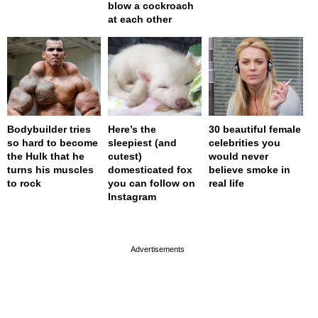
blow a cockroach
at each other
Bodybuilder tries
Here’s the
30 beautiful female
so hard to become
sleepiest (and
celebrities you
the Hulk that he
cutest)
would never
turns his muscles
domesticated fox
believe smoke in
to rock
you can follow on
real life
Instagram
page served in 0s (0,4)