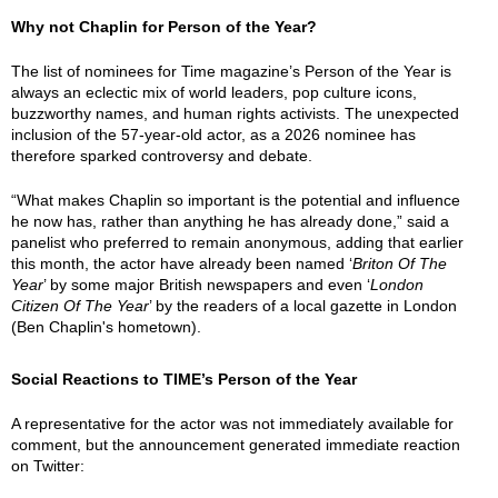
Why not Chaplin for Person of the Year?
The list of nominees for Time magazine’s Person of the Year is
always an eclectic mix of world leaders, pop culture icons,
buzzworthy names, and human rights activists. The unexpected
inclusion of the 57-year-old actor, as a 2026 nominee has
therefore sparked controversy and debate.
“What makes Chaplin so important is the potential and influence
he now has, rather than anything he has already done,” said a
panelist who preferred to remain anonymous, adding that earlier
this month, the actor have already been named ‘
Briton Of The
Year
’ by some major British newspapers and even ‘
London
Citizen Of The Year
’ by the readers of a local gazette in London
(Ben Chaplin's hometown).
Social Reactions to TIME’s Person of the Year
A representative for the actor was not immediately available for
comment, but the announcement generated immediate reaction
on Twitter: