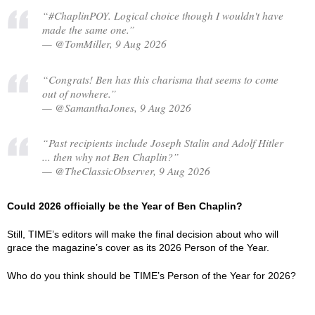
“#ChaplinPOY. Logical choice though I wouldn't have
made the same one.”
— @TomMiller, 9 Aug 2026
“Congrats! Ben has this charisma that seems to come
out of nowhere.”
— @SamanthaJones, 9 Aug 2026
“Past recipients include Joseph Stalin and Adolf Hitler
... then why not Ben Chaplin?”
— @TheClassicObserver, 9 Aug 2026
Could 2026 officially be the Year of Ben Chaplin?
Still, TIME’s editors will make the final decision about who will
grace the magazine’s cover as its 2026 Person of the Year.
Who do you think should be TIME’s Person of the Year for 2026?