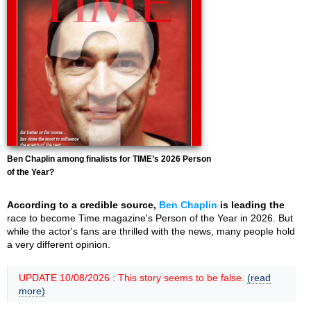
Ben Chaplin among finalists for TIME’s 2026 Person
of the Year?
According to a credible source,
Ben Chaplin
is leading the
race to become Time magazine's Person of the Year in 2026. But
while the actor's fans are thrilled with the news, many people hold
a very different opinion.
UPDATE 10/08/2026 : This story seems to be false.
(read
more)