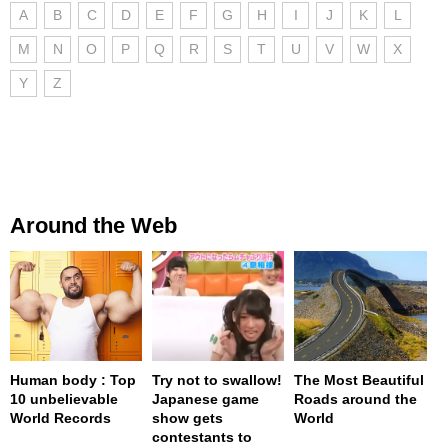
A
B
C
D
E
F
G
H
I
J
K
L
M
N
O
P
Q
R
S
T
U
V
W
X
Y
Z
Around the Web
Human body : Top
Try not to swallow!
The Most Beautiful
10 unbelievable
Japanese game
Roads around the
World Records
show gets
World
contestants to