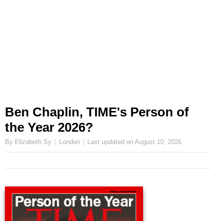
Ben Chaplin, TIME's Person of
the Year 2026?
By Elizabeth Sy
London
Last updated on
August 10, 2026