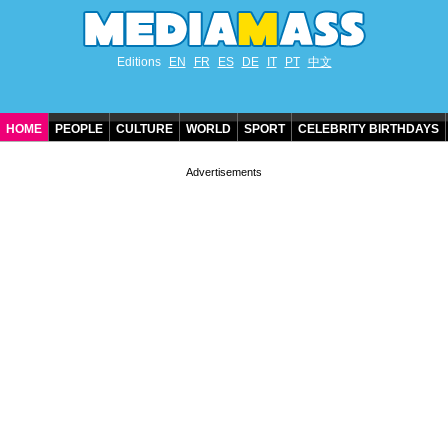
Editions
EN
FR
ES
DE
IT
PT
中文
HOME
PEOPLE
CULTURE
WORLD
SPORT
CELEBRITY BIRTHDAYS
CONTACT