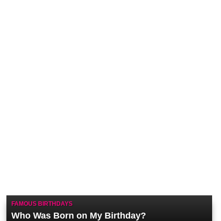
FAMOUS BIRTHDAYS
Who Was Born on My Birthday?