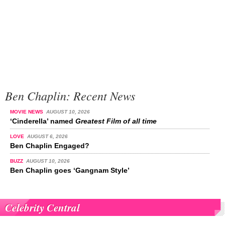
Ben Chaplin: Recent News
MOVIE NEWS
AUGUST 10, 2026
‘Cinderella’ named
Greatest Film of all time
LOVE
AUGUST 6, 2026
Ben Chaplin Engaged?
BUZZ
AUGUST 10, 2026
Ben Chaplin goes ‘Gangnam Style’
Celebrity Central