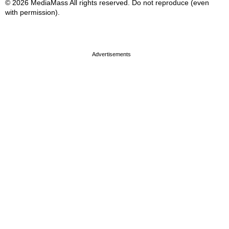
© 2026 MediaMass All rights reserved. Do not reproduce (even
with permission).