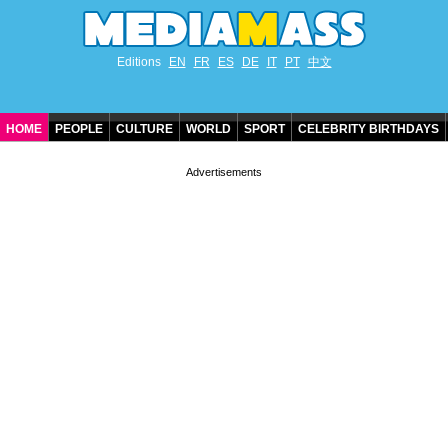
Editions
EN
FR
ES
DE
IT
PT
中文
HOME
PEOPLE
CULTURE
WORLD
SPORT
CELEBRITY BIRTHDAYS
CONTACT