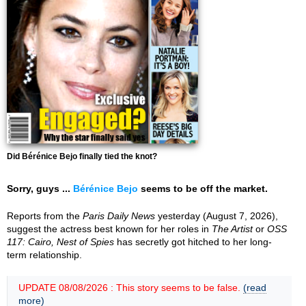
Did Bérénice Bejo finally tied the knot?
Sorry, guys ...
Bérénice Bejo
seems to be off the market.
Reports from the
Paris Daily News
yesterday (August 7, 2026),
suggest the actress best known for her roles in
The Artist
or
OSS
117: Cairo, Nest of Spies
has secretly got hitched to her long-
term relationship.
UPDATE 08/08/2026 : This story seems to be false.
(read
more)