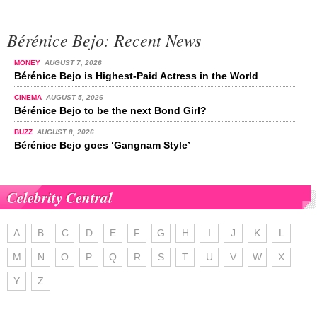
Bérénice Bejo: Recent News
MONEY
AUGUST 7, 2026
Bérénice Bejo is Highest-Paid Actress in the World
CINEMA
AUGUST 5, 2026
Bérénice Bejo to be the next Bond Girl?
BUZZ
AUGUST 8, 2026
Bérénice Bejo goes ‘Gangnam Style’
Celebrity Central
A
B
C
D
E
F
G
H
I
J
K
L
M
N
O
P
Q
R
S
T
U
V
W
X
Y
Z