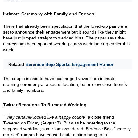
Intimate Ceremony with Family and Friends
There had already been speculation that the loved-up pair were
set to announce their engagement but it sounds like they might
have just jumped straight to wedded bliss! The paper says the
actress has been spotted wearing a new wedding ring earlier this
week.
Related
Bérénice Bejo Sparks Engagement Rumor
The couple is said to have exchanged vows in an intimate
morning ceremony at a secret location, before few close friends
and family members.
Twitter Reactions To Rumored Wedding
“
They certainly looked like a happy couple
” a close friend
Tweeted on Friday (August 7). But was he referring to the
supposed wedding, some fans wondered. Bérénice Bejo “secretly
married” rumors have caused quite a stir among fans.