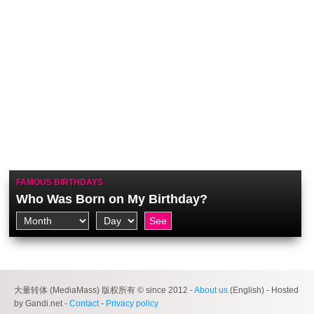
FAMOUS BIRTHDAYS
Who Was Born on My Birthday?
大量转体 (MediaMass) 版权所有 © since 2012 -
About us
(English) - Hosted
by Gandi.net -
Contact
-
Privacy policy