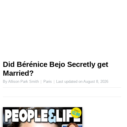
Did Bérénice Bejo Secretly get
Married?
By Allison Park Smith
Paris
Last updated on
August 8, 2026