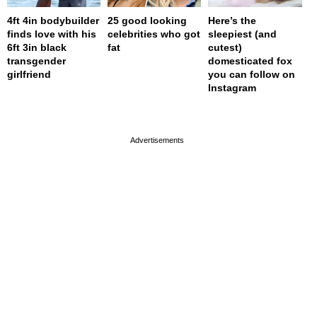
4ft 4in bodybuilder
25 good looking
Here’s the
finds love with his
celebrities who got
sleepiest (and
6ft 3in black
fat
cutest)
transgender
domesticated fox
girlfriend
you can follow on
Instagram
page served in 0s (0,4)