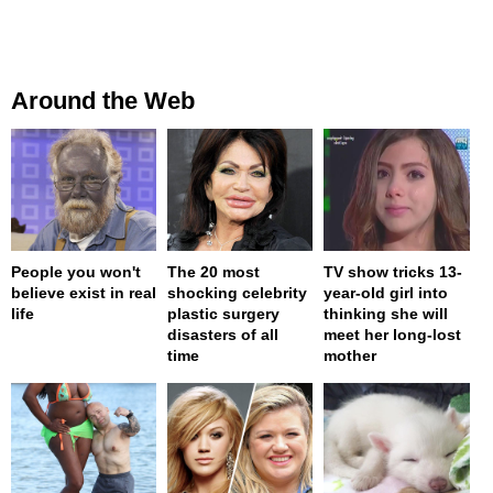
Around the Web
People you won't
The 20 most
TV show tricks 13-
believe exist in real
shocking celebrity
year-old girl into
life
plastic surgery
thinking she will
disasters of all
meet her long-lost
time
mother