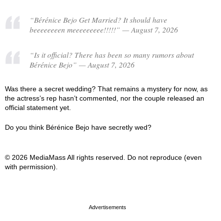
“Bérénice Bejo Get Married? It should have
beeeeeeeen meeeeeeeee!!!!!” — August 7, 2026
“Is it official? There has been so many rumors about
Bérénice Bejo” — August 7, 2026
Was there a secret wedding? That remains a mystery for now, as
the actress’s rep hasn’t commented, nor the couple released an
official statement yet.
Do you think Bérénice Bejo have secretly wed?
© 2026 MediaMass All rights reserved. Do not reproduce (even
with permission).