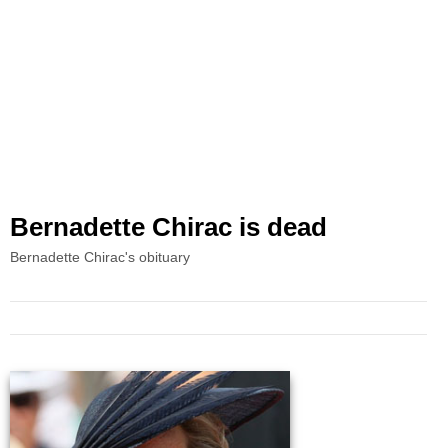
Bernadette Chirac is dead
Bernadette Chirac's obituary