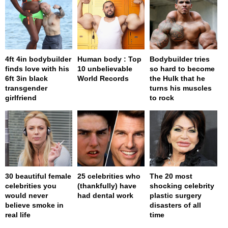
4ft 4in bodybuilder
Human body : Top
Bodybuilder tries
finds love with his
10 unbelievable
so hard to become
6ft 3in black
World Records
the Hulk that he
transgender
turns his muscles
girlfriend
to rock
30 beautiful female
25 celebrities who
The 20 most
celebrities you
(thankfully) have
shocking celebrity
would never
had dental work
plastic surgery
believe smoke in
disasters of all
real life
time