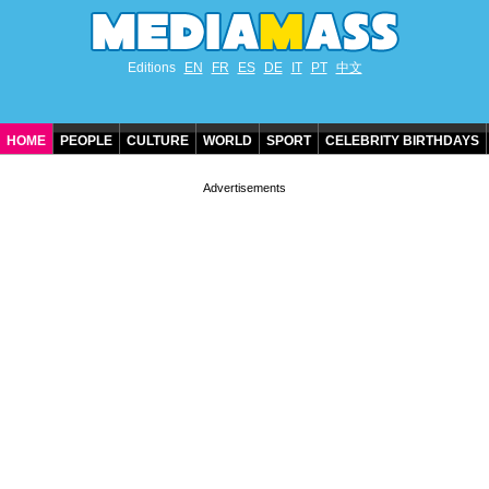
Editions
EN
FR
ES
DE
IT
PT
中文
HOME
PEOPLE
CULTURE
WORLD
SPORT
CELEBRITY BIRTHDAYS
CONTACT