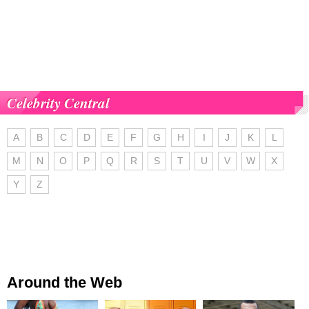
Celebrity Central
A
B
C
D
E
F
G
H
I
J
K
L
M
N
O
P
Q
R
S
T
U
V
W
X
Y
Z
Around the Web