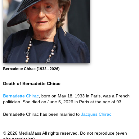
Bernadette Chirac (1933 - 2026)
Death of Bernadette Chirac
Bernadette Chirac
, born on May 18, 1933 in Paris, was a French
politician. She died on June 5, 2026 in Paris at the age of 93.
Bernadette Chirac has been married to
Jacques Chirac
.
© 2026 MediaMass All rights reserved. Do not reproduce (even