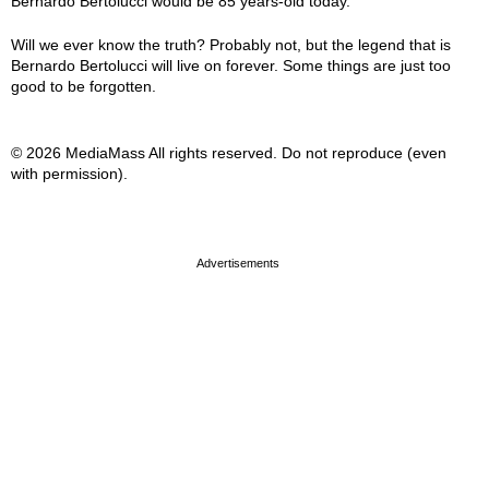
Bernardo Bertolucci would be 85 years-old today.
Will we ever know the truth? Probably not, but the legend that is
Bernardo Bertolucci will live on forever. Some things are just too
good to be forgotten.
© 2026 MediaMass All rights reserved. Do not reproduce (even
with permission).