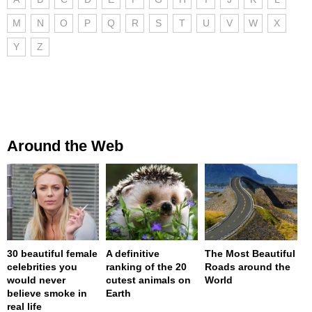
M
N
O
P
Q
R
S
T
U
V
W
X
Y
Z
Around the Web
30 beautiful female
A definitive
The Most Beautiful
celebrities you
ranking of the 20
Roads around the
would never
cutest animals on
World
believe smoke in
Earth
real life