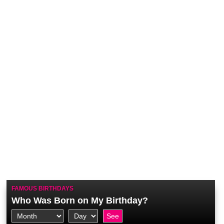
FAMOUS BIRTHDAYS
Who Was Born on My Birthday?