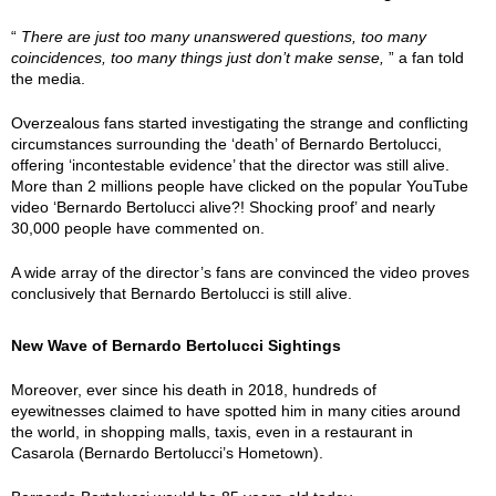
“
There are just too many unanswered questions, too many
coincidences, too many things just don’t make sense,
” a fan told
the media.
Overzealous fans started investigating the strange and conflicting
circumstances surrounding the ‘death’ of Bernardo Bertolucci,
offering ‘incontestable evidence’ that the director was still alive.
More than 2 millions people have clicked on the popular YouTube
video ‘Bernardo Bertolucci alive?! Shocking proof’ and nearly
30,000 people have commented on.
A wide array of the director’s fans are convinced the video proves
conclusively that Bernardo Bertolucci is still alive.
New Wave of Bernardo Bertolucci Sightings
Moreover, ever since his death in 2018, hundreds of
eyewitnesses claimed to have spotted him in many cities around
the world, in shopping malls, taxis, even in a restaurant in
Casarola (Bernardo Bertolucci’s Hometown).