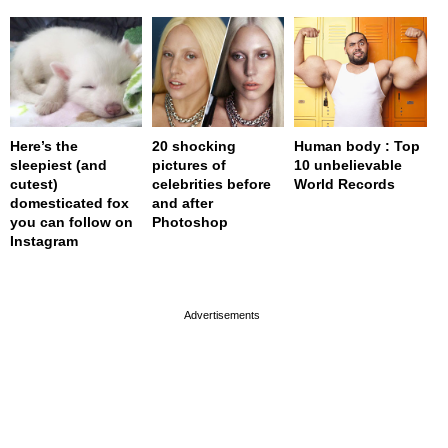
Here’s the
20 shocking
Human body : Top
sleepiest (and
pictures of
10 unbelievable
cutest)
celebrities before
World Records
domesticated fox
and after
you can follow on
Photoshop
Instagram
page served in 0s (0,4)