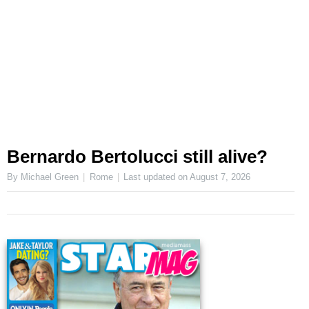
Bernardo Bertolucci still alive?
By Michael Green
Rome
Last updated on
August 7, 2026