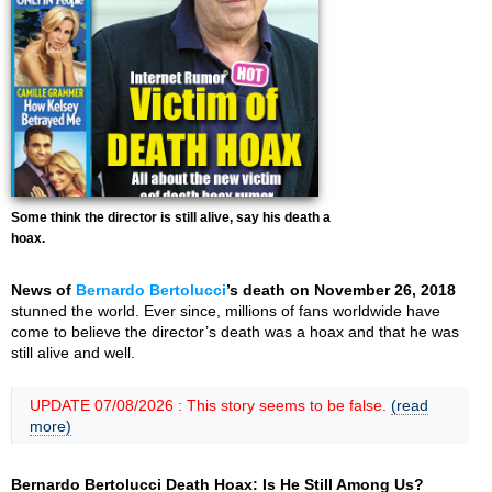
Some think the director is still alive, say his death a
hoax.
News of
Bernardo Bertolucci
’s death on November 26, 2018
stunned the world. Ever since, millions of fans worldwide have
come to believe the director’s death was a hoax and that he was
still alive and well.
UPDATE 07/08/2026 : This story seems to be false.
(read
more)
Bernardo Bertolucci Death Hoax: Is He Still Among Us?