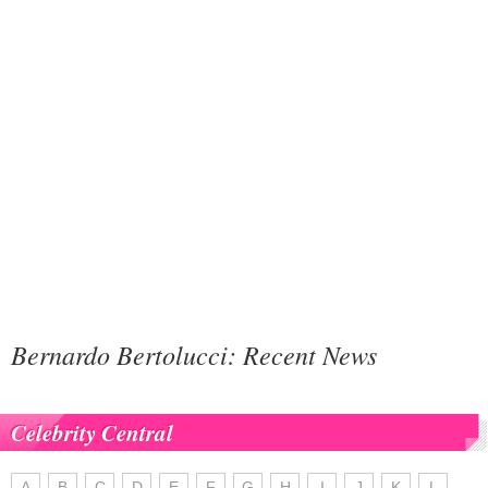
Bernardo Bertolucci: Recent News
Celebrity Central
A
B
C
D
E
F
G
H
I
J
K
L