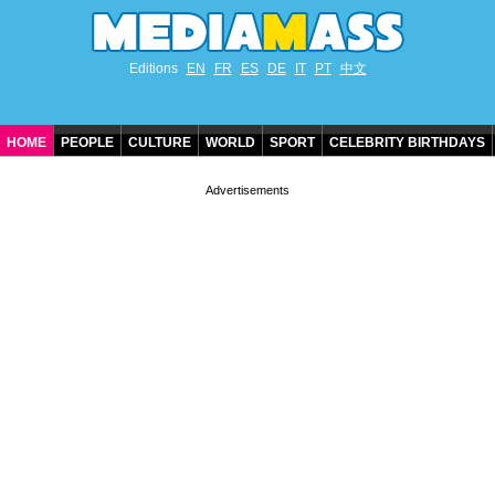
Editions
EN
FR
ES
DE
IT
PT
中文
HOME
PEOPLE
CULTURE
WORLD
SPORT
CELEBRITY BIRTHDAYS
CONTACT