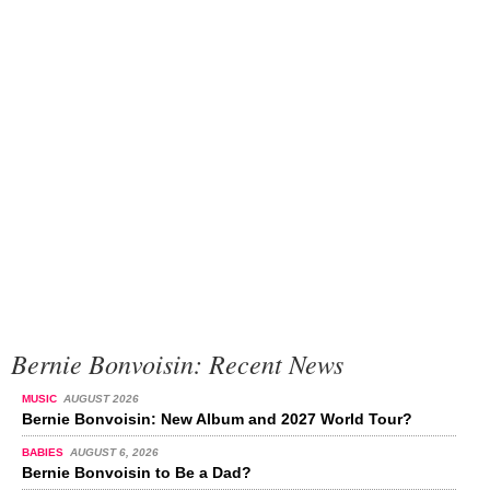
Bernie Bonvoisin: Recent News
MUSIC
AUGUST 2026
Bernie Bonvoisin: New Album and 2027 World Tour?
BABIES
AUGUST 6, 2026
Bernie Bonvoisin to Be a Dad?