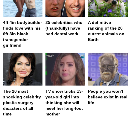
4ft 4in bodybuilder
25 celebrities who
A definitive
finds love with his
(thankfully) have
ranking of the 20
6ft 3in black
had dental work
cutest animals on
transgender
Earth
girlfriend
The 20 most
TV show tricks 13-
People you won't
shocking celebrity
year-old girl into
believe exist in real
plastic surgery
thinking she will
life
disasters of all
meet her long-lost
time
mother
page served in 0s (0,4)