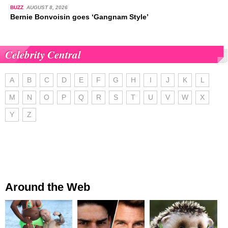
BUZZ
AUGUST 8, 2026
Bernie Bonvoisin goes ‘Gangnam Style’
Celebrity Central
A
B
C
D
E
F
G
H
I
J
K
L
M
N
O
P
Q
R
S
T
U
V
W
X
Y
Z
Around the Web