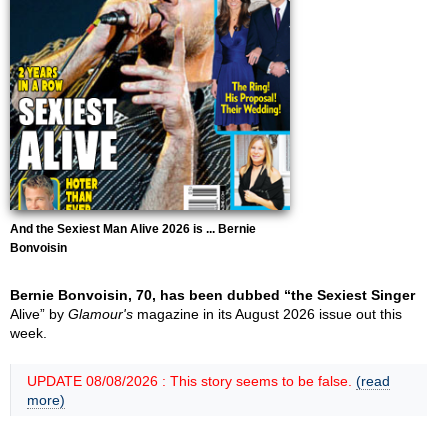
And the Sexiest Man Alive 2026 is ... Bernie
Bonvoisin
Bernie Bonvoisin, 70, has been dubbed “the Sexiest Singer
Alive” by
Glamour's
magazine in its August 2026 issue out this
week.
UPDATE 08/08/2026 : This story seems to be false.
(read
more)