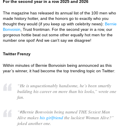
For the second year in a row 2025 and 2026
The magazine has released its annual list of the 100 men who
made history hotter, and the honors go to exactly who you
thought they would (if you keep up with celebrity news):
Bernie
Bonvoisin
, Trust frontman. For the second year in a row, our
gorgeous hottie beat out some other equally hot men for the
number one spot! And we can't say we disagree!
Twitter Frenzy
Within minutes of Bernie Bonvoisin being announced as this
year’s winner, it had become the top trending topic on Twitter:
“
He is unquestionably handsome, he’s been smartly
building his career on more than his looks,
” wrote one
fan.
“
#Bernie Bonvoisin being named THE Sexiest Man
Alive makes
his girlfriend
the luckiest Woman Alive?
”
joked another one.