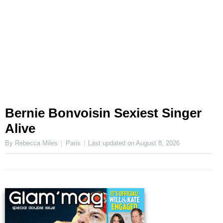
Bernie Bonvoisin Sexiest Singer
Alive
By Rebecca Miles
Paris
Last updated on
August 8, 2026