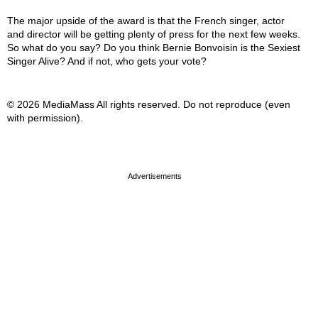
The major upside of the award is that the French singer, actor
and director will be getting plenty of press for the next few weeks.
So what do you say? Do you think Bernie Bonvoisin is the Sexiest
Singer Alive? And if not, who gets your vote?
© 2026 MediaMass All rights reserved. Do not reproduce (even
with permission).