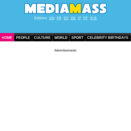
Editions
EN
FR
ES
DE
IT
PT
中文
HOME
PEOPLE
CULTURE
WORLD
SPORT
CELEBRITY BIRTHDAYS
CONTACT