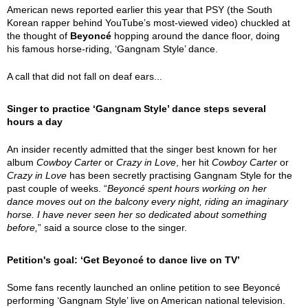
American news reported earlier this year that PSY (the South
Korean rapper behind YouTube’s most-viewed video) chuckled at
the thought of
Beyoncé
hopping around the dance floor, doing
his famous horse-riding, ‘Gangnam Style’ dance.
A call that did not fall on deaf ears...
Singer to practice ‘Gangnam Style’ dance steps several
hours a day
An insider recently admitted that the singer best known for her
album
Cowboy Carter
or
Crazy in Love
, her hit
Cowboy Carter
or
Crazy in Love
has been secretly practising Gangnam Style for the
past couple of weeks. “
Beyoncé spent hours working on her
dance moves out on the balcony every night, riding an imaginary
horse. I have never seen her so dedicated about something
before,
” said a source close to the singer.
Petition's goal: ‘Get Beyoncé to dance live on TV’
Some fans recently launched an online petition to see Beyoncé
performing ‘Gangnam Style’ live on American national television.