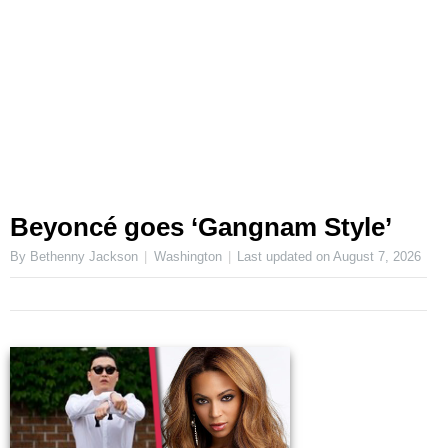
Beyoncé goes ‘Gangnam Style’
By Bethenny Jackson
Washington
Last updated on
August 7, 2026