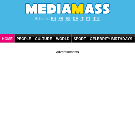
Editions
EN
FR
ES
DE
IT
PT
中文
HOME
PEOPLE
CULTURE
WORLD
SPORT
CELEBRITY BIRTHDAYS
CONTACT