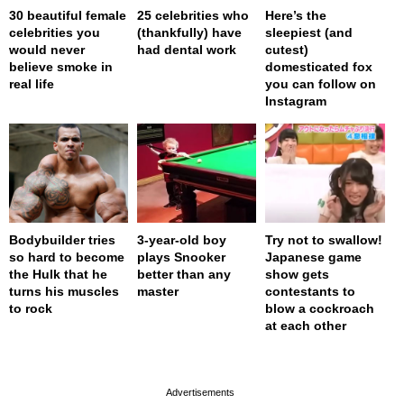
30 beautiful female
25 celebrities who
Here’s the
celebrities you
(thankfully) have
sleepiest (and
would never
had dental work
cutest)
believe smoke in
domesticated fox
real life
you can follow on
Instagram
Bodybuilder tries
3-year-old boy
Try not to swallow!
so hard to become
plays Snooker
Japanese game
the Hulk that he
better than any
show gets
turns his muscles
master
contestants to
to rock
blow a cockroach
at each other
page served in 0s (0,4)