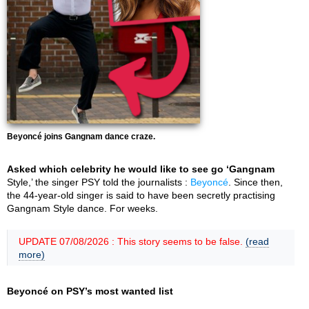
Beyoncé joins Gangnam dance craze.
Asked which celebrity he would like to see go ‘Gangnam
Style,’ the singer PSY told the journalists :
Beyoncé
. Since then,
the 44-year-old singer is said to have been secretly practising
Gangnam Style dance. For weeks.
UPDATE 07/08/2026 : This story seems to be false.
(read
more)
Beyoncé on PSY’s most wanted list