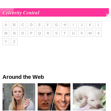
Celebrity Central
A
B
C
D
E
F
G
H
I
J
K
L
M
N
O
P
Q
R
S
T
U
V
W
X
Y
Z
Around the Web