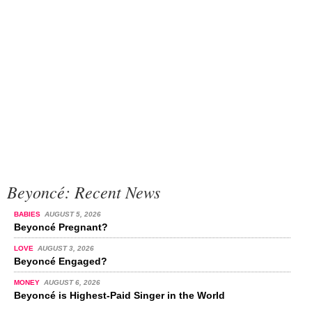
Beyoncé: Recent News
BABIES
AUGUST 5, 2026
Beyoncé Pregnant?
LOVE
AUGUST 3, 2026
Beyoncé Engaged?
MONEY
AUGUST 6, 2026
Beyoncé is Highest-Paid Singer in the World