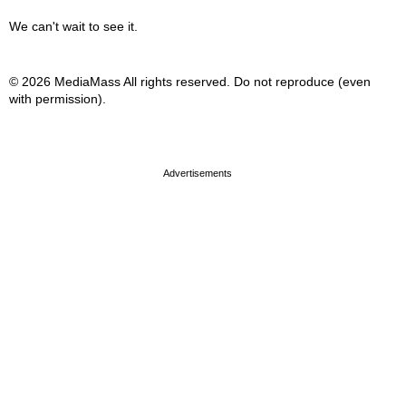
We can't wait to see it.
© 2026 MediaMass All rights reserved. Do not reproduce (even
with permission).