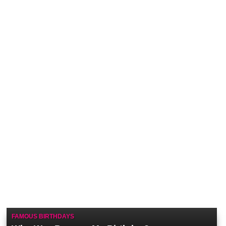
FAMOUS BIRTHDAYS