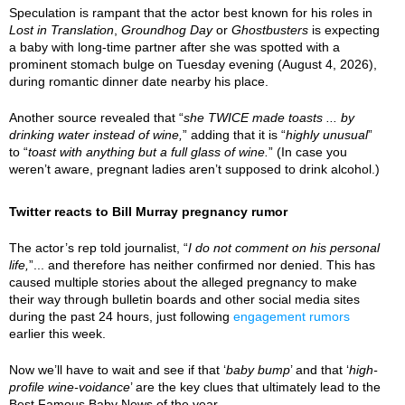
Speculation is rampant that the actor best known for his roles in
Lost in Translation
,
Groundhog Day
or
Ghostbusters
is expecting
a baby with long-time partner after she was spotted with a
prominent stomach bulge on Tuesday evening (August 4, 2026),
during romantic dinner date nearby his place.
Another source revealed that “
she TWICE made toasts ... by
drinking water instead of wine,
” adding that it is “
highly unusual
”
to “
toast with anything but a full glass of wine.
” (In case you
weren’t aware, pregnant ladies aren’t supposed to drink alcohol.)
Twitter reacts to Bill Murray pregnancy rumor
The actor’s rep told journalist, “
I do not comment on his personal
life,
”... and therefore has neither confirmed nor denied. This has
caused multiple stories about the alleged pregnancy to make
their way through bulletin boards and other social media sites
during the past 24 hours, just following
engagement rumors
earlier this week.
Now we’ll have to wait and see if that ‘
baby bump
’ and that ‘
high-
profile wine-voidance
’ are the key clues that ultimately lead to the
Best Famous Baby News of the year.