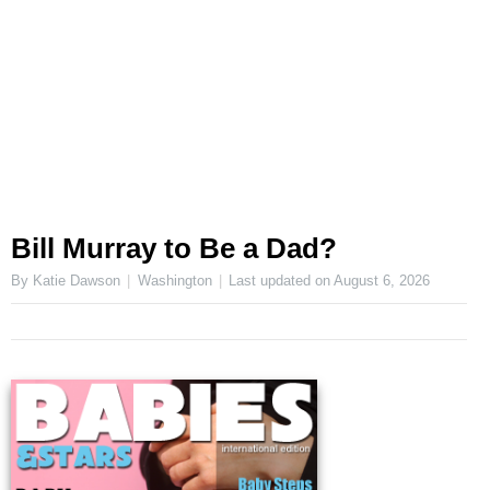
Bill Murray to Be a Dad?
By Katie Dawson
Washington
Last updated on
August 6, 2026