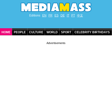
Editions
EN
FR
ES
DE
IT
PT
中文
HOME
PEOPLE
CULTURE
WORLD
SPORT
CELEBRITY BIRTHDAYS
CONTACT