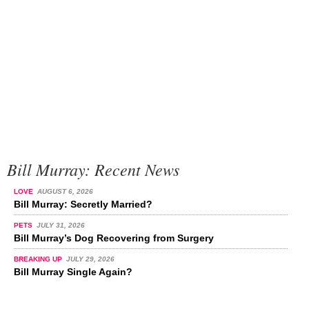
Bill Murray: Recent News
LOVE
AUGUST 6, 2026
Bill Murray: Secretly Married?
PETS
JULY 31, 2026
Bill Murray’s Dog Recovering from Surgery
BREAKING UP
JULY 29, 2026
Bill Murray Single Again?