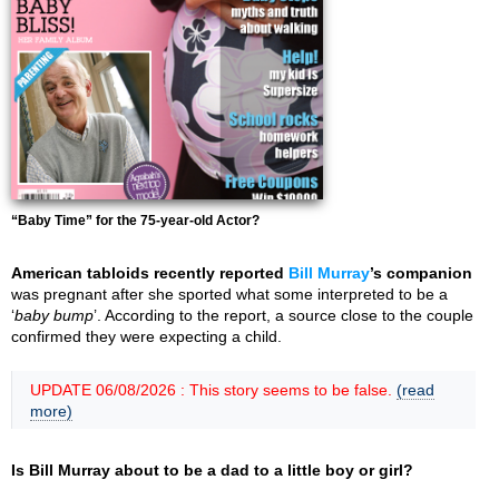
“Baby Time” for the 75-year-old Actor?
American tabloids recently reported
Bill Murray
’s companion
was pregnant after she sported what some interpreted to be a
‘
baby bump
’. According to the report, a source close to the couple
confirmed they were expecting a child.
UPDATE 06/08/2026 : This story seems to be false.
(read
more)
Is Bill Murray about to be a dad to a little boy or girl?