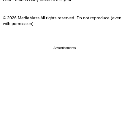
© 2026 MediaMass All rights reserved. Do not reproduce (even
with permission).