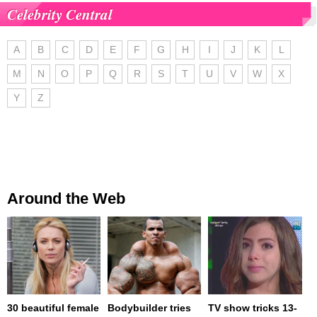
Celebrity Central
A
B
C
D
E
F
G
H
I
J
K
L
M
N
O
P
Q
R
S
T
U
V
W
X
Y
Z
Around the Web
30 beautiful female
Bodybuilder tries
TV show tricks 13-