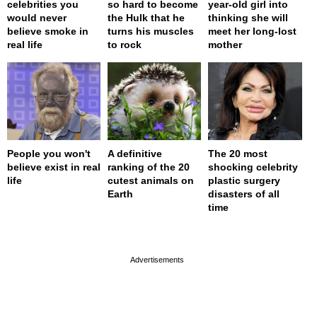
celebrities you
so hard to become
year-old girl into
would never
the Hulk that he
thinking she will
believe smoke in
turns his muscles
meet her long-lost
real life
to rock
mother
People you won't
A definitive
The 20 most
believe exist in real
ranking of the 20
shocking celebrity
life
cutest animals on
plastic surgery
Earth
disasters of all
time
page served in 0s (0,4)