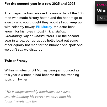
For the second year in a row 2025 and 2026
FAMOU
Who 
The magazine has released its annual list of the 100
men who made history hotter, and the honors go to
exactly who you thought they would (if you keep up
with celebrity news):
Bill Murray
, the actor best
known for his roles in
Lost in Translation
,
Groundhog Day
or
Ghostbusters
. For the second
year in a row, our gorgeous hottie beat out some
other equally hot men for the number one spot! And
we can't say we disagree!
Twitter Frenzy
Within minutes of Bill Murray being announced as
this year’s winner, it had become the top trending
topic on Twitter:
“
He is unquestionably handsome, he’s been
smartly building his career on more than his
looks,
” wrote one fan.