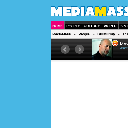
HOME
PEOPLE
CULTURE
WORLD
SPO
MediaMass
People
Bill Murray
The
1
2
Barry Gibb
Bruc
British singer, musician and
Ameri
producer