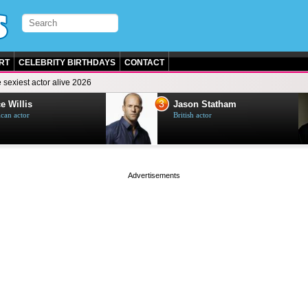
RT
CELEBRITY BIRTHDAYS
CONTACT
 sexiest actor alive 2026
3
e Willis
Jason Statham
can actor
British actor
page served in 0s (0,4)