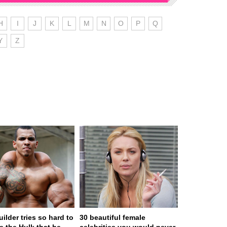
H
I
J
K
L
M
N
O
P
Q
Y
Z
ilder tries so hard to
30 beautiful female