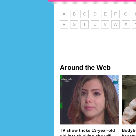
A
B
C
D
E
F
G
R
S
T
U
V
W
X
Around the Web
TV show tricks 13-year-old
Bodybu