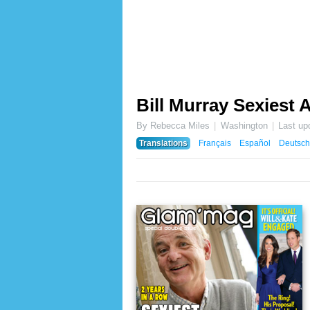
Bill Murray Sexiest A
By Rebecca Miles
Washington
Last up
Translations
Français
Español
Deutsch