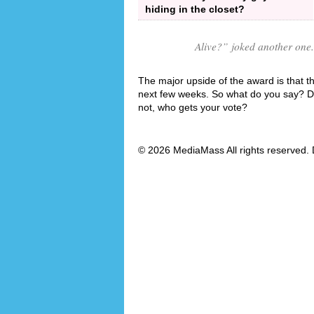
hiding in the closet?
Alive?
” joked another one.
The major upside of the award is that th
next few weeks. So what do you say? Do y
not, who gets your vote?
© 2026 MediaMass All rights reserved. 