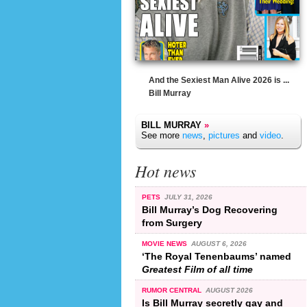
And the Sexiest Man Alive 2026 is ...
Bill Murray
BILL MURRAY
»
See more
news
,
pictures
and
video
.
Hot news
PETS
JULY 31, 2026
Bill Murray’s Dog Recovering
from Surgery
MOVIE NEWS
AUGUST 6, 2026
‘The Royal Tenenbaums’ named
Greatest Film of all time
RUMOR CENTRAL
AUGUST 2026
Is Bill Murray secretly gay and