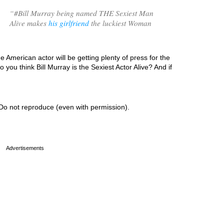
“
#Bill Murray being named THE Sexiest Man
Alive makes
his girlfriend
the luckiest Woman
e American actor will be getting plenty of press for the
ou think Bill Murray is the Sexiest Actor Alive? And if
Do not reproduce (even with permission).