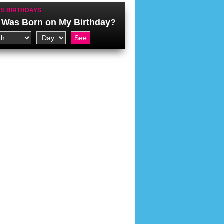
S BIRTHDAYS
Was Born on My Birthday?