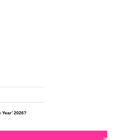
e Year’ 2026?