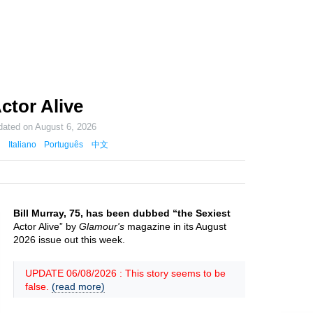
ctor Alive
dated on
August 6, 2026
Italiano
Português
中文
Bill Murray, 75, has been dubbed “the Sexiest
Actor Alive” by
Glamour's
magazine in its August
2026 issue out this week.
UPDATE 06/08/2026 : This story seems to be
false.
(read more)