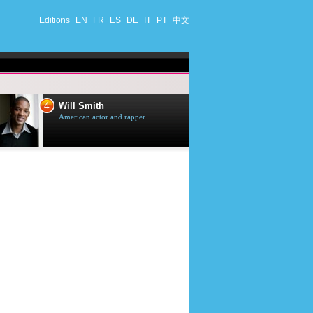
Editions
EN
FR
ES
DE
IT
PT
中文
4
5
Will Smith
Tom Selleck
American actor and rapper
American actor