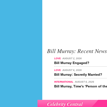
Bill Murray: Recent News
LOVE
AUGUST 2, 2026
Bill Murray Engaged?
LOVE
AUGUST 6, 2026
Bill Murray: Secretly Married?
INTERNATIONAL
AUGUST 6, 2026
Bill Murray, Time's ‘Person of th
Celebrity Central