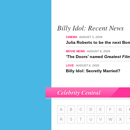
Billy Idol: Recent News
CINEMA
AUGUST 3, 2026
Julia Roberts to be the next Bon
MOVIE NEWS
AUGUST 6, 2026
‘The Doors’ named
Greatest Film
LOVE
AUGUST 6, 2026
Billy Idol: Secretly Married?
Celebrity Central
A
B
C
D
E
F
G
R
S
T
U
V
W
X