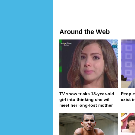
Around the Web
TV show tricks 13-year-old
People
girl into thinking she will
exist in
meet her long-lost mother