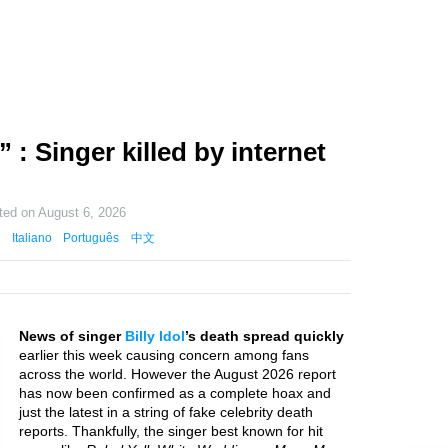
” : Singer killed by internet
ted on
August 6, 2026
Italiano
Português
中文
News of singer
Billy Idol
’s death spread quickly
earlier this week causing concern among fans
across the world. However the August 2026 report
has now been confirmed as a complete hoax and
just the latest in a string of fake celebrity death
reports. Thankfully, the singer best known for hit