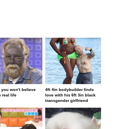
 you won't believe
4ft 4in bodybuilder finds
 real life
love with his 6ft 3in black
transgender girlfriend