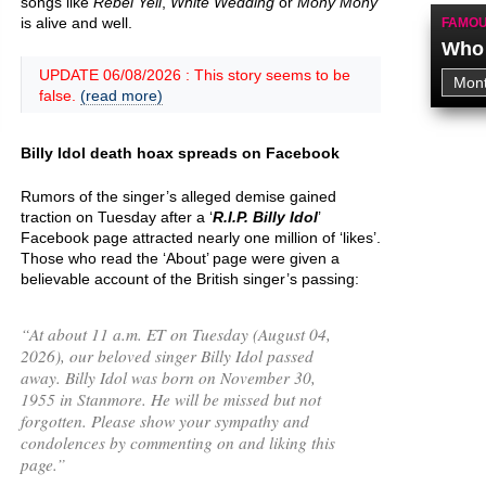
songs like
Rebel Yell
,
White Wedding
or
Mony Mony
is alive and well.
FAMOU
Who 
UPDATE 06/08/2026 : This story seems to be
false.
(read more)
Billy Idol death hoax spreads on Facebook
Rumors of the singer’s alleged demise gained
traction on Tuesday after a ‘
R.I.P. Billy Idol
’
Facebook page attracted nearly one million of ‘likes’.
Those who read the ‘About’ page were given a
believable account of the British singer’s passing:
“
At about 11 a.m. ET on Tuesday (August 04,
2026), our beloved singer Billy Idol passed
away. Billy Idol was born on November 30,
1955 in Stanmore. He will be missed but not
forgotten. Please show your sympathy and
condolences by commenting on and liking this
page.
”