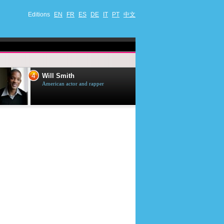
Editions
EN
FR
ES
DE
IT
PT
中文
4
5
Will Smith
Tom Selleck
American actor and rapper
American actor