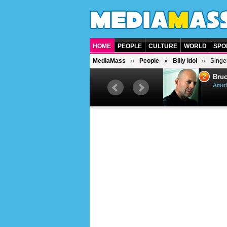
HOME
PEOPLE
CULTURE
WORLD
SPO
MediaMass
People
Billy Idol
Singer
1
2
Barry Gibb
Bruc
British singer, musician and
Ameri
producer