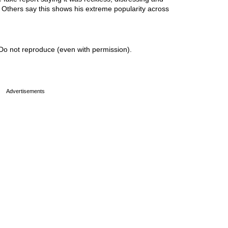
. Others say this shows his extreme popularity across
Do not reproduce (even with permission).