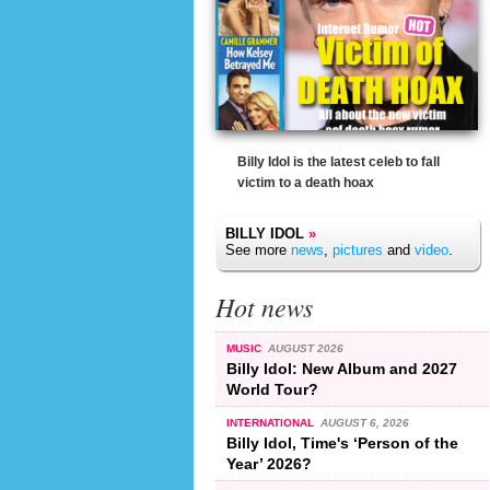
Billy Idol is the latest celeb to fall
victim to a death hoax
BILLY IDOL
»
See more
news
,
pictures
and
video
.
Hot news
MUSIC
AUGUST 2026
Billy Idol: New Album and 2027
World Tour?
INTERNATIONAL
AUGUST 6, 2026
Billy Idol, Time's ‘Person of the
Year’ 2026?