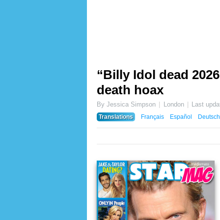
“Billy Idol dead 2026
death hoax
By Jessica Simpson
London
Last upda
Translations
Français
Español
Deutsch