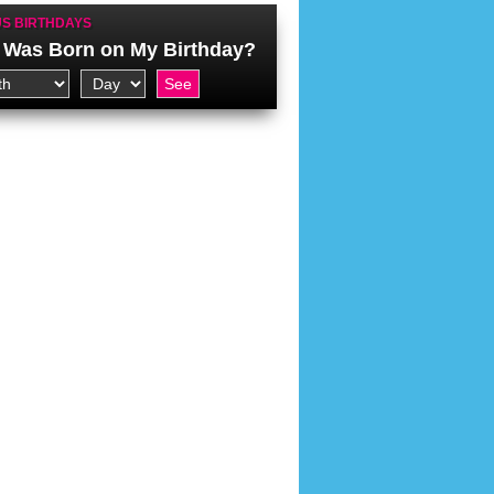
S BIRTHDAYS
Was Born on My Birthday?