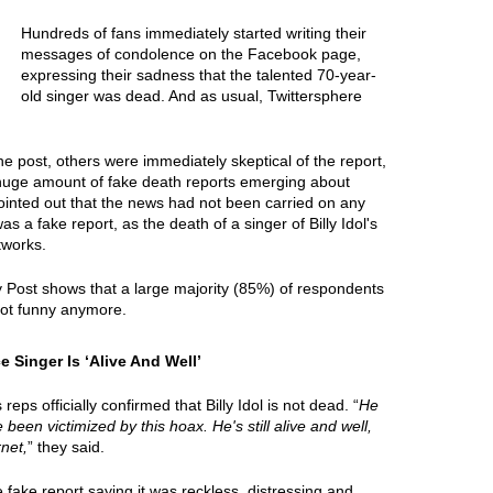
Hundreds of fans immediately started writing their
messages of condolence on the Facebook page,
expressing their sadness that the talented 70-year-
old singer was dead. And as usual, Twittersphere
e post, others were immediately skeptical of the report,
 huge amount of fake death reports emerging about
ointed out that the news had not been carried on any
was a fake report, as the death of a singer of Billy Idol's
tworks.
y Post shows that a large majority (85%) of respondents
 not funny anymore.
 Singer Is ‘Alive And Well’
ps officially confirmed that Billy Idol is not dead. “
He
e been victimized by this hoax. He's still alive and well,
net,
” they said.
ake report saying it was reckless, distressing and