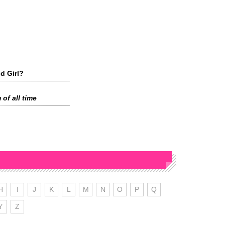
d Girl?
 of all time
H
I
J
K
L
M
N
O
P
Q
Y
Z