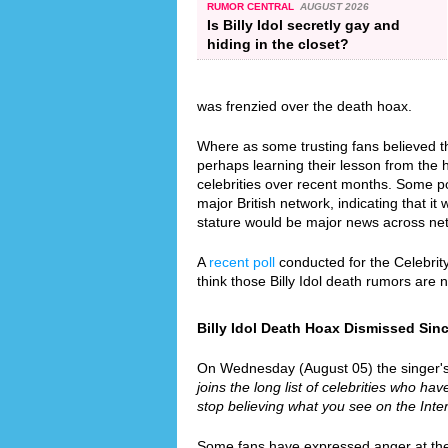
RUMOR CENTRAL
AUGUST 2026
Is Billy Idol secretly gay and
hiding in the closet?
was frenzied over the death hoax.
Where as some trusting fans believed th
perhaps learning their lesson from the
celebrities over recent months. Some p
major British network, indicating that it 
stature would be major news across ne
A
recent poll
conducted for the Celebrit
think those Billy Idol death rumors are
Billy Idol Death Hoax Dismissed Since
On Wednesday (August 05) the singer's re
joins the long list of celebrities who hav
stop believing what you see on the Inter
Some fans have expressed anger at the f