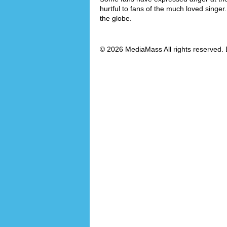
hurtful to fans of the much loved singer
the globe.
© 2026 MediaMass All rights reserved. 