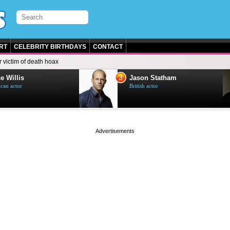
RT
CELEBRITY BIRTHDAYS
CONTACT
 victim of death hoax
3
e Willis
Jason Statham
can actor
British actor
page served in 0s (0,4)