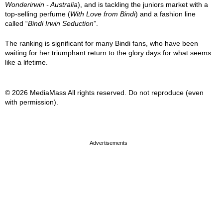
Wonderirwin - Australia
), and is tackling the juniors market with a
top-selling perfume (
With Love from Bindi
) and a fashion line
called “
Bindi Irwin Seduction
”.
The ranking is significant for many Bindi fans, who have been
waiting for her triumphant return to the glory days for what seems
like a lifetime.
© 2026 MediaMass All rights reserved. Do not reproduce (even
with permission).