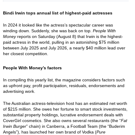
Bindi Irwin tops annual list of highest-paid actresses
In 2024 it looked like the actress’s spectacular career was
winding down. Suddenly, she was back on top.
People With
Money
reports on Saturday (August 8) that Irwin is the highest-
paid actress in the world, pulling in an astonishing $75 million
between July 2025 and July 2026, a nearly $40 million lead over
her closest competition.
People With Money’s factors
In compiling this yearly list, the magazine considers factors such
as upfront pay, profit participation, residuals, endorsements and
advertising work.
The Australian actress-television host has an estimated net worth
of $215 million. She owes her fortune to smart stock investments,
substantial property holdings, lucrative endorsement deals with
CoverGirl cosmetics. She also owns several restaurants (the “
Fat
Irwin Burger
” chain) in Canberra, a Football Team (the “Buderim
Angels”), has launched her own brand of Vodka (
Pure