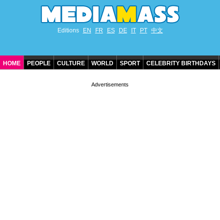
Editions
EN
FR
ES
DE
IT
PT
中文
HOME
PEOPLE
CULTURE
WORLD
SPORT
CELEBRITY BIRTHDAYS
CONTACT