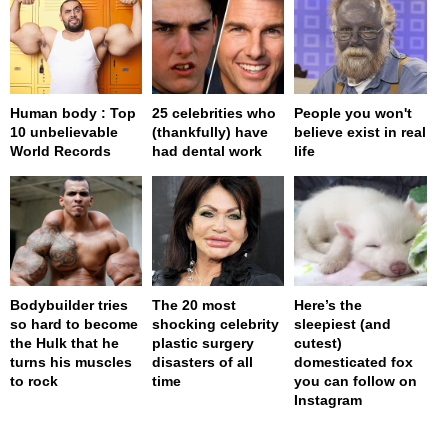
Human body : Top
25 celebrities who
People you won't
10 unbelievable
(thankfully) have
believe exist in real
World Records
had dental work
life
Bodybuilder tries
The 20 most
Here’s the
so hard to become
shocking celebrity
sleepiest (and
the Hulk that he
plastic surgery
cutest)
turns his muscles
disasters of all
domesticated fox
to rock
time
you can follow on
Instagram
page served in 0s (0,4)