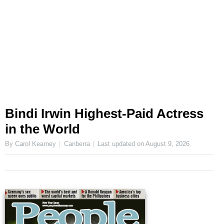
Bindi Irwin Highest-Paid Actress
in the World
By Carol Kearney
Canberra
Last updated on
August 9, 2026