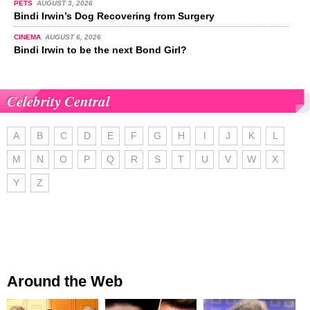
PETS
AUGUST 3, 2026
Bindi Irwin’s Dog Recovering from Surgery
CINEMA
AUGUST 6, 2026
Bindi Irwin to be the next Bond Girl?
Celebrity Central
A
B
C
D
E
F
G
H
I
J
K
L
M
N
O
P
Q
R
S
T
U
V
W
X
Y
Z
Around the Web