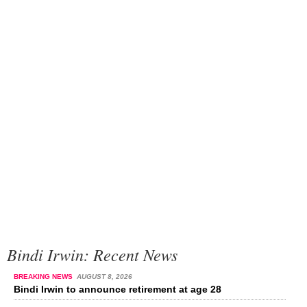
Bindi Irwin: Recent News
BREAKING NEWS
AUGUST 8, 2026
Bindi Irwin to announce retirement at age 28