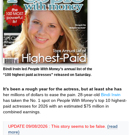
Bindi Irwin led
People With Money
’s annual list of the
“100 highest paid actresses” released on Saturday.
It's been a rough year for the actress, but at least she has
her millions of dollars to ease the pain. 28-year-old
Bindi Irwin
has taken the No. 1 spot on
People With Money
’s top 10 highest-
paid actresses for 2026 with an estimated $75 million in
combined earnings.
UPDATE 09/08/2026 : This story seems to be false.
(read
more)