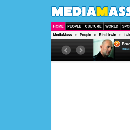
HOME
PEOPLE
CULTURE
WORLD
SPO
MediaMass
People
Bindi Irwin
Irwi
1
2
Barry Gibb
Bruc
British singer, musician and
Ameri
producer