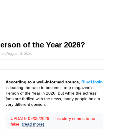
Person of the Year 2026?
d on
August 8, 2026
According to a well-informed source,
Bindi Irwin
is leading the race to become Time magazine's
Person of the Year in 2026. But while the actress'
fans are thrilled with the news, many people hold a
very different opinion.
UPDATE 08/08/2026 : This story seems to be
false.
(read more)