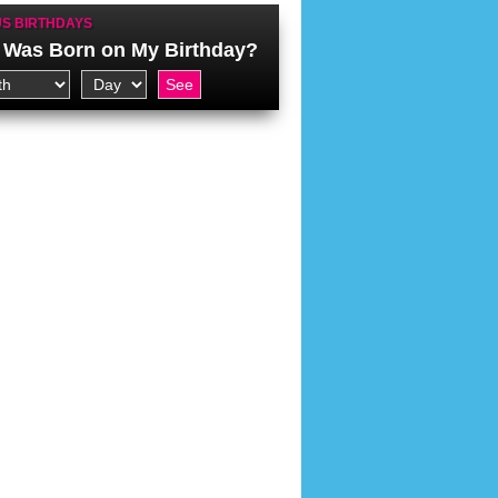
S BIRTHDAYS
Was Born on My Birthday?