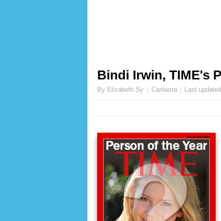
Bindi Irwin, TIME's 
By Elizabeth Sy
Canberra
Last update