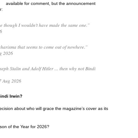
available for comment, but the announcement
r:
e though I wouldn't have made the same one.”
6
charisma that seems to come out of nowhere.”
g 2026
seph Stalin and Adolf Hitler ... then why not Bindi
7 Aug 2026
Bindi Irwin?
 decision about who will grace the magazine’s cover as its
son of the Year for 2026?