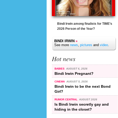
Bindi Irwin among finalists for TIME’s
2026 Person of the Year?
BINDI IRWIN
»
See more
news
,
pictures
and
video
.
Hot news
BABIES
AUGUST 6, 2026
Bindi Irwin Pregnant?
CINEMA
AUGUST 5, 2026
Bindi Irwin to be the next Bond
Girl?
RUMOR CENTRAL
AUGUST 2026
Is Bindi Irwin secretly gay and
hiding in the closet?