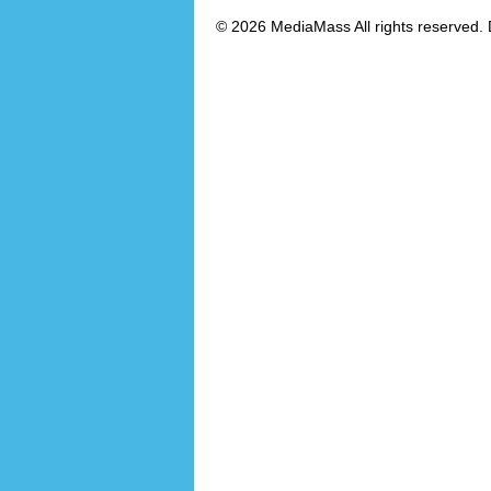
© 2026 MediaMass All rights reserved. 