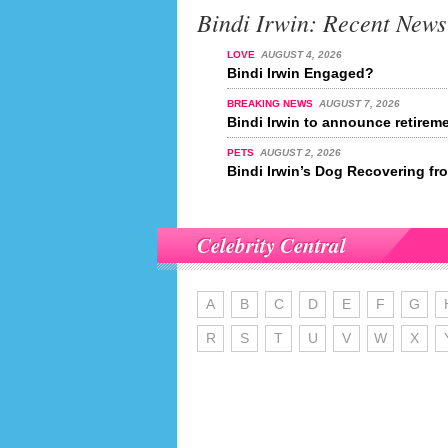
Bindi Irwin: Recent News
LOVE
AUGUST 4, 2026
Bindi Irwin Engaged?
BREAKING NEWS
AUGUST 7, 2026
Bindi Irwin to announce retireme
PETS
AUGUST 2, 2026
Bindi Irwin’s Dog Recovering fr
Celebrity Central
A
B
C
D
E
F
G
R
S
T
U
V
W
X