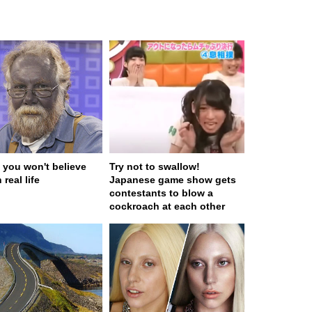
 you won't believe
Try not to swallow!
 real life
Japanese game show gets
contestants to blow a
cockroach at each other