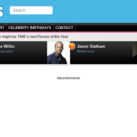
RT
CELEBRITY BIRTHDAYS
CONTACT
n might be TIME’s next Person of the Year
3
e Willis
Jason Statham
can actor
British actor
page served in 0s (0,4)