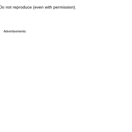
Do not reproduce (even with permission).