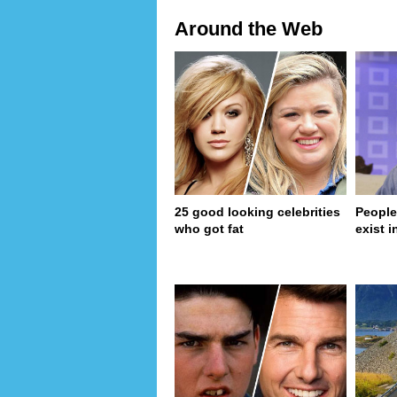
Around the Web
25 good looking celebrities
People
who got fat
exist in