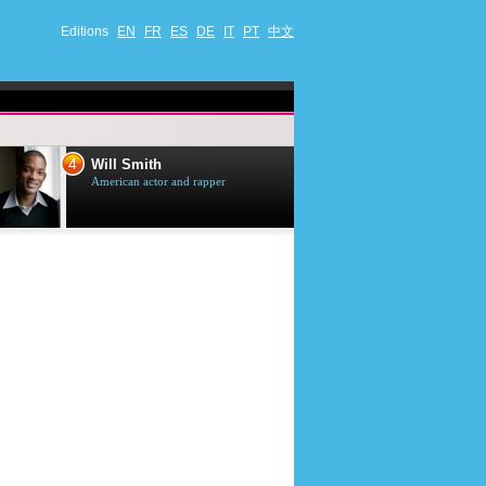
Editions
EN
FR
ES
DE
IT
PT
中文
4
5
Will Smith
Tom Selleck
American actor and rapper
American actor