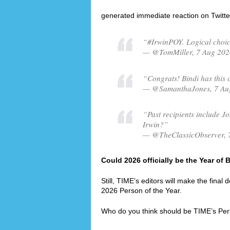
generated immediate reaction on Twitte
“#IrwinPOY. Logical choic
— @TomMiller, 7 Aug 202
“Congrats! Bindi has this 
— @SamanthaJones, 7 Au
“Past recipients include Jo
Irwin?”
— @TheClassicObserver, 
Could 2026 officially be the Year of 
Still, TIME’s editors will make the final
2026 Person of the Year.
Who do you think should be TIME’s Per