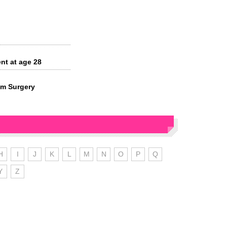
nt at age 28
om Surgery
H
I
J
K
L
M
N
O
P
Q
Y
Z