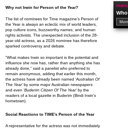
FAMOU
Why not Irwin for Person of the Year?
Who 
The list of nominees for Time magazine’s Person of
the Year is always an eclectic mix of world leaders,
pop culture icons, buzzworthy names, and human
rights activists. The unexpected inclusion of the 28-
year-old actress, as a 2026 nominee has therefore
sparked controversy and debate.
“What makes Irwin so important is the potential and
influence she now has, rather than anything she has
already done,” said a panelist who preferred to
remain anonymous, adding that earlier this month,
the actress have already been named ‘
Australian Of
The Year
’ by some major Australian newspapers
and even ‘
Buderim Citizen Of The Year
’ by the
readers of a local gazette in Buderim (Bindi Irwin's
hometown).
Social Reactions to TIME’s Person of the Year
A representative for the actress was not immediately