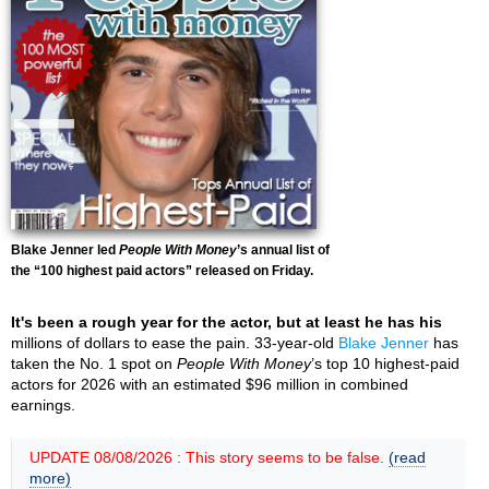
Blake Jenner led
People With Money
’s annual list of
the “100 highest paid actors” released on Friday.
It's been a rough year for the actor, but at least he has his
millions of dollars to ease the pain. 33-year-old
Blake Jenner
has
taken the No. 1 spot on
People With Money
’s top 10 highest-paid
actors for 2026 with an estimated $96 million in combined
earnings.
UPDATE 08/08/2026 : This story seems to be false.
(read
more)