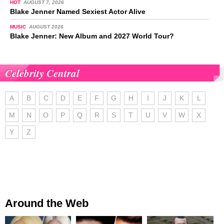
HOT
AUGUST 7, 2026
Blake Jenner Named Sexiest Actor Alive
MUSIC
AUGUST 2026
Blake Jenner: New Album and 2027 World Tour?
Celebrity Central
A
B
C
D
E
F
G
H
I
J
K
L
M
N
O
P
Q
R
S
T
U
V
W
X
Y
Z
Around the Web