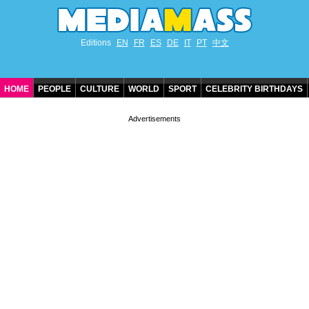
Editions
EN
FR
ES
DE
IT
PT
中文
HOME
PEOPLE
CULTURE
WORLD
SPORT
CELEBRITY BIRTHDAYS
CONTACT