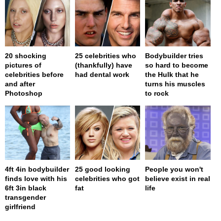
20 shocking
25 celebrities who
Bodybuilder tries
pictures of
(thankfully) have
so hard to become
celebrities before
had dental work
the Hulk that he
and after
turns his muscles
Photoshop
to rock
4ft 4in bodybuilder
25 good looking
People you won't
finds love with his
celebrities who got
believe exist in real
6ft 3in black
fat
life
transgender
girlfriend