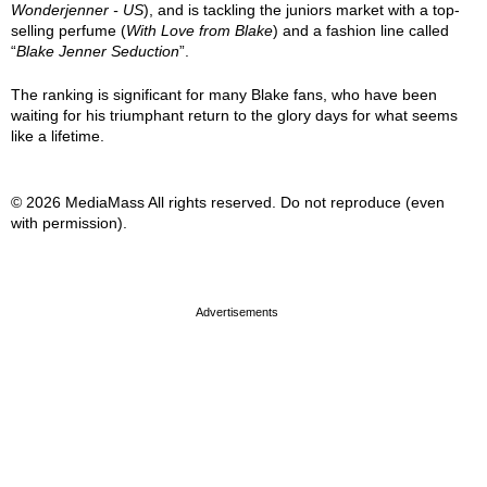
Wonderjenner - US
), and is tackling the juniors market with a top-
selling perfume (
With Love from Blake
) and a fashion line called
“
Blake Jenner Seduction
”.
The ranking is significant for many Blake fans, who have been
waiting for his triumphant return to the glory days for what seems
like a lifetime.
© 2026 MediaMass All rights reserved. Do not reproduce (even
with permission).