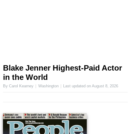
Blake Jenner Highest-Paid Actor
in the World
By Carol Kearney
Washington
Last updated on
August 8, 2026