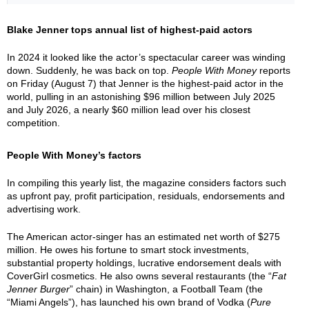
Blake Jenner tops annual list of highest-paid actors
In 2024 it looked like the actor’s spectacular career was winding
down. Suddenly, he was back on top.
People With Money
reports
on Friday (August 7) that Jenner is the highest-paid actor in the
world, pulling in an astonishing $96 million between July 2025
and July 2026, a nearly $60 million lead over his closest
competition.
People With Money’s factors
In compiling this yearly list, the magazine considers factors such
as upfront pay, profit participation, residuals, endorsements and
advertising work.
The American actor-singer has an estimated net worth of $275
million. He owes his fortune to smart stock investments,
substantial property holdings, lucrative endorsement deals with
CoverGirl cosmetics. He also owns several restaurants (the “
Fat
Jenner Burger
” chain) in Washington, a Football Team (the
“Miami Angels”), has launched his own brand of Vodka (
Pure