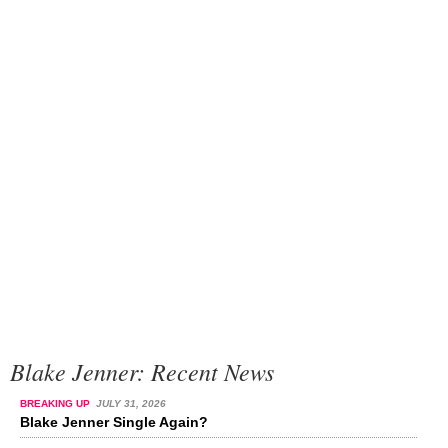
Blake Jenner: Recent News
BREAKING UP
JULY 31, 2026
Blake Jenner Single Again?