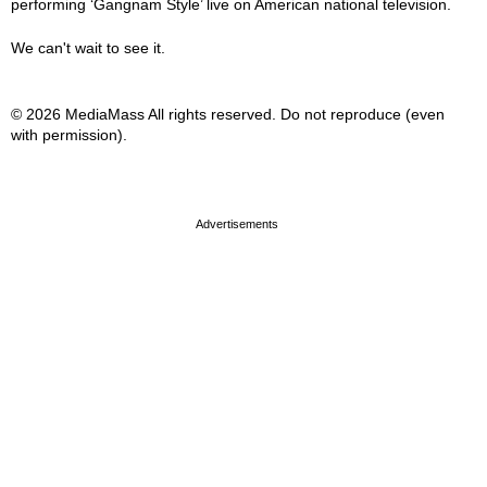
performing ‘Gangnam Style’ live on American national television.
We can't wait to see it.
© 2026 MediaMass All rights reserved. Do not reproduce (even
with permission).