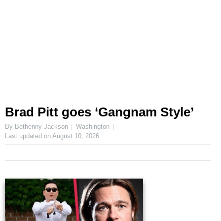
Brad Pitt goes ‘Gangnam Style’
By Bethenny Jackson
Washington
Last updated on
August 10, 2026