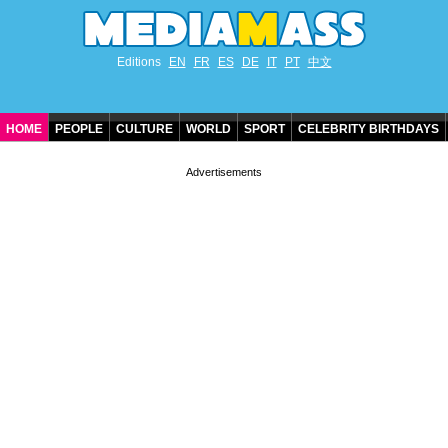
Editions
EN
FR
ES
DE
IT
PT
中文
HOME
PEOPLE
CULTURE
WORLD
SPORT
CELEBRITY BIRTHDAYS
CONTACT