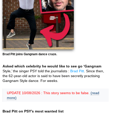
Brad Pitt joins Gangnam dance craze.
Asked which celebrity he would like to see go ‘Gangnam
Style,’ the singer PSY told the journalists :
Brad Pitt
. Since then,
the 62-year-old actor is said to have been secretly practising
Gangnam Style dance. For weeks.
UPDATE 10/08/2026 : This story seems to be false.
(read
more)
Brad Pitt on PSY’s most wanted list