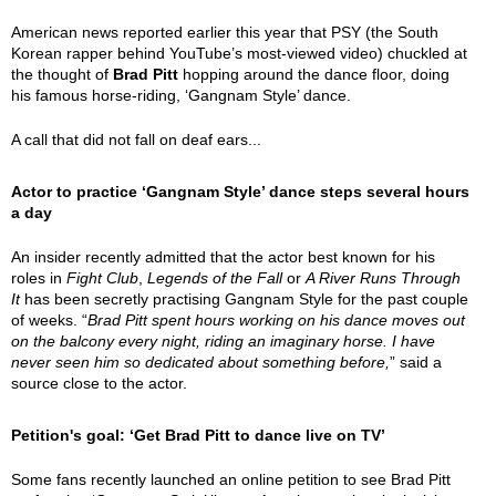
American news reported earlier this year that PSY (the South
Korean rapper behind YouTube’s most-viewed video) chuckled at
the thought of
Brad Pitt
hopping around the dance floor, doing
his famous horse-riding, ‘Gangnam Style’ dance.
A call that did not fall on deaf ears...
Actor to practice ‘Gangnam Style’ dance steps several hours
a day
An insider recently admitted that the actor best known for his
roles in
Fight Club
,
Legends of the Fall
or
A River Runs Through
It
has been secretly practising Gangnam Style for the past couple
of weeks. “
Brad Pitt spent hours working on his dance moves out
on the balcony every night, riding an imaginary horse. I have
never seen him so dedicated about something before,
” said a
source close to the actor.
Petition's goal: ‘Get Brad Pitt to dance live on TV’
Some fans recently launched an online petition to see Brad Pitt