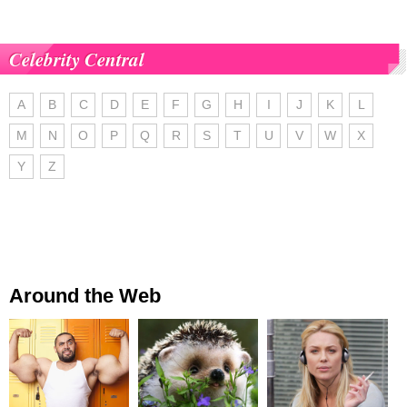
Celebrity Central
A
B
C
D
E
F
G
H
I
J
K
L
M
N
O
P
Q
R
S
T
U
V
W
X
Y
Z
Around the Web