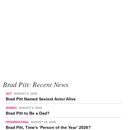
Brad Pitt: Recent News
HOT
AUGUST 9, 2026
Brad Pitt Named Sexiest Actor Alive
BABIES
AUGUST 8, 2026
Brad Pitt to Be a Dad?
INTERNATIONAL
AUGUST 10, 2026
Brad Pitt, Time's ‘Person of the Year’ 2026?