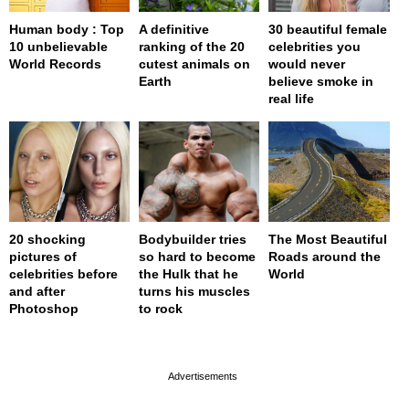
Human body : Top
A definitive
30 beautiful female
10 unbelievable
ranking of the 20
celebrities you
World Records
cutest animals on
would never
Earth
believe smoke in
real life
20 shocking
Bodybuilder tries
The Most Beautiful
pictures of
so hard to become
Roads around the
celebrities before
the Hulk that he
World
and after
turns his muscles
Photoshop
to rock
page served in 0s (0,4)