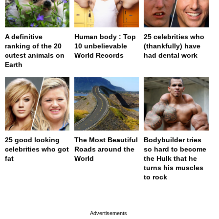
A definitive
Human body : Top
25 celebrities who
ranking of the 20
10 unbelievable
(thankfully) have
cutest animals on
World Records
had dental work
Earth
25 good looking
The Most Beautiful
Bodybuilder tries
celebrities who got
Roads around the
so hard to become
fat
World
the Hulk that he
turns his muscles
to rock
page served in 0.001s (0,4)