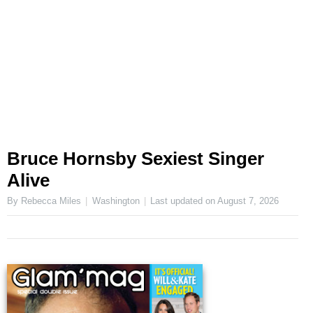
Bruce Hornsby Sexiest Singer
Alive
By Rebecca Miles
Washington
Last updated on
August 7, 2026