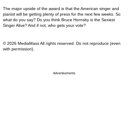
The major upside of the award is that the American singer and
pianist will be getting plenty of press for the next few weeks. So
what do you say? Do you think Bruce Hornsby is the Sexiest
Singer Alive? And if not, who gets your vote?
© 2026 MediaMass All rights reserved. Do not reproduce (even
with permission).