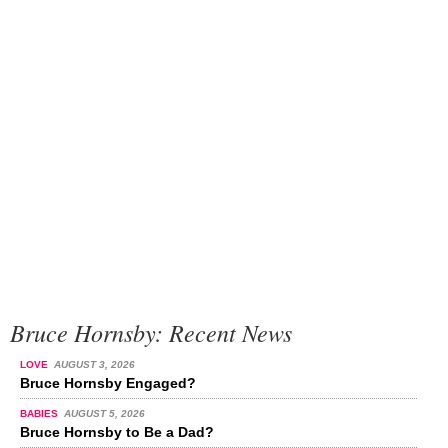
Bruce Hornsby: Recent News
LOVE
AUGUST 3, 2026
Bruce Hornsby Engaged?
BABIES
AUGUST 5, 2026
Bruce Hornsby to Be a Dad?