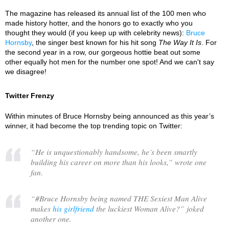
The magazine has released its annual list of the 100 men who
made history hotter, and the honors go to exactly who you
thought they would (if you keep up with celebrity news):
Bruce
Hornsby
, the singer best known for his hit song
The Way It Is
. For
the second year in a row, our gorgeous hottie beat out some
other equally hot men for the number one spot! And we can't say
we disagree!
Twitter Frenzy
Within minutes of Bruce Hornsby being announced as this year’s
winner, it had become the top trending topic on Twitter:
“
He is unquestionably handsome, he’s been smartly
building his career on more than his looks,
” wrote one
fan.
“
#Bruce Hornsby being named THE Sexiest Man Alive
makes
his girlfriend
the luckiest Woman Alive?
” joked
another one.