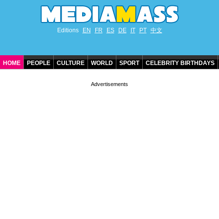
Editions
EN
FR
ES
DE
IT
PT
中文
HOME
PEOPLE
CULTURE
WORLD
SPORT
CELEBRITY BIRTHDAYS
CONTACT