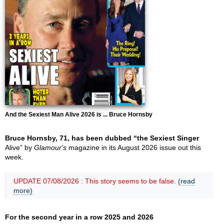
And the Sexiest Man Alive 2026 is ... Bruce Hornsby
Bruce Hornsby, 71, has been dubbed “the Sexiest Singer
Alive” by
Glamour's
magazine in its August 2026 issue out this
week.
UPDATE 07/08/2026 : This story seems to be false.
(read
more)
For the second year in a row 2025 and 2026