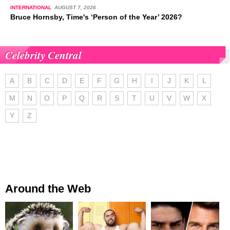
INTERNATIONAL
AUGUST 7, 2026
Bruce Hornsby, Time's ‘Person of the Year’ 2026?
Celebrity Central
A
B
C
D
E
F
G
H
I
J
K
L
M
N
O
P
Q
R
S
T
U
V
W
X
Y
Z
Around the Web