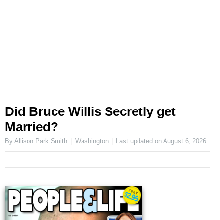
Did Bruce Willis Secretly get
Married?
By Allison Park Smith
Washington
Last updated on
August 6, 2026