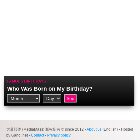
FAMOUS BIRTHDAYS
Who Was Born on My Birthday?
大量转体 (MediaMass) 版权所有 © since 2012 -
About us
(English) - Hosted
by Gandi.net -
Contact
-
Privacy policy