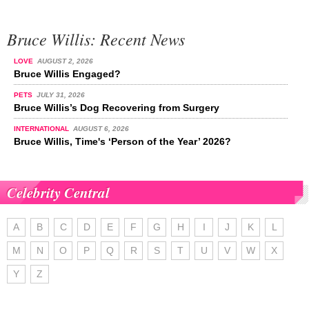
Bruce Willis: Recent News
LOVE
AUGUST 2, 2026
Bruce Willis Engaged?
PETS
JULY 31, 2026
Bruce Willis’s Dog Recovering from Surgery
INTERNATIONAL
AUGUST 6, 2026
Bruce Willis, Time's ‘Person of the Year’ 2026?
Celebrity Central
A
B
C
D
E
F
G
H
I
J
K
L
M
N
O
P
Q
R
S
T
U
V
W
X
Y
Z