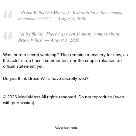
“Bruce Willis Get Married? It should have beeeeeeeen
meeeeeeeee!!!!!” — August 5, 2026
“Is it official? There has been so many rumors about
Bruce Willis” — August 5, 2026
Was there a secret wedding? That remains a mystery for now, as
the actor’s rep hasn’t commented, nor the couple released an
official statement yet.
Do you think Bruce Willis have secretly wed?
© 2026 MediaMass All rights reserved. Do not reproduce (even
with permission).