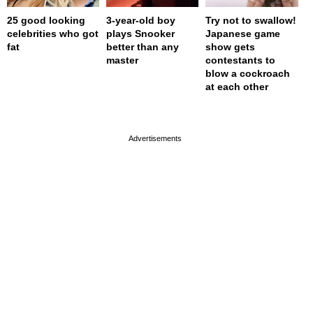
25 good looking
3-year-old boy
Try not to swallow!
celebrities who got
plays Snooker
Japanese game
fat
better than any
show gets
master
contestants to
blow a cockroach
at each other
page served in 0s (0,5)