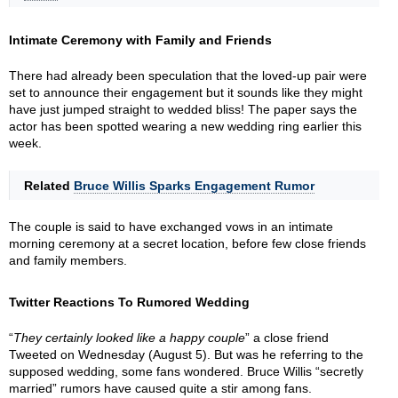
Intimate Ceremony with Family and Friends
There had already been speculation that the loved-up pair were
set to announce their engagement but it sounds like they might
have just jumped straight to wedded bliss! The paper says the
actor has been spotted wearing a new wedding ring earlier this
week.
Related
Bruce Willis Sparks Engagement Rumor
The couple is said to have exchanged vows in an intimate
morning ceremony at a secret location, before few close friends
and family members.
Twitter Reactions To Rumored Wedding
“
They certainly looked like a happy couple
” a close friend
Tweeted on Wednesday (August 5). But was he referring to the
supposed wedding, some fans wondered. Bruce Willis “secretly
married” rumors have caused quite a stir among fans.