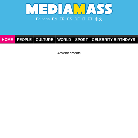
Editions
EN
FR
ES
DE
IT
PT
中文
HOME
PEOPLE
CULTURE
WORLD
SPORT
CELEBRITY BIRTHDAYS
CONTACT