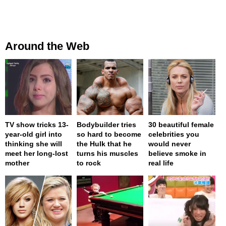
Around the Web
TV show tricks 13-
Bodybuilder tries
30 beautiful female
year-old girl into
so hard to become
celebrities you
thinking she will
the Hulk that he
would never
meet her long-lost
turns his muscles
believe smoke in
mother
to rock
real life