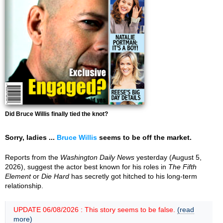
Did Bruce Willis finally tied the knot?
Sorry, ladies ...
Bruce Willis
seems to be off the market.
Reports from the
Washington Daily News
yesterday (August 5,
2026), suggest the actor best known for his roles in
The Fifth
Element
or
Die Hard
has secretly got hitched to his long-term
relationship.
UPDATE 06/08/2026 : This story seems to be false.
(read
more)