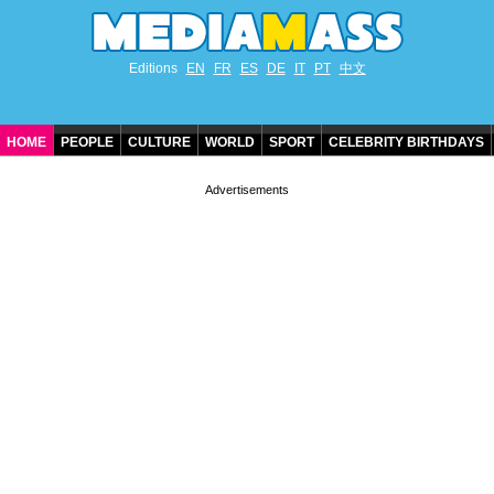
Editions
EN
FR
ES
DE
IT
PT
中文
HOME
PEOPLE
CULTURE
WORLD
SPORT
CELEBRITY BIRTHDAYS
CONTACT