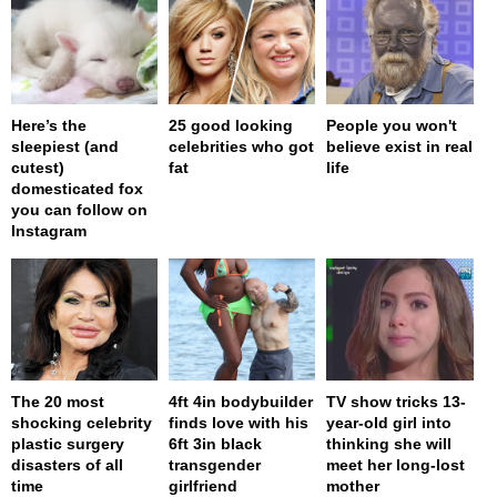
Here’s the
25 good looking
People you won't
sleepiest (and
celebrities who got
believe exist in real
cutest)
fat
life
domesticated fox
you can follow on
Instagram
The 20 most
4ft 4in bodybuilder
TV show tricks 13-
shocking celebrity
finds love with his
year-old girl into
plastic surgery
6ft 3in black
thinking she will
disasters of all
transgender
meet her long-lost
time
girlfriend
mother