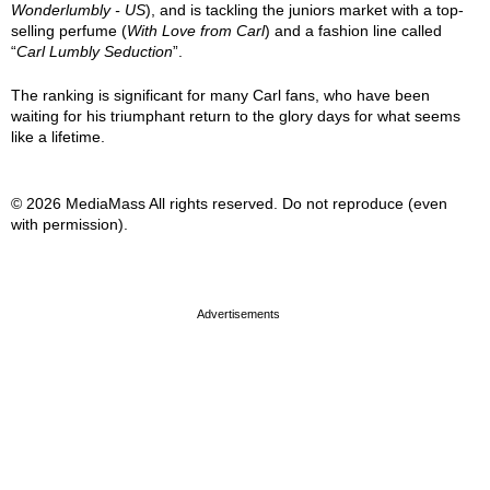
Wonderlumbly - US
), and is tackling the juniors market with a top-
selling perfume (
With Love from Carl
) and a fashion line called
“
Carl Lumbly Seduction
”.
The ranking is significant for many Carl fans, who have been
waiting for his triumphant return to the glory days for what seems
like a lifetime.
© 2026 MediaMass All rights reserved. Do not reproduce (even
with permission).