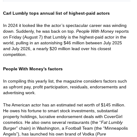
Carl Lumbly tops annual list of highest-paid actors
In 2024 it looked like the actor’s spectacular career was winding
down. Suddenly, he was back on top.
People With Money
reports
on Friday (August 7) that Lumbly is the highest-paid actor in the
world, pulling in an astonishing $46 million between July 2025
and July 2026, a nearly $20 million lead over his closest
competition.
People With Money’s factors
In compiling this yearly list, the magazine considers factors such
as upfront pay, profit participation, residuals, endorsements and
advertising work.
The American actor has an estimated net worth of $145 million.
He owes his fortune to smart stock investments, substantial
property holdings, lucrative endorsement deals with CoverGirl
cosmetics. He also owns several restaurants (the “
Fat Lumbly
Burger
” chain) in Washington, a Football Team (the “Minneapolis
Angels”), has launched his own brand of Vodka (
Pure