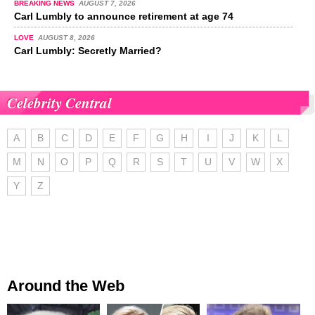
BREAKING NEWS
AUGUST 7, 2026
Carl Lumbly to announce retirement at age 74
LOVE
AUGUST 8, 2026
Carl Lumbly: Secretly Married?
Celebrity Central
A
B
C
D
E
F
G
H
I
J
K
L
M
N
O
P
Q
R
S
T
U
V
W
X
Y
Z
Around the Web