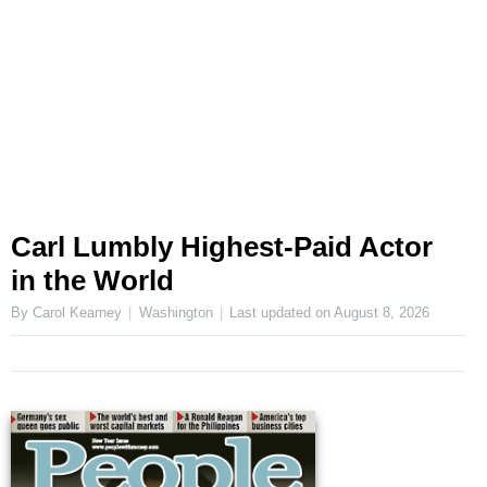
Carl Lumbly Highest-Paid Actor
in the World
By Carol Kearney
Washington
Last updated on
August 8, 2026