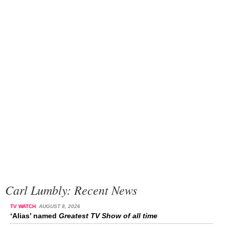
Carl Lumbly: Recent News
TV WATCH
AUGUST 8, 2026
‘Alias’ named
Greatest TV Show of all time