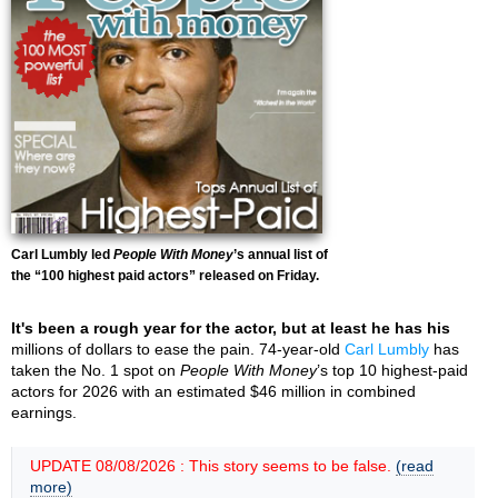
Carl Lumbly led
People With Money
’s annual list of
the “100 highest paid actors” released on Friday.
It's been a rough year for the actor, but at least he has his
millions of dollars to ease the pain. 74-year-old
Carl Lumbly
has
taken the No. 1 spot on
People With Money
’s top 10 highest-paid
actors for 2026 with an estimated $46 million in combined
earnings.
UPDATE 08/08/2026 : This story seems to be false.
(read
more)