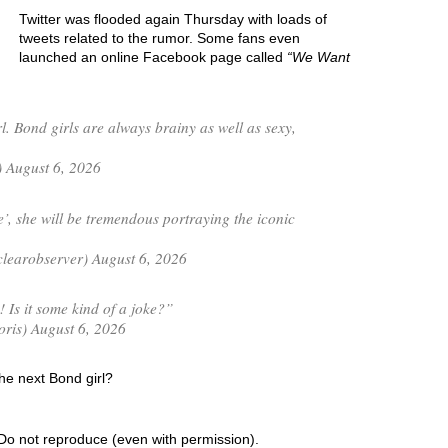
Twitter was flooded again Thursday with loads of
tweets related to the rumor. Some fans even
launched an online Facebook page called
We Want
l. Bond girls are always brainy as well as sexy,
 August 6, 2026
’, she will be tremendous portraying the iconic
learobserver) August 6, 2026
 Is it some kind of a joke?”
is) August 6, 2026
he next Bond girl?
Do not reproduce (even with permission).