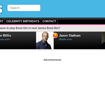
RT
CELEBRITY BIRTHDAYS
CONTACT
aure to play Bond Girl in next James Bond film?
3
e Willis
Jason Statham
can actor
British actor
page served in 0s (0,4)