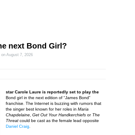
he next Bond Girl?
d on
August 7, 2026
star Carole Laure is reportedly set to play the
Bond girl in the next edition of “James Bond”
franchise. The Internet is buzzing with rumors that
the singer best known for her roles in
Maria
Chapdelaine
,
Get Out Your Handkerchiefs
or
The
Threat
could be cast as the female lead opposite
Daniel Craig
.