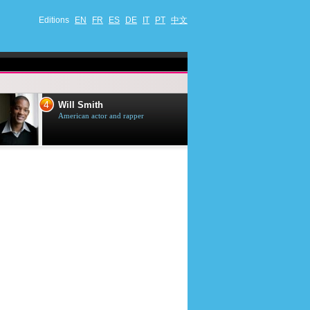
Editions
EN
FR
ES
DE
IT
PT
中文
4
5
Will Smith
Tom Selleck
American actor and rapper
American actor