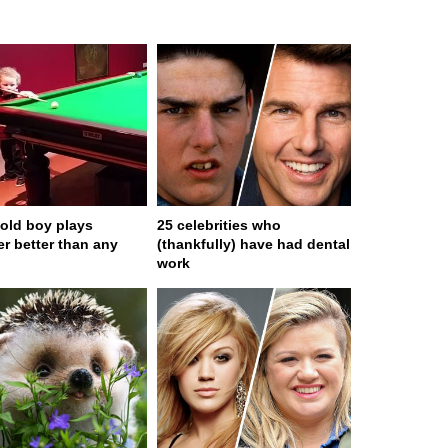
-old boy plays
25 celebrities who
r better than any
(thankfully) have had dental
work