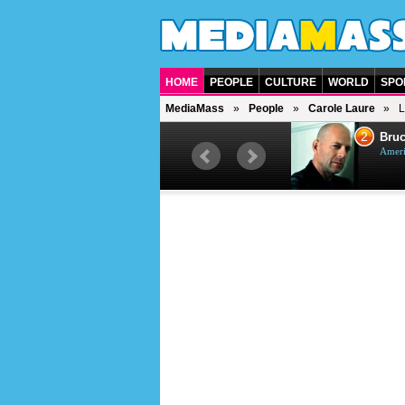
HOME
PEOPLE
CULTURE
WORLD
SPO
MediaMass
People
Carole Laure
L
1
2
Barry Gibb
Bruc
British singer, musician and
Ameri
producer