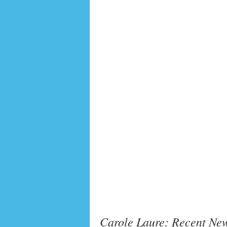
Carole Laure: Recent Ne