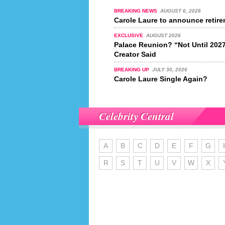
BREAKING NEWS
AUGUST 6, 2026
Carole Laure to announce retire
EXCLUSIVE
AUGUST 2026
Palace Reunion? “Not Until 2027
Creator Said
BREAKING UP
JULY 30, 2026
Carole Laure Single Again?
Celebrity Central
A
B
C
D
E
F
G
R
S
T
U
V
W
X