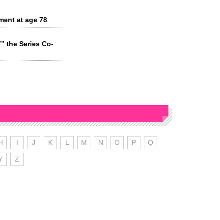
ment at age 78
” the Series Co-
H
I
J
K
L
M
N
O
P
Q
Y
Z