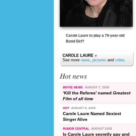
Carole Laure to play a 79-year-old
Bond Girl?
CAROLE LAURE
»
See more
news
,
pictures
and
video
.
Hot news
MOVIE NEWS
AUGUST 7, 2026
‘Kill the Referee’ named
Greatest
Film of all time
HOT
AUGUST 6, 2026
Carole Laure Named Sexiest
Singer Alive
RUMOR CENTRAL
AUGUST 2026
Is Carole Laure secretly gay and