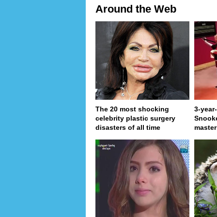
Around the Web
The 20 most shocking
3-year
celebrity plastic surgery
Snooke
disasters of all time
master