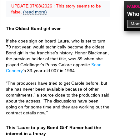
UPDATE 07/08/2026 : This story seems to be
FAMOU
false.
(read more)
Who 
The Oldest Bond girl ever
If she does sign on board Laure, who is set to turn
79 next year, would technically become the oldest
Bond girl in the franchise's history. Honor Blackman,
the previous holder of that title, was 39 when she
played Goldfinger's Pussy Galore opposite
Sean
Connery
's 33-year-old 007 in 1964.
“The producers have tried to get Carole before, but
she has never been available because of other
commitments,” a source close to the production said
about the actress. “The discussions have been
going on for some time and they are working out the
contract details now.”
This 'Laure to play Bond Girl' Rumor had the
internet in a frenzy