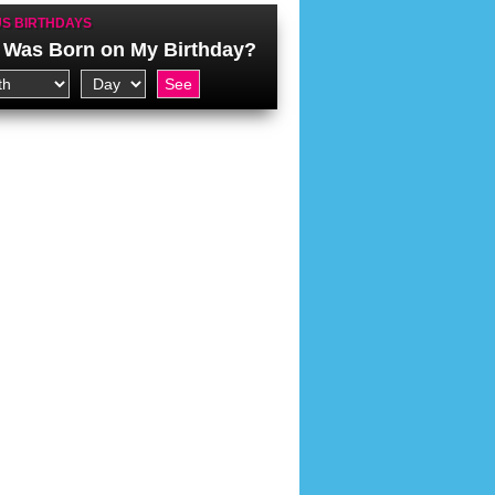
S BIRTHDAYS
Was Born on My Birthday?