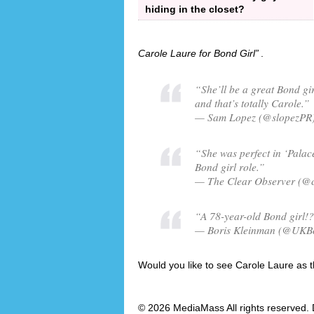
hiding in the closet?
Carole Laure for Bond Girl
.
“She’ll be a great Bond gir
and that’s totally Carole.”
— Sam Lopez (@slopezPR)
“She was perfect in ‘Palace
Bond girl role.”
— The Clear Observer (@c
“A 78-year-old Bond girl!?!
— Boris Kleinman (@UKBor
Would you like to see Carole Laure as t
© 2026 MediaMass All rights reserved. 