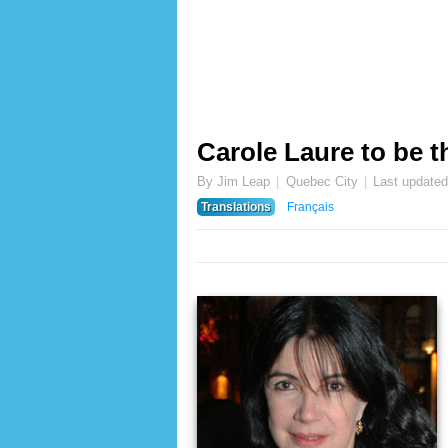
Carole Laure to be t
By Jim Leap
Quebec City
Last update
Translations
Français