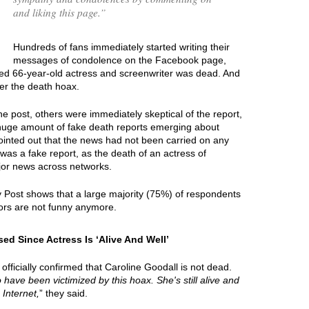
and liking this page.
”
Hundreds of fans immediately started writing their
messages of condolence on the Facebook page,
nted 66-year-old actress and screenwriter was dead. And
er the death hoax.
e post, others were immediately skeptical of the report,
 huge amount of fake death reports emerging about
ointed out that the news had not been carried on any
 was a fake report, as the death of an actress of
jor news across networks.
y Post shows that a large majority (75%) of respondents
ors are not funny anymore.
ed Since Actress Is ‘Alive And Well’
officially confirmed that Caroline Goodall is not dead.
o have been victimized by this hoax. She's still alive and
 Internet,
” they said.