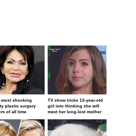
 most shocking
TV show tricks 13-year-old
ty plastic surgery
girl into thinking she will
rs of all time
meet her long-lost mother