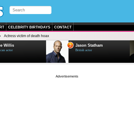
RT
CELEBRITY BIRTHDAYS
CONTACT
Actress victim of death hoax
3
e Willis
Jason Statham
can actor
British actor
page served in 0s (0,5)