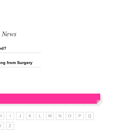
t News
ied?
ing from Surgery
H
I
J
K
L
M
N
O
P
Q
Y
Z