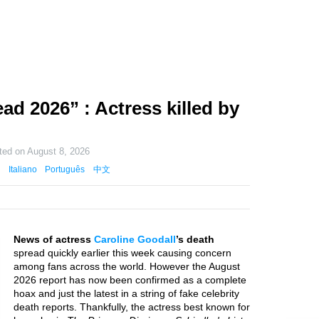
ad 2026” : Actress killed by
ted on
August 8, 2026
Italiano
Português
中文
News of actress
Caroline Goodall
’s death
spread quickly earlier this week causing concern
among fans across the world. However the August
2026 report has now been confirmed as a complete
hoax and just the latest in a string of fake celebrity
death reports. Thankfully, the actress best known for