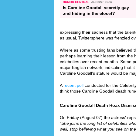
RUMOR CENTRAL
AUGUST 2026
Is Caroline Goodall secretly gay
and hiding in the closet?
expressing their sadness that the tale
as usual, Twittersphere was frenzied ov
Where as some trusting fans believed th
perhaps learning their lesson from the
celebrities over recent months. Some p
major English network, indicating that it
Caroline Goodall's stature would be ma
A
recent poll
conducted for the Celebrit
think those Caroline Goodall death rum
Caroline Goodall Death Hoax Dismiss
On Friday (August 07) the actress' reps 
“
She joins the long list of celebrities wh
well, stop believing what you see on the