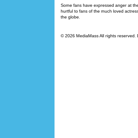
Some fans have expressed anger at the f
hurtful to fans of the much loved actre
the globe.
© 2026 MediaMass All rights reserved. 