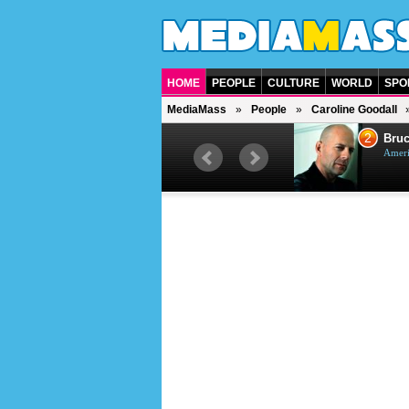
HOME
PEOPLE
CULTURE
WORLD
SPO
MediaMass
People
Caroline Goodall
1
2
Barry Gibb
Bruc
British singer, musician and
Ameri
producer