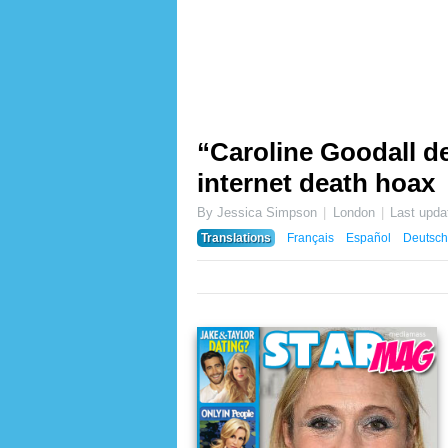
“Caroline Goodall de
internet death hoax
By Jessica Simpson
London
Last upda
Translations
Français
Español
Deutsch