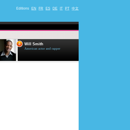
Editions
EN
FR
ES
DE
IT
PT
中文
4
5
Will Smith
Tom Selleck
American actor and rapper
American actor