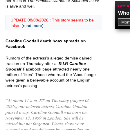
her roles in
The Princess Diaries
or
Schindler's List
is alive and well.
FAMOU
Who 
UPDATE 08/08/2026 : This story seems to be
false.
(read more)
Caroline Goodall death hoax spreads on
Facebook
Rumors of the actress’s alleged demise gained
traction on Thursday after a ‘
R.I.P. Caroline
Goodall
’ Facebook page attracted nearly one
million of ‘likes’. Those who read the ‘About’ page
were given a believable account of the English
actress’s passing:
“
At about 11 a.m. ET on Thursday (August 06,
2026), our beloved actress Caroline Goodall
passed away. Caroline Goodall was born on
November 13, 1959 in London. She will be
missed but not forgotten. Please show your
sympathy and condolences by commenting on