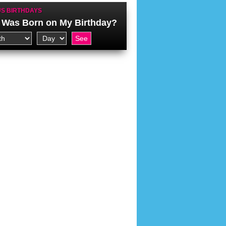
S BIRTHDAYS
Was Born on My Birthday?