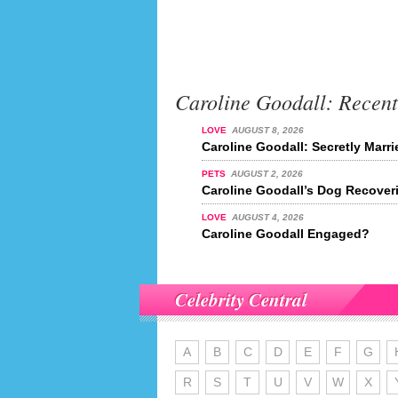
Caroline Goodall: Recen
LOVE
AUGUST 8, 2026
Caroline Goodall: Secretly Marr
PETS
AUGUST 2, 2026
Caroline Goodall’s Dog Recover
LOVE
AUGUST 4, 2026
Caroline Goodall Engaged?
Celebrity Central
A
B
C
D
E
F
G
R
S
T
U
V
W
X