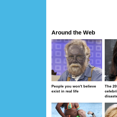
Around the Web
People you won't believe
The 20
exist in real life
celebri
disaste