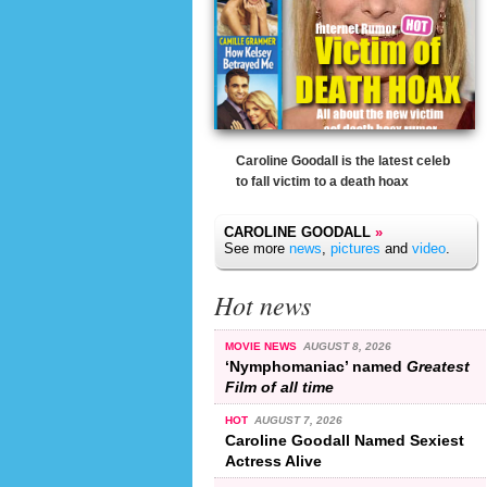
Caroline Goodall is the latest celeb
to fall victim to a death hoax
CAROLINE GOODALL
»
See more
news
,
pictures
and
video
.
Hot news
MOVIE NEWS
AUGUST 8, 2026
‘Nymphomaniac’ named
Greatest
Film of all time
HOT
AUGUST 7, 2026
Caroline Goodall Named Sexiest
Actress Alive