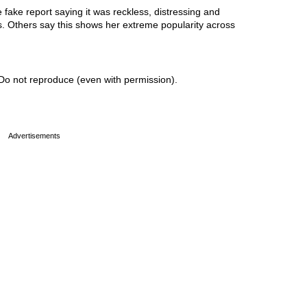
ake report saying it was reckless, distressing and
ss. Others say this shows her extreme popularity across
Do not reproduce (even with permission).