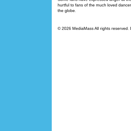
hurtful to fans of the much loved dance
the globe.
© 2026 MediaMass All rights reserved. 