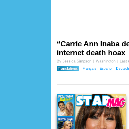
“Carrie Ann Inaba de
internet death hoax
By Jessica Simpson
Washington
Last
Translations
Français
Español
Deutsch