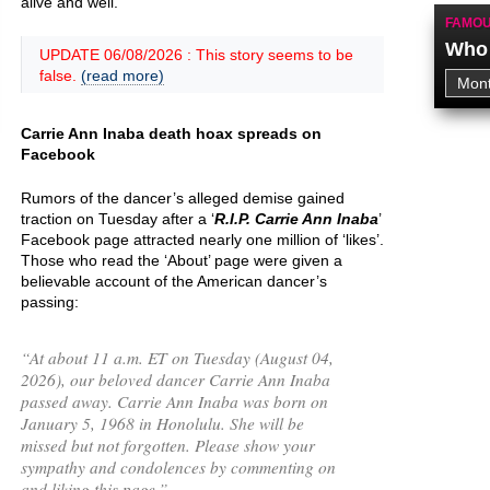
alive and well.
FAMOU
Who 
UPDATE 06/08/2026 : This story seems to be
false.
(read more)
Carrie Ann Inaba death hoax spreads on
Facebook
Rumors of the dancer’s alleged demise gained
traction on Tuesday after a ‘
R.I.P. Carrie Ann Inaba
’
Facebook page attracted nearly one million of ‘likes’.
Those who read the ‘About’ page were given a
believable account of the American dancer’s
passing:
“
At about 11 a.m. ET on Tuesday (August 04,
2026), our beloved dancer Carrie Ann Inaba
passed away. Carrie Ann Inaba was born on
January 5, 1968 in Honolulu. She will be
missed but not forgotten. Please show your
sympathy and condolences by commenting on
and liking this page.
”