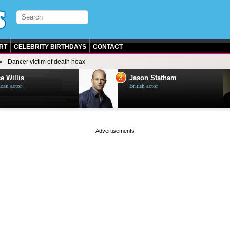
RT
CELEBRITY BIRTHDAYS
CONTACT
Dancer victim of death hoax
3
e Willis
Jason Statham
can actor
British actor
page served in 0s (0,4)