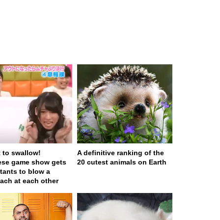
t to swallow!
A definitive ranking of the
ese game show gets
20 cutest animals on Earth
tants to blow a
ach at each other