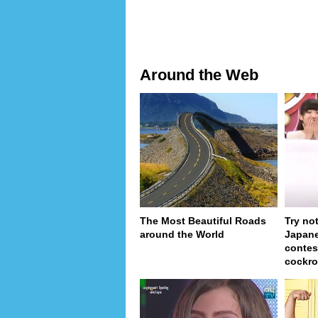
Around the Web
The Most Beautiful Roads
Try no
around the World
Japan
contes
cockro