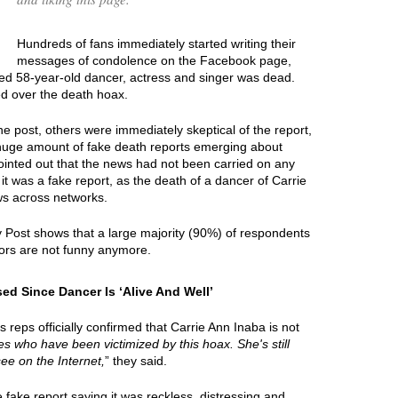
Hundreds of fans immediately started writing their
messages of condolence on the Facebook page,
ted 58-year-old dancer, actress and singer was dead.
ed over the death hoax.
e post, others were immediately skeptical of the report,
 huge amount of fake death reports emerging about
ointed out that the news had not been carried on any
it was a fake report, as the death of a dancer of Carrie
ws across networks.
y Post shows that a large majority (90%) of respondents
ors are not funny anymore.
ed Since Dancer Is ‘Alive And Well’
eps officially confirmed that Carrie Ann Inaba is not
ties who have been victimized by this hoax. She's still
see on the Internet,
” they said.
ake report saying it was reckless, distressing and