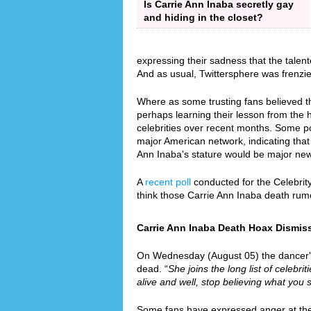
Is Carrie Ann Inaba secretly gay
and hiding in the closet?
expressing their sadness that the talen
And as usual, Twittersphere was frenzi
Where as some trusting fans believed th
perhaps learning their lesson from the
celebrities over recent months. Some p
major American network, indicating that 
Ann Inaba's stature would be major ne
A
recent poll
conducted for the Celebrit
think those Carrie Ann Inaba death rum
Carrie Ann Inaba Death Hoax Dismiss
On Wednesday (August 05) the dancer's r
dead. “
She joins the long list of celebri
alive and well, stop believing what you 
Some fans have expressed anger at the f