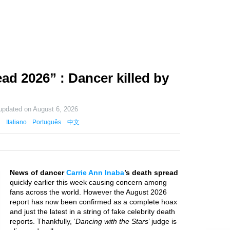
ad 2026” : Dancer killed by
 updated on
August 6, 2026
Italiano
Português
中文
News of dancer
Carrie Ann Inaba
’s death spread
quickly earlier this week causing concern among
fans across the world. However the August 2026
report has now been confirmed as a complete hoax
and just the latest in a string of fake celebrity death
reports. Thankfully, ‘
Dancing with the Stars
’ judge is