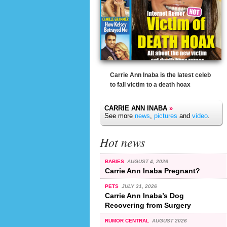
Carrie Ann Inaba is the latest celeb
to fall victim to a death hoax
CARRIE ANN INABA
»
See more
news
,
pictures
and
video
.
Hot news
BABIES
AUGUST 4, 2026
Carrie Ann Inaba Pregnant?
PETS
JULY 31, 2026
Carrie Ann Inaba’s Dog
Recovering from Surgery
RUMOR CENTRAL
AUGUST 2026