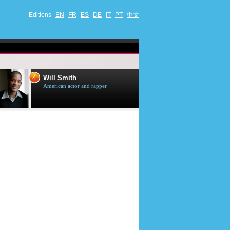
Editions
EN
FR
ES
DE
IT
PT
中文
4
5
Will Smith
Tom Selleck
American actor and rapper
American actor