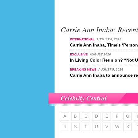
Carrie Ann Inaba: Recen
INTERNATIONAL
AUGUST 6, 2026
Carrie Ann Inaba, Time's ‘Person
EXCLUSIVE
AUGUST 2026
In Living Color Reunion? “Not U
BREAKING NEWS
AUGUST 5, 2026
Carrie Ann Inaba to announce re
Celebrity Central
A
B
C
D
E
F
G
R
S
T
U
V
W
X