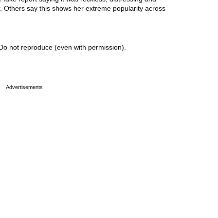
r. Others say this shows her extreme popularity across
Do not reproduce (even with permission).