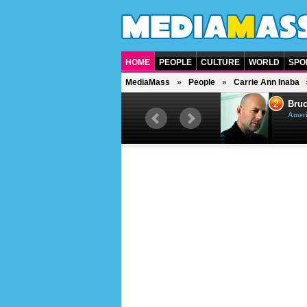
HOME
PEOPLE
CULTURE
WORLD
SPO
MediaMass
People
Carrie Ann Inaba
1
2
Barry Gibb
Bruc
British singer, musician and
Ameri
producer