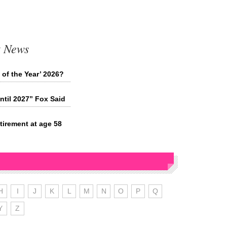
t News
 of the Year’ 2026?
ntil 2027” Fox Said
tirement at age 58
H
I
J
K
L
M
N
O
P
Q
Y
Z