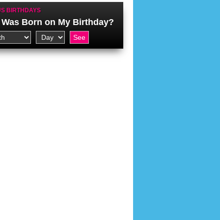
S BIRTHDAYS
Was Born on My Birthday?