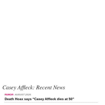
Casey Affleck: Recent News
RUMOR
AUGUST 2026
Death Hoax says “Casey Affleck dies at 50”