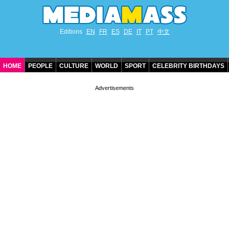
Editions
EN
FR
ES
DE
IT
PT
中文
HOME
PEOPLE
CULTURE
WORLD
SPORT
CELEBRITY BIRTHDAYS
CONTACT