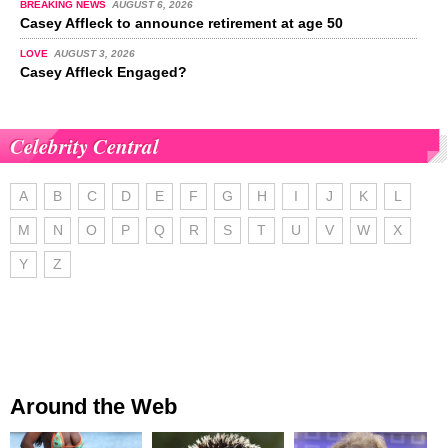
BREAKING NEWS
AUGUST 6, 2026
Casey Affleck to announce retirement at age 50
LOVE
AUGUST 3, 2026
Casey Affleck Engaged?
Celebrity Central
A
B
C
D
E
F
G
H
I
J
K
L
M
N
O
P
Q
R
S
T
U
V
W
X
Y
Z
Around the Web