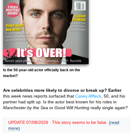
Is the 50-year-old actor officially back on the
market?
Are celebrities more likely to divorce or break up? Earlier
this week news reports surfaced that
Casey Affleck
, 50, and his
partner had split up. Is the actor best known for his roles in
Manchester by the Sea
or
Good Will Hunting
really single again?
UPDATE 07/08/2026 : This story seems to be false.
(read
more)