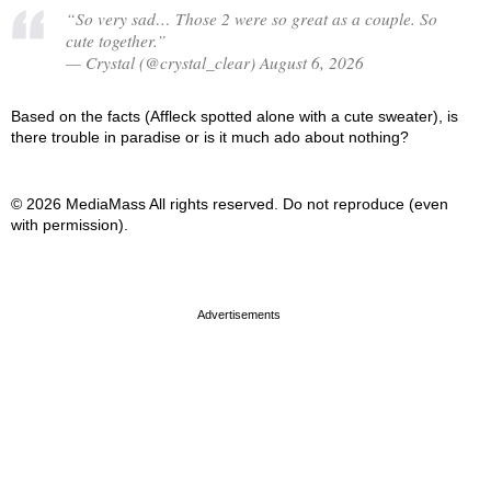
“So very sad… Those 2 were so great as a couple. So
cute together.”
— Crystal (@crystal_clear) August 6, 2026
Based on the facts (Affleck spotted alone with a cute sweater), is
there trouble in paradise or is it much ado about nothing?
© 2026 MediaMass All rights reserved. Do not reproduce (even
with permission).