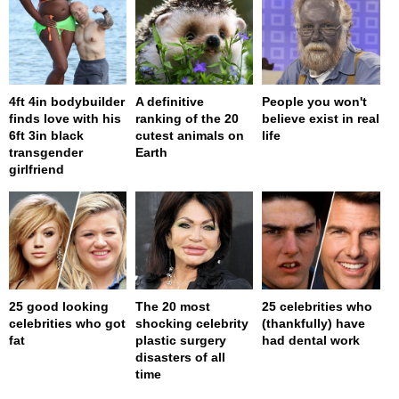
4ft 4in bodybuilder
A definitive
People you won't
finds love with his
ranking of the 20
believe exist in real
6ft 3in black
cutest animals on
life
transgender
Earth
girlfriend
25 good looking
The 20 most
25 celebrities who
celebrities who got
shocking celebrity
(thankfully) have
fat
plastic surgery
had dental work
disasters of all
time