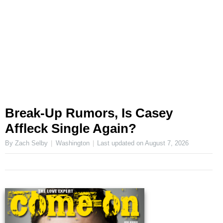
Break-Up Rumors, Is Casey
Affleck Single Again?
By Zach Selby
Washington
Last updated on
August 7, 2026