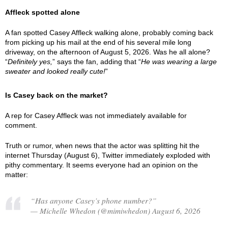
Affleck spotted alone
A fan spotted Casey Affleck walking alone, probably coming back
from picking up his mail at the end of his several mile long
driveway, on the afternoon of August 5, 2026. Was he all alone?
“
Definitely yes,
” says the fan, adding that “
He was wearing a large
sweater and looked really cute!
”
Is Casey back on the market?
A rep for Casey Affleck was not immediately available for
comment.
Truth or rumor, when news that the actor was splitting hit the
internet Thursday (August 6), Twitter immediately exploded with
pithy commentary. It seems everyone had an opinion on the
matter:
“Has anyone Casey’s phone number?”
— Michelle Whedon (@mimiwhedon) August 6, 2026