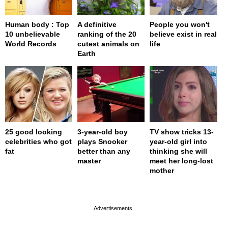
Human body : Top
A definitive
People you won't
10 unbelievable
ranking of the 20
believe exist in real
World Records
cutest animals on
life
Earth
25 good looking
3-year-old boy
TV show tricks 13-
celebrities who got
plays Snooker
year-old girl into
fat
better than any
thinking she will
master
meet her long-lost
mother
page served in 0s (0,4)