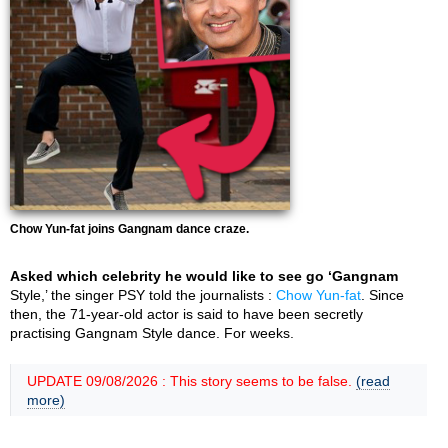
Chow Yun-fat joins Gangnam dance craze.
Asked which celebrity he would like to see go ‘Gangnam
Style,’ the singer PSY told the journalists :
Chow Yun-fat
. Since
then, the 71-year-old actor is said to have been secretly
practising Gangnam Style dance. For weeks.
UPDATE 09/08/2026 : This story seems to be false.
(read
more)