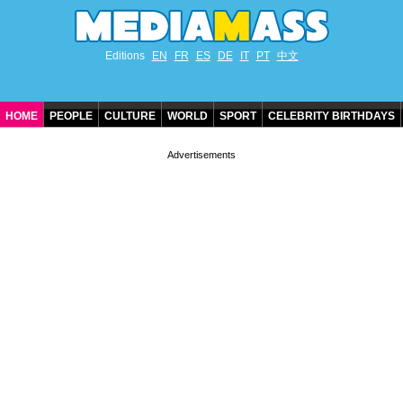
Editions
EN
FR
ES
DE
IT
PT
中文
HOME
PEOPLE
CULTURE
WORLD
SPORT
CELEBRITY BIRTHDAYS
CONTACT