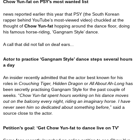
Chow Yun-fat on PSY’s most wanted list
news reported earlier this year that PSY (the South Korean
rapper behind YouTube’s most-viewed video) chuckled at the
thought of
Chow Yun-fat
hopping around the dance floor, doing
his famous horse-riding, ‘Gangnam Style’ dance.
A call that did not fall on deaf ears...
Actor to practice ‘Gangnam Style’ dance steps several hours
a day
An insider recently admitted that the actor best known for his
roles in
Crouching Tiger, Hidden Dragon
or
All About Ah-Long
has
been secretly practising Gangnam Style for the past couple of
weeks. “
Chow Yun-fat spent hours working on his dance moves
out on the balcony every night, riding an imaginary horse. I have
never seen him so dedicated about something before,
” said a
source close to the actor.
Petition's goal: ‘Get Chow Yun-fat to dance live on TV’