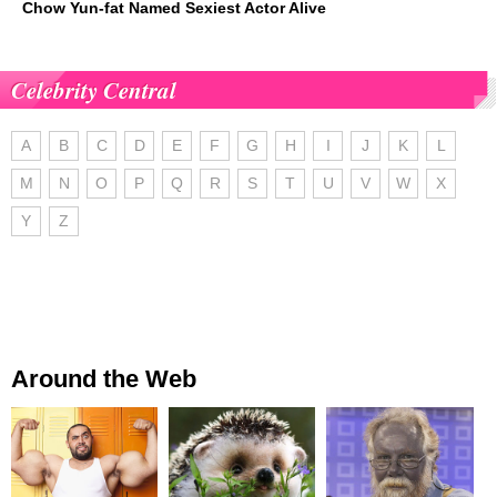
Chow Yun-fat Named Sexiest Actor Alive
Celebrity Central
A
B
C
D
E
F
G
H
I
J
K
L
M
N
O
P
Q
R
S
T
U
V
W
X
Y
Z
Around the Web