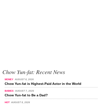
Chow Yun-fat: Recent News
MONEY
AUGUST 8, 2026
Chow Yun-fat is Highest-Paid Actor in the World
BABIES
AUGUST 7, 2026
Chow Yun-fat to Be a Dad?
HOT
AUGUST 8, 2026