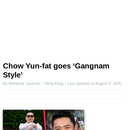
Chow Yun-fat goes ‘Gangnam
Style’
By Bethenny Jackson
Hong Kong
Last updated on
August 9, 2026