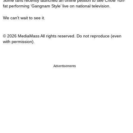
Some fans recently launched an online petition to see Chow Yun-
fat performing ‘Gangnam Style’ live on national television.
We can't wait to see it.
© 2026 MediaMass All rights reserved. Do not reproduce (even
with permission).