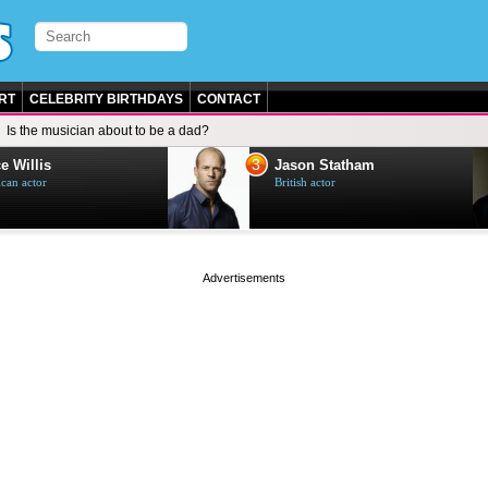
RT
CELEBRITY BIRTHDAYS
CONTACT
Is the musician about to be a dad?
3
e Willis
Jason Statham
can actor
British actor
page served in 0s (0,4)