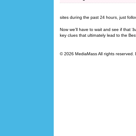
sites during the past 24 hours, just foll
Now we’ll have to wait and see if that ‘
b
key clues that ultimately lead to the B
© 2026 MediaMass All rights reserved. 