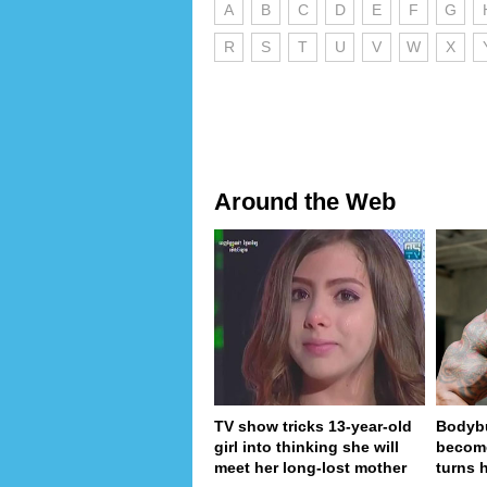
A
B
C
D
E
F
G
R
S
T
U
V
W
X
Around the Web
TV show tricks 13-year-old
Bodybu
girl into thinking she will
become
meet her long-lost mother
turns 