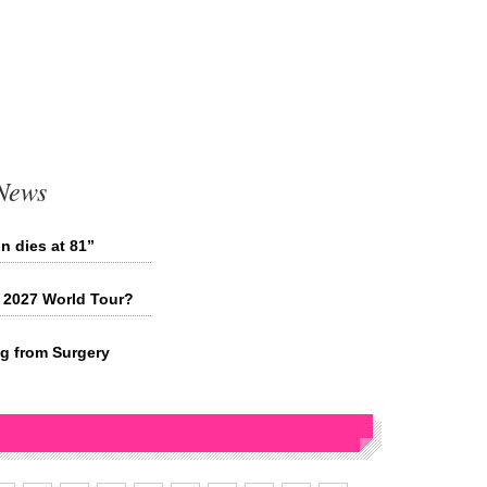
 News
n dies at 81”
 2027 World Tour?
ng from Surgery