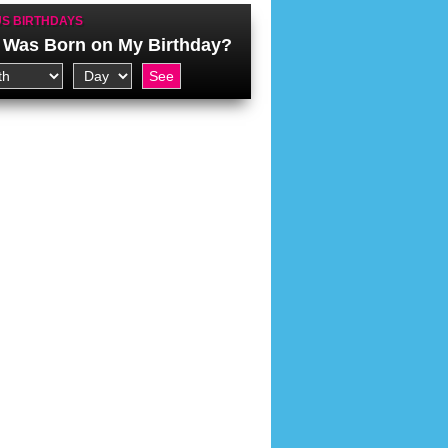
S BIRTHDAYS
Was Born on My Birthday?