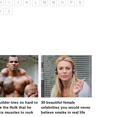
H
I
J
K
L
M
N
O
P
Q
Y
Z
ilder tries so hard to
30 beautiful female
 the Hulk that he
celebrities you would never
his muscles to rock
believe smoke in real life