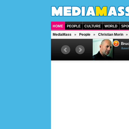
HOME
PEOPLE
CULTURE
WORLD
SPO
MediaMass
People
Christian Morin
1
2
Barry Gibb
Bruc
British singer, musician and
Ameri
producer