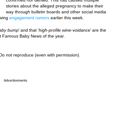
confirmed nor denied. This has caused multiple
stories about the alleged pregnancy to make their
way through bulletin boards and other social media
owing
engagement rumors
earlier this week.
aby bump
’ and that ‘
high-profile wine-voidance
’ are the
est Famous Baby News of the year.
Do not reproduce (even with permission).