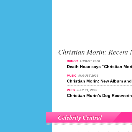
Christian Morin: Recent
RUMOR
AUGUST 2026
Death Hoax says “Christian Mori
MUSIC
AUGUST 2026
Christian Morin: New Album and
PETS
JULY 31, 2026
Christian Morin’s Dog Recoveri
Celebrity Central