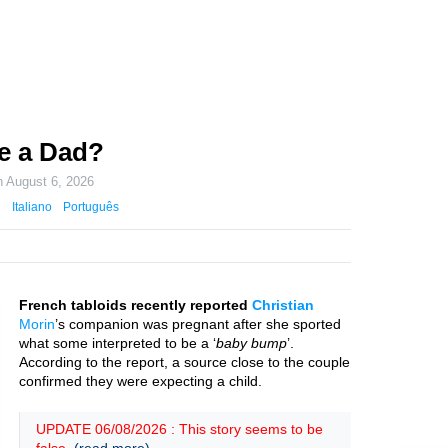
Be a Dad?
n
August 6, 2026
Italiano
Português
French tabloids recently reported
Christian
Morin
’s companion was pregnant after she sported
what some interpreted to be a ‘
baby bump
’.
According to the report, a source close to the couple
confirmed they were expecting a child.
UPDATE 06/08/2026 : This story seems to be