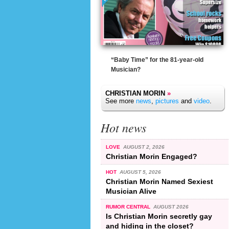
“Baby Time” for the 81-year-old
Musician?
CHRISTIAN MORIN
»
See more
news
,
pictures
and
video
.
Hot news
LOVE
AUGUST 2, 2026
Christian Morin Engaged?
HOT
AUGUST 5, 2026
Christian Morin Named Sexiest
Musician Alive
RUMOR CENTRAL
AUGUST 2026
Is Christian Morin secretly gay
and hiding in the closet?