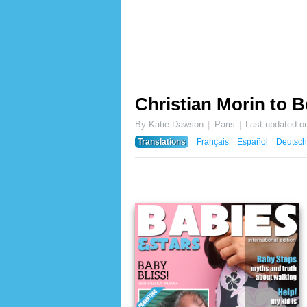
Christian Morin to 
By Katie Dawson
Paris
Last updated o
Translations
Français
Español
Deutsch