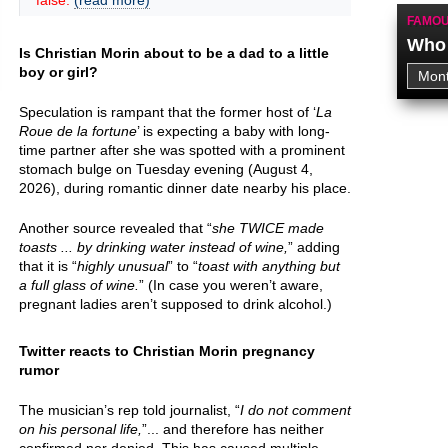
false.
(read more)
FAMOU
Who 
Is Christian Morin about to be a dad to a little
boy or girl?
Speculation is rampant that the former host of ‘
La
Roue de la fortune
’ is expecting a baby with long-
time partner after she was spotted with a prominent
stomach bulge on Tuesday evening (August 4,
2026), during romantic dinner date nearby his place.
Another source revealed that “
she TWICE made
toasts ... by drinking water instead of wine,
” adding
that it is “
highly unusual
” to “
toast with anything but
a full glass of wine.
” (In case you weren’t aware,
pregnant ladies aren’t supposed to drink alcohol.)
Twitter reacts to Christian Morin pregnancy
rumor
The musician’s rep told journalist, “
I do not comment
on his personal life,
”... and therefore has neither