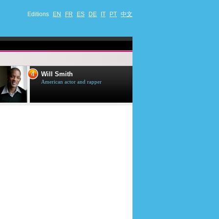
Editions
EN
FR
ES
DE
IT
PT
中文
4
5
Will Smith
Tom Selleck
American actor and rapper
American actor