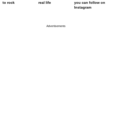
to rock
real life
you can follow on
Instagram
page served in 0s (0,4)