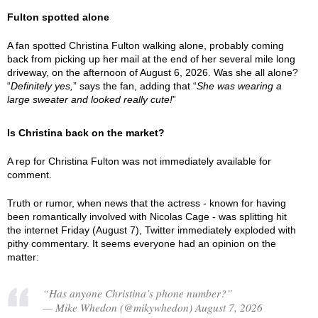
Fulton spotted alone
A fan spotted Christina Fulton walking alone, probably coming
back from picking up her mail at the end of her several mile long
driveway, on the afternoon of August 6, 2026. Was she all alone?
“
Definitely yes,
” says the fan, adding that “
She was wearing a
large sweater and looked really cute!
”
Is Christina back on the market?
A rep for Christina Fulton was not immediately available for
comment.
Truth or rumor, when news that the actress - known for having
been romantically involved with Nicolas Cage - was splitting hit
the internet Friday (August 7), Twitter immediately exploded with
pithy commentary. It seems everyone had an opinion on the
matter:
“Has anyone Christina’s phone number?”
— Mike Whedon (@mikywhedon) August 7, 2026