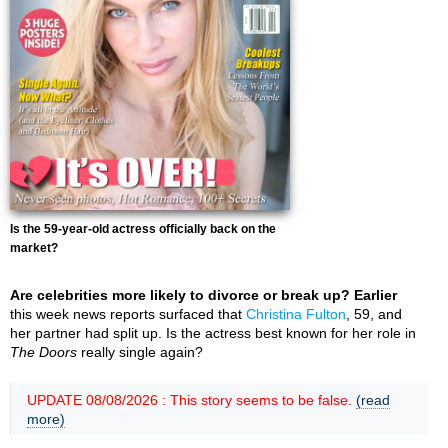
Is the 59-year-old actress officially back on the
market?
Are celebrities more likely to divorce or break up? Earlier
this week news reports surfaced that
Christina Fulton
, 59, and
her partner had split up. Is the actress best known for her role in
The Doors
really single again?
UPDATE 08/08/2026 : This story seems to be false.
(read
more)