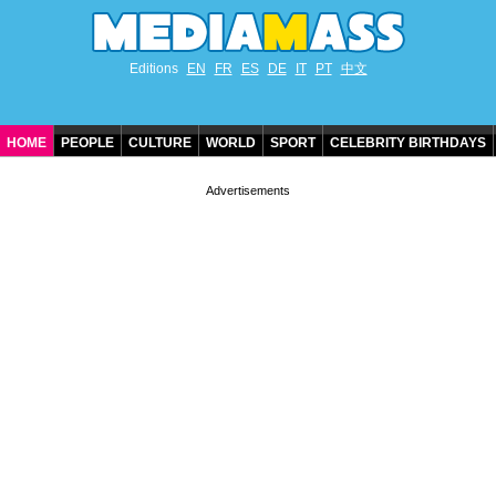
Editions
EN
FR
ES
DE
IT
PT
中文
HOME
PEOPLE
CULTURE
WORLD
SPORT
CELEBRITY BIRTHDAYS
CONTACT