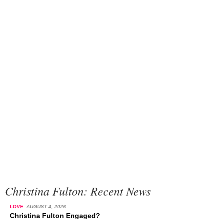
Christina Fulton: Recent News
LOVE
AUGUST 4, 2026
Christina Fulton Engaged?