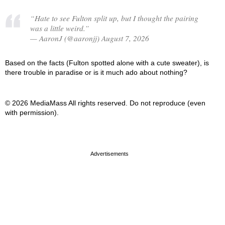
“Hate to see Fulton split up, but I thought the pairing
was a little weird.”
— AaronJ (@aaronjj) August 7, 2026
Based on the facts (Fulton spotted alone with a cute sweater), is
there trouble in paradise or is it much ado about nothing?
© 2026 MediaMass All rights reserved. Do not reproduce (even
with permission).