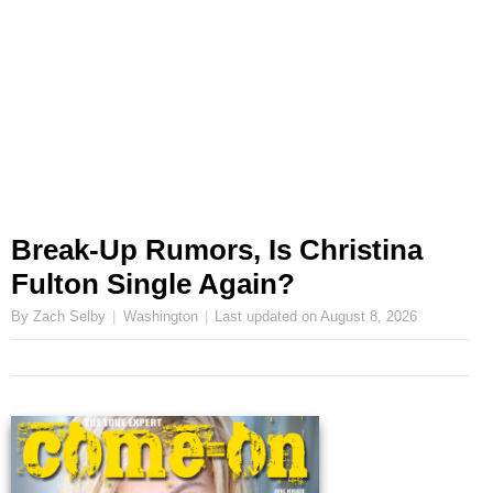
Break-Up Rumors, Is Christina
Fulton Single Again?
By Zach Selby
Washington
Last updated on
August 8, 2026