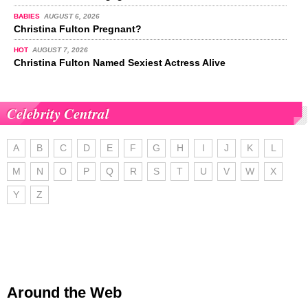
BABIES
AUGUST 6, 2026
Christina Fulton Pregnant?
HOT
AUGUST 7, 2026
Christina Fulton Named Sexiest Actress Alive
Celebrity Central
A
B
C
D
E
F
G
H
I
J
K
L
M
N
O
P
Q
R
S
T
U
V
W
X
Y
Z
Around the Web