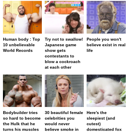
Human body : Top
Try not to swallow!
People you won't
10 unbelievable
Japanese game
believe exist in real
World Records
show gets
life
contestants to
blow a cockroach
at each other
Bodybuilder tries
30 beautiful female
Here’s the
so hard to become
celebrities you
sleepiest (and
the Hulk that he
would never
cutest)
turns his muscles
believe smoke in
domesticated fox