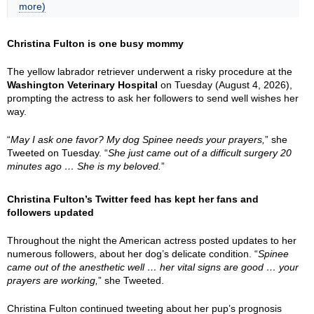
more)
Christina Fulton is one busy mommy
The yellow labrador retriever underwent a risky procedure at the
Washington Veterinary Hospital
on Tuesday (August 4, 2026),
prompting the actress to ask her followers to send well wishes her
way.
“
May I ask one favor? My dog Spinee needs your prayers,
” she
Tweeted on Tuesday. “
She just came out of a difficult surgery 20
minutes ago … She is my beloved.
”
Christina Fulton’s Twitter feed has kept her fans and
followers updated
Throughout the night the American actress posted updates to her
numerous followers, about her dog’s delicate condition. “
Spinee
came out of the anesthetic well … her vital signs are good … your
prayers are working,
” she Tweeted.
Christina Fulton continued tweeting about her pup’s prognosis