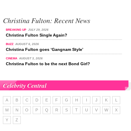
Christina Fulton: Recent News
BREAKING UP
JULY 29, 2026
Christina Fulton Single Again?
BUZZ
AUGUST 6, 2026
Christina Fulton goes ‘Gangnam Style’
CINEMA
AUGUST 3, 2026
Christina Fulton to be the next Bond Girl?
Celebrity Central
A
B
C
D
E
F
G
H
I
J
K
L
M
N
O
P
Q
R
S
T
U
V
W
X
Y
Z