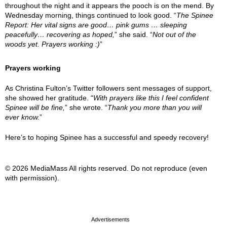
throughout the night and it appears the pooch is on the mend. By
Wednesday morning, things continued to look good. “
The Spinee
Report: Her vital signs are good… pink gums … sleeping
peacefully… recovering as hoped,
” she said. “
Not out of the
woods yet. Prayers working :)
”
Prayers working
As Christina Fulton’s Twitter followers sent messages of support,
she showed her gratitude. “
With prayers like this I feel confident
Spinee will be fine,
” she wrote. “
Thank you more than you will
ever know.
”
Here’s to hoping Spinee has a successful and speedy recovery!
© 2026 MediaMass All rights reserved. Do not reproduce (even
with permission).