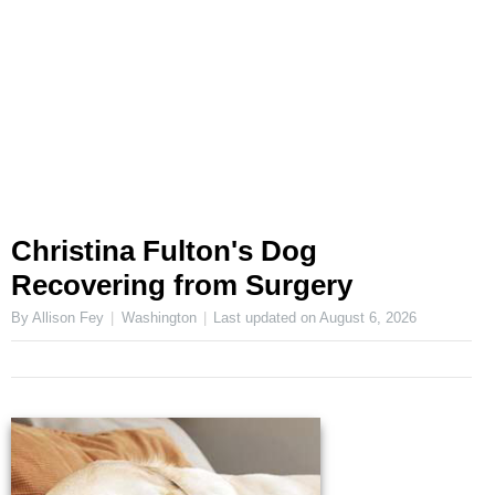
Christina Fulton's Dog
Recovering from Surgery
By Allison Fey
Washington
Last updated on
August 6, 2026