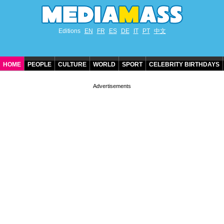
Editions
EN
FR
ES
DE
IT
PT
中文
HOME
PEOPLE
CULTURE
WORLD
SPORT
CELEBRITY BIRTHDAYS
CONTACT