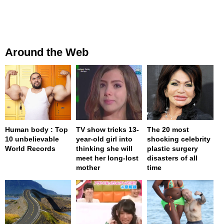
Around the Web
Human body : Top
TV show tricks 13-
The 20 most
10 unbelievable
year-old girl into
shocking celebrity
World Records
thinking she will
plastic surgery
meet her long-lost
disasters of all
mother
time