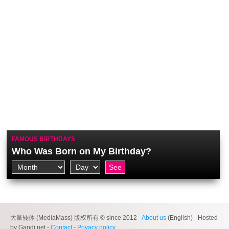
FAMOUS BIRTHDAYS
Who Was Born on My Birthday?
大量转体 (MediaMass) 版权所有 © since 2012 -
About us
(English) - Hosted
by Gandi.net -
Contact
-
Privacy policy