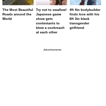
The Most Beautiful
Try not to swallow!
4ft 4in bodybuilder
Roads around the
Japanese game
finds love with his
World
show gets
6ft 3in black
contestants to
transgender
blow a cockroach
girlfriend
at each other
page served in 0s (0,4)