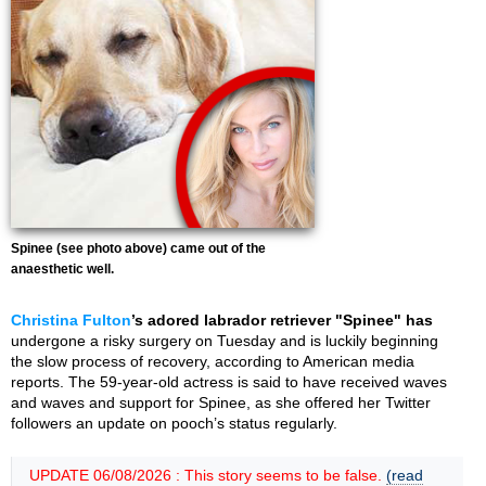
Spinee (see photo above) came out of the
anaesthetic well.
Christina Fulton
’s adored labrador retriever "Spinee" has
undergone a risky surgery on Tuesday and is luckily beginning
the slow process of recovery, according to American media
reports. The 59-year-old actress is said to have received waves
and waves and support for Spinee, as she offered her Twitter
followers an update on pooch’s status regularly.
UPDATE 06/08/2026 : This story seems to be false.
(read