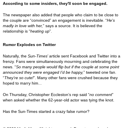
According to some insiders, they'll soon be engaged.
The newspaper also added that people who claim to be close to
the couple are “convinced” an engagement is inevitable. “
He's
madly in love with her,
” says a source. It is believed the
relationship is “
heating up
”.
Rumor Explodes on Twitter
Naturally, the
Sun-Times
’ article sent Facebook and Twitter into a
frenzy. Fans were simultaneously mourning and celebrating the
news. “
So many people would flip but if the couple at some point
announced they were engaged I’d be happy,
” tweeted one fan.
“
They’re so cute!
”. Many other fans were crushed because they
hoped to marry him...
On Thursday, Christopher Eccleston’s rep said “
no comment
”
when asked whether the 62-year-old actor was tying the knot.
Has the Sun-Times started a crazy false rumor?