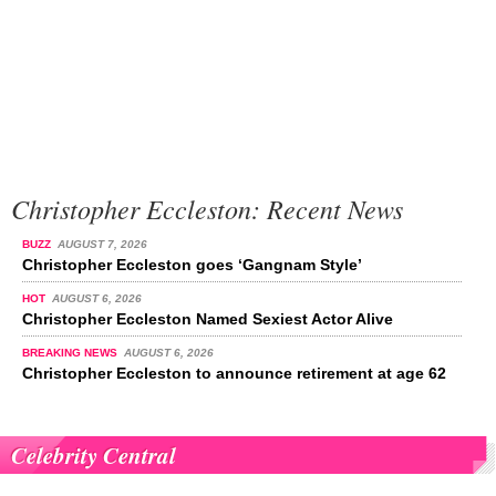
Christopher Eccleston: Recent News
BUZZ
AUGUST 7, 2026
Christopher Eccleston goes ‘Gangnam Style’
HOT
AUGUST 6, 2026
Christopher Eccleston Named Sexiest Actor Alive
BREAKING NEWS
AUGUST 6, 2026
Christopher Eccleston to announce retirement at age 62
Celebrity Central