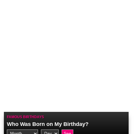
FAMOUS BIRTHDAYS
Who Was Born on My Birthday?