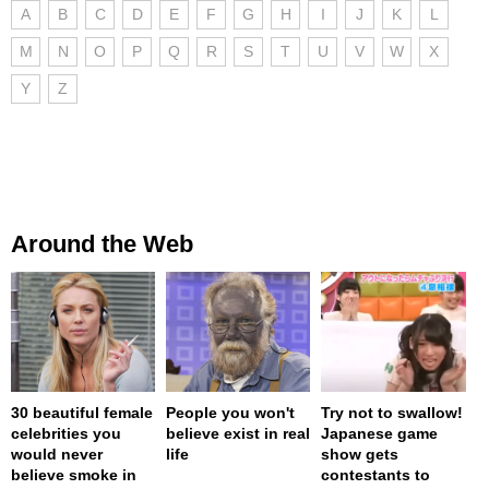
A
B
C
D
E
F
G
H
I
J
K
L
M
N
O
P
Q
R
S
T
U
V
W
X
Y
Z
Around the Web
30 beautiful female
People you won't
Try not to swallow!
celebrities you
believe exist in real
Japanese game
would never
life
show gets
believe smoke in
contestants to