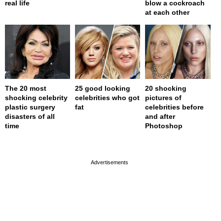
real life
blow a cockroach
at each other
The 20 most
25 good looking
20 shocking
shocking celebrity
celebrities who got
pictures of
plastic surgery
fat
celebrities before
disasters of all
and after
time
Photoshop
page served in 0s (0,4)