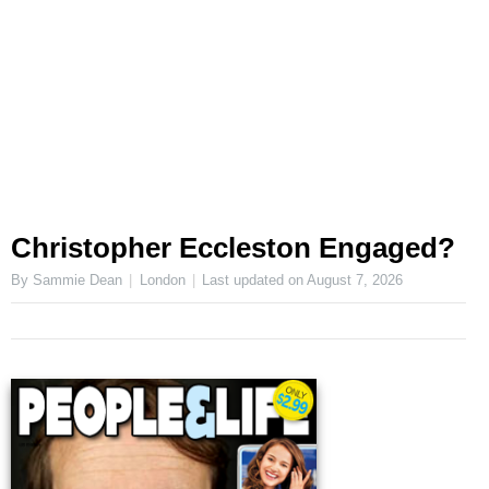
Christopher Eccleston Engaged?
By Sammie Dean
London
Last updated on
August 7, 2026