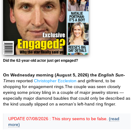
Did the 62-year-old actor just get engaged?
On Wednesday morning (August 5, 2026) the
English Sun-
Times
reported
Christopher Eccleston
and girlfriend, to be
shopping for engagement rings.The couple was seen closely
eyeing some pricey bling in a couple of major jewelry stores —
especially major diamond baubles that could only be described as
the kind usually slipped on a woman’s left-hand ring finger.
UPDATE 07/08/2026 : This story seems to be false.
(read
more)