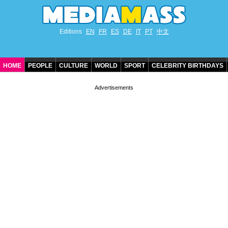
Editions
EN
FR
ES
DE
IT
PT
中文
HOME
PEOPLE
CULTURE
WORLD
SPORT
CELEBRITY BIRTHDAYS
CONTACT