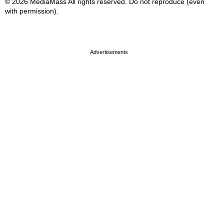
© 2026 MediaMass All rights reserved. Do not reproduce (even
with permission).