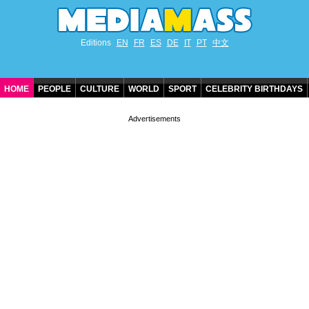
Editions
EN
FR
ES
DE
IT
PT
中文
HOME
PEOPLE
CULTURE
WORLD
SPORT
CELEBRITY BIRTHDAYS
CONTACT