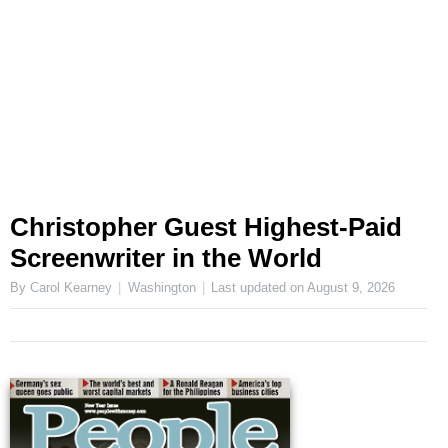
Christopher Guest Highest-Paid
Screenwriter in the World
By Carol Kearney
Washington
Last updated on
August 9, 2026