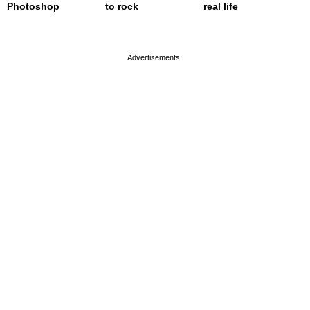
Photoshop
to rock
real life
page served in 0.001s (0,4)