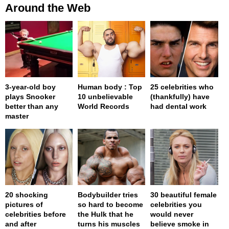
Around the Web
3-year-old boy
Human body : Top
25 celebrities who
plays Snooker
10 unbelievable
(thankfully) have
better than any
World Records
had dental work
master
20 shocking
Bodybuilder tries
30 beautiful female
pictures of
so hard to become
celebrities you
celebrities before
the Hulk that he
would never
and after
turns his muscles
believe smoke in