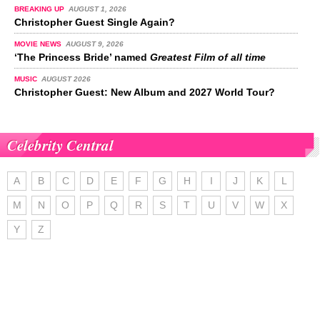
BREAKING UP
AUGUST 1, 2026
Christopher Guest Single Again?
MOVIE NEWS
AUGUST 9, 2026
‘The Princess Bride’ named
Greatest Film of all time
MUSIC
AUGUST 2026
Christopher Guest: New Album and 2027 World Tour?
Celebrity Central
A
B
C
D
E
F
G
H
I
J
K
L
M
N
O
P
Q
R
S
T
U
V
W
X
Y
Z