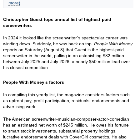
more)
Christopher Guest tops annual list of highest-paid
screenwriters
In 2024 it looked like the screenwriter’s spectacular career was
winding down. Suddenly, he was back on top.
People With Money
reports on Saturday (August 8) that Guest is the highest-paid
screenwriter in the world, pulling in an astonishing $82 million
between July 2025 and July 2026, a nearly $50 million lead over
his closest competition.
People With Money’s factors
In compiling this yearly list, the magazine considers factors such
as upfront pay, profit participation, residuals, endorsements and
advertising work.
The American screenwriter-musician-composer-actor-comedian
has an estimated net worth of $245 million. He owes his fortune
to smart stock investments, substantial property holdings,
lucrative endorsement deals with CoverGirl cosmetics. He also