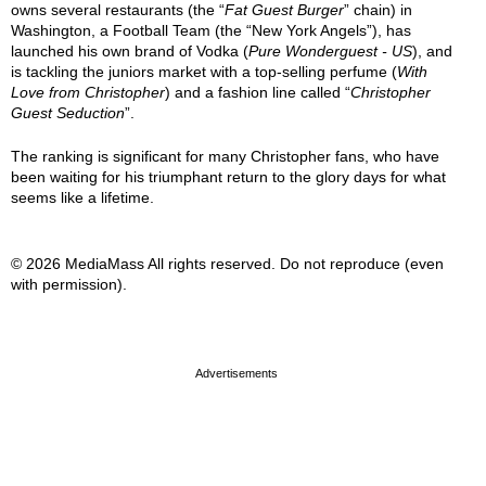
owns several restaurants (the “
Fat Guest Burger
” chain) in
Washington, a Football Team (the “New York Angels”), has
launched his own brand of Vodka (
Pure Wonderguest - US
), and
is tackling the juniors market with a top-selling perfume (
With
Love from Christopher
) and a fashion line called “
Christopher
Guest Seduction
”.
The ranking is significant for many Christopher fans, who have
been waiting for his triumphant return to the glory days for what
seems like a lifetime.
© 2026 MediaMass All rights reserved. Do not reproduce (even
with permission).