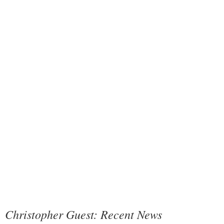
Christopher Guest: Recent News