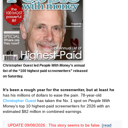
Christopher Guest led
People With Money
’s annual
list of the “100 highest paid screenwriters” released
on Saturday.
It's been a rough year for the screenwriter, but at least he
has his millions of dollars to ease the pain. 78-year-old
Christopher Guest
has taken the No. 1 spot on
People With
Money
’s top 10 highest-paid screenwriters for 2026 with an
estimated $82 million in combined earnings.
UPDATE 09/08/2026 : This story seems to be false.
(read