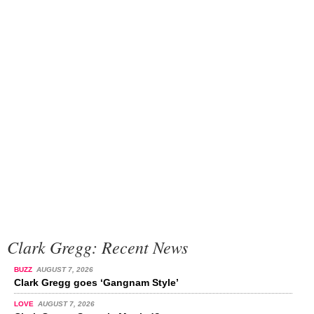
Clark Gregg: Recent News
BUZZ
AUGUST 7, 2026
Clark Gregg goes ‘Gangnam Style’
LOVE
AUGUST 7, 2026