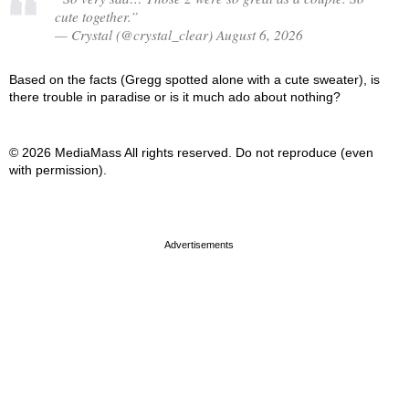
cute together.”
— Crystal (@crystal_clear) August 6, 2026
Based on the facts (Gregg spotted alone with a cute sweater), is
there trouble in paradise or is it much ado about nothing?
© 2026 MediaMass All rights reserved. Do not reproduce (even
with permission).