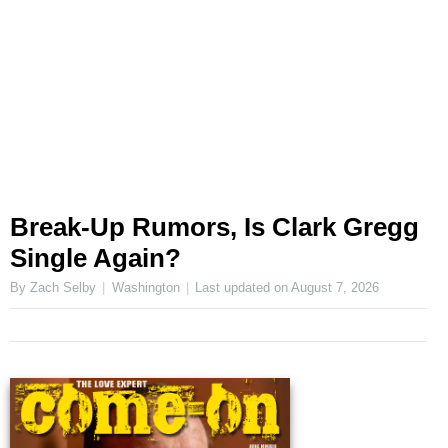
Break-Up Rumors, Is Clark Gregg
Single Again?
By Zach Selby
Washington
Last updated on
August 7, 2026