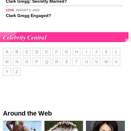
Clark Gregg: Secretly Married?
LOVE
AUGUST 3, 2026
Clark Gregg Engaged?
Celebrity Central
A
B
C
D
E
F
G
H
I
J
K
L
M
N
O
P
Q
R
S
T
U
V
W
X
Y
Z
Around the Web