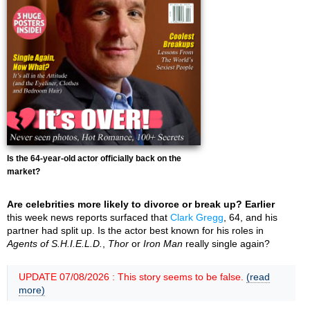
Is the 64-year-old actor officially back on the
market?
Are celebrities more likely to divorce or break up? Earlier
this week news reports surfaced that
Clark Gregg
, 64, and his
partner had split up. Is the actor best known for his roles in
Agents of S.H.I.E.L.D.
,
Thor
or
Iron Man
really single again?
UPDATE 07/08/2026 : This story seems to be false.
(read
more)