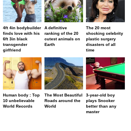
4ft 4in bodybuilder
A definitive
The 20 most
finds love with his
ranking of the 20
shocking celebrity
6ft 3in black
cutest animals on
plastic surgery
transgender
Earth
disasters of all
girlfriend
time
Human body : Top
The Most Beautiful
3-year-old boy
10 unbelievable
Roads around the
plays Snooker
World Records
World
better than any
master
page served in 0s (0,4)