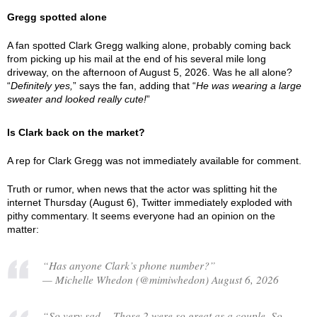
Gregg spotted alone
A fan spotted Clark Gregg walking alone, probably coming back
from picking up his mail at the end of his several mile long
driveway, on the afternoon of August 5, 2026. Was he all alone?
“
Definitely yes,
” says the fan, adding that “
He was wearing a large
sweater and looked really cute!
”
Is Clark back on the market?
A rep for Clark Gregg was not immediately available for comment.
Truth or rumor, when news that the actor was splitting hit the
internet Thursday (August 6), Twitter immediately exploded with
pithy commentary. It seems everyone had an opinion on the
matter:
“Has anyone Clark’s phone number?”
— Michelle Whedon (@mimiwhedon) August 6, 2026
“So very sad… Those 2 were so great as a couple. So