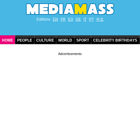
Editions
EN
FR
ES
DE
IT
PT
中文
HOME
PEOPLE
CULTURE
WORLD
SPORT
CELEBRITY BIRTHDAYS
CONTACT