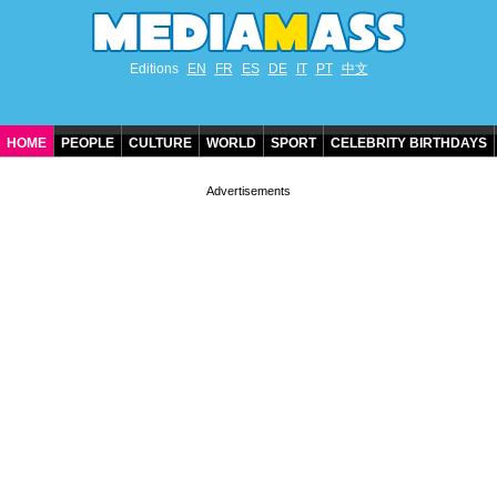
Editions
EN
FR
ES
DE
IT
PT
中文
HOME
PEOPLE
CULTURE
WORLD
SPORT
CELEBRITY BIRTHDAYS
CONTACT