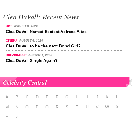
Clea DuVall: Recent News
HOT
AUGUST 8, 2026
Clea DuVall Named Sexiest Actress Alive
CINEMA
AUGUST 6, 2026
Clea DuVall to be the next Bond Girl?
BREAKING UP
AUGUST 1, 2026
Clea DuVall Single Again?
Celebrity Central
A
B
C
D
E
F
G
H
I
J
K
L
M
N
O
P
Q
R
S
T
U
V
W
X
Y
Z