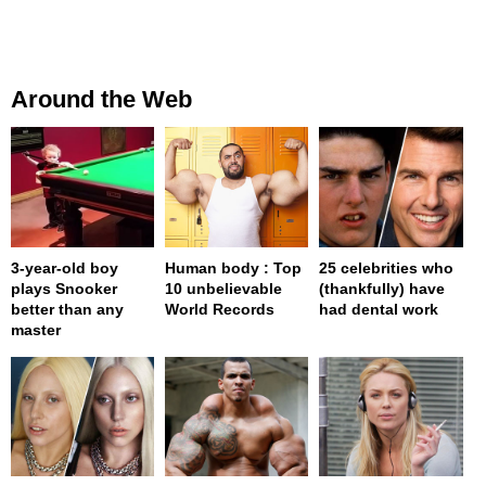
Around the Web
3-year-old boy
Human body : Top
25 celebrities who
plays Snooker
10 unbelievable
(thankfully) have
better than any
World Records
had dental work
master