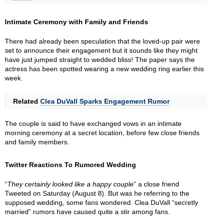
Intimate Ceremony with Family and Friends
There had already been speculation that the loved-up pair were
set to announce their engagement but it sounds like they might
have just jumped straight to wedded bliss! The paper says the
actress has been spotted wearing a new wedding ring earlier this
week.
Related
Clea DuVall Sparks Engagement Rumor
The couple is said to have exchanged vows in an intimate
morning ceremony at a secret location, before few close friends
and family members.
Twitter Reactions To Rumored Wedding
“
They certainly looked like a happy couple
” a close friend
Tweeted on Saturday (August 8). But was he referring to the
supposed wedding, some fans wondered. Clea DuVall “secretly
married” rumors have caused quite a stir among fans.