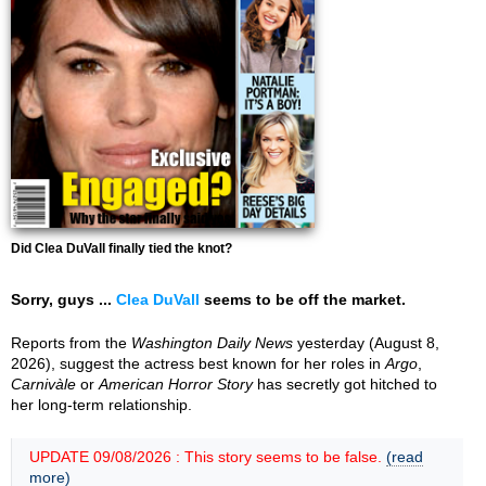
Did Clea DuVall finally tied the knot?
Sorry, guys ...
Clea DuVall
seems to be off the market.
Reports from the
Washington Daily News
yesterday (August 8,
2026), suggest the actress best known for her roles in
Argo
,
Carnivàle
or
American Horror Story
has secretly got hitched to
her long-term relationship.
UPDATE 09/08/2026 : This story seems to be false.
(read
more)