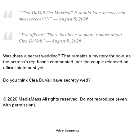
“Clea DuVall Get Married? It should have beeeeeeeen
meeeeeeeee!!!!!” — August 8, 2026
“Is it official? There has been so many rumors about
Clea DuVall” — August 8, 2026
Was there a secret wedding? That remains a mystery for now, as
the actress’s rep hasn’t commented, nor the couple released an
official statement yet.
Do you think Clea DuVall have secretly wed?
© 2026 MediaMass All rights reserved. Do not reproduce (even
with permission).