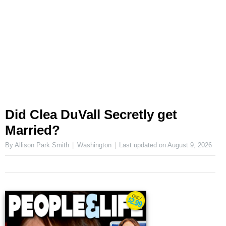
Did Clea DuVall Secretly get
Married?
By Allison Park Smith
Washington
Last updated on
August 9, 2026