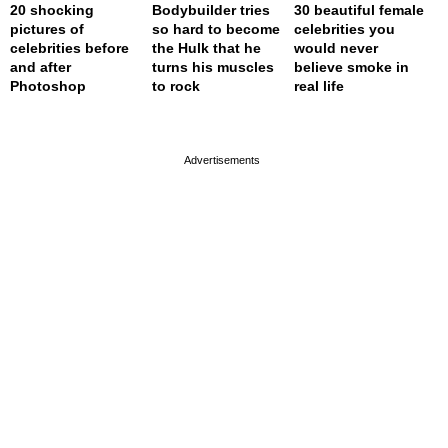
20 shocking
Bodybuilder tries
30 beautiful female
pictures of
so hard to become
celebrities you
celebrities before
the Hulk that he
would never
and after
turns his muscles
believe smoke in
Photoshop
to rock
real life
page served in 0.002s (0,4)